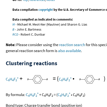
Data compilation
copyright
by the U.S. Secretary of Commerce on 
Data compiled as indicated in comments:
M
- Michael M. Meot-Ner (Mautner) and Sharon G. Lias
B
- John E. Bartmess
RCD
- Robert C. Dunbar
Note:
Please consider using the
reaction search
for this spec
general reaction search form is
also available
.
Clustering reactions
+
=
(
•
)
+
+
C
H
F
C
H
F
6
4
2
6
4
2
+
+
By formula:
C
H
F
+
C
H
F
=
(
C
H
F
•
C
H
F
)
6
4
2
6
4
2
6
4
2
6
4
2
Bond type: Charge transfer bond (positive ion)