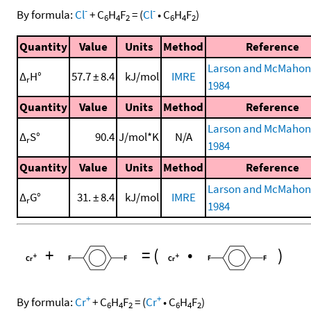
-
-
By formula:
Cl
+
C
H
F
=
(
Cl
•
C
H
F
)
6
4
2
6
4
2
Quantity
Value
Units
Method
Reference
Larson and McMahon
Δ
H°
57.7 ± 8.4
kJ/mol
IMRE
r
1984
Quantity
Value
Units
Method
Reference
Larson and McMahon
Δ
S°
90.4
J/mol*K
N/A
r
1984
Quantity
Value
Units
Method
Reference
Larson and McMahon
Δ
G°
31. ± 8.4
kJ/mol
IMRE
r
1984
+
=
(
•
)
+
+
By formula:
Cr
+
C
H
F
=
(
Cr
•
C
H
F
)
6
4
2
6
4
2