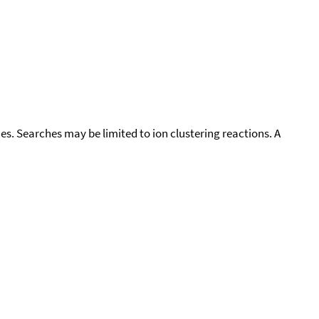
cies. Searches may be limited to ion clustering reactions. A