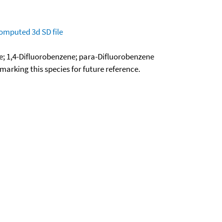
omputed
3d SD file
e; 1,4-Difluorobenzene; para-Difluorobenzene
okmarking this species for future reference.