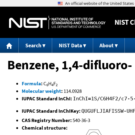
NIST
C
Search
NIST Data
About
Benzene, 1,4-difluoro-
Formula
:
C
H
F
6
4
2
Molecular weight
:
114.0928
IUPAC Standard InChI:
InChI=1S/C6H4F2/c7-5
IUPAC Standard InChIKey:
QUGUFLJIAFISSW-UH
CAS Registry Number:
540-36-3
Chemical structure: