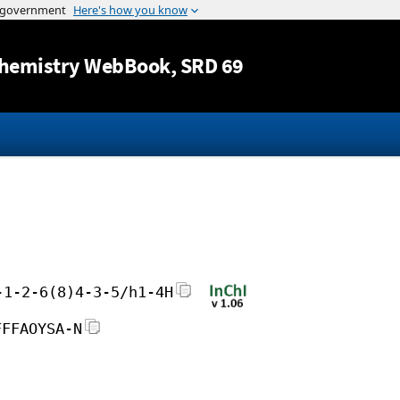
Jump to content
hemistry WebBook
, SRD 69
-1-2-6(8)4-3-5/h1-4H
FFFAOYSA-N