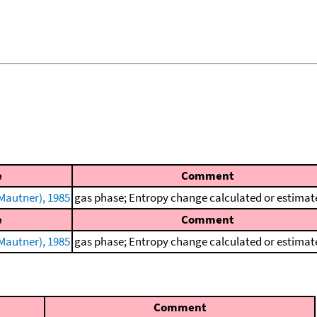
e
Comment
Mautner), 1985
gas phase; Entropy change calculated or estimat
e
Comment
Mautner), 1985
gas phase; Entropy change calculated or estimat
Comment