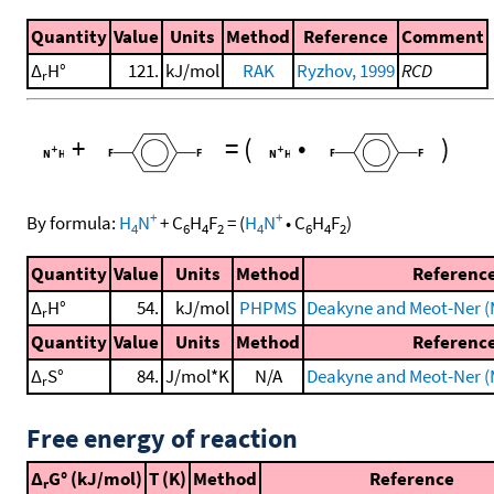
Quantity
Value
Units
Method
Reference
Comment
Δ
H°
121.
kJ/mol
RAK
Ryzhov, 1999
RCD
r
+
=
(
•
)
+
+
By formula:
H
N
+
C
H
F
=
(
H
N
•
C
H
F
)
4
6
4
2
4
6
4
2
Quantity
Value
Units
Method
Referenc
Δ
H°
54.
kJ/mol
PHPMS
Deakyne and Meot-Ner (
r
Quantity
Value
Units
Method
Referenc
Δ
S°
84.
J/mol*K
N/A
Deakyne and Meot-Ner (
r
Free energy of reaction
Δ
G° (kJ/mol)
T (K)
Method
Reference
r