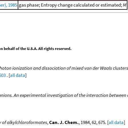
er), 1985
gas phase; Entropy change calculated or estimated;
M
behalf of the U.S.A. All rights reserved.
hoton ionization and dissociation of mixed van der Waals clusters 
603
. [
all data
]
ions. An experimental investigation of the interaction between 
y of alkylchloroformates
,
Can. J. Chem.
, 1984, 62, 675. [
all data
]