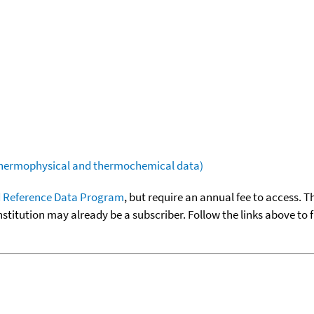
(thermophysical and thermochemical data)
 Reference Data Program
, but require an annual fee to access. T
nstitution may already be a subscriber. Follow the links above to 