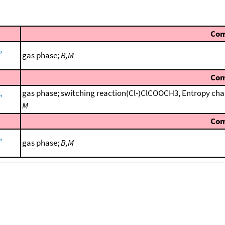
Co
,
gas phase;
B,M
Co
,
gas phase; switching reaction(Cl-)ClCOOCH3, Entropy cha
M
Co
,
gas phase;
B,M