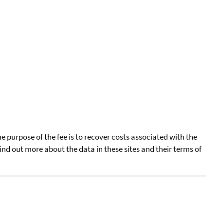
he purpose of the fee is to recover costs associated with the
find out more about the data in these sites and their terms of