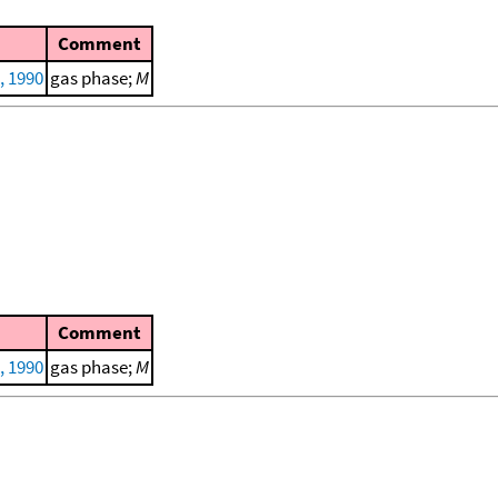
Comment
, 1990
gas phase;
M
Comment
, 1990
gas phase;
M