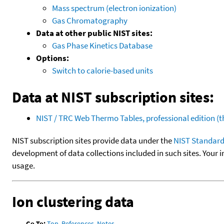
Mass spectrum (electron ionization)
Gas Chromatography
Data at other public NIST sites:
Gas Phase Kinetics Database
Options:
Switch to calorie-based units
Data at NIST subscription sites:
NIST / TRC Web Thermo Tables, professional edition 
NIST subscription sites provide data under the
NIST Standard
development of data collections included in such sites. Your i
usage.
Ion clustering data
Go To:
Top
,
References
,
Notes