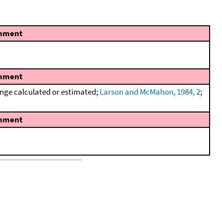
mment
mment
nge calculated or estimated;
Larson and McMahon, 1984, 2
;
mment