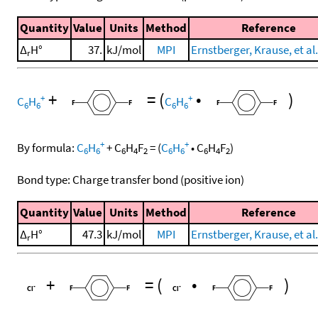
Quantity
Value
Units
Method
Reference
Δ
H°
37.
kJ/mol
MPI
Ernstberger, Krause, et al.
r
+
=
(
•
)
+
+
C
H
C
H
6
6
6
6
+
+
By formula:
C
H
+
C
H
F
=
(
C
H
•
C
H
F
)
6
6
6
4
2
6
6
6
4
2
Bond type: Charge transfer bond (positive ion)
Quantity
Value
Units
Method
Reference
Δ
H°
47.3
kJ/mol
MPI
Ernstberger, Krause, et al.
r
+
=
(
•
)