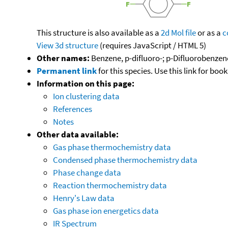
This structure is also available as a
2d Mol file
or as a
c
View 3d structure
(requires JavaScript / HTML 5)
Other names:
Benzene, p-difluoro-; p-Difluorobenzen
Permanent link
for this species. Use this link for bo
Information on this page:
Ion clustering data
References
Notes
Other data available:
Gas phase thermochemistry data
Condensed phase thermochemistry data
Phase change data
Reaction thermochemistry data
Henry's Law data
Gas phase ion energetics data
IR Spectrum