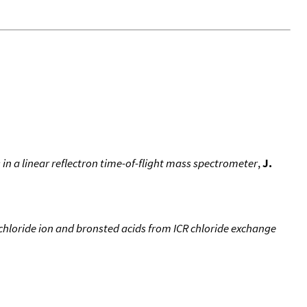
in a linear reflectron time-of-flight mass spectrometer
,
J.
chloride ion and bronsted acids from ICR chloride exchange