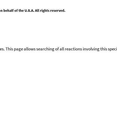
behalf of the U.S.A. All rights reserved.
ies. This page allows searching of all reactions involving this spe