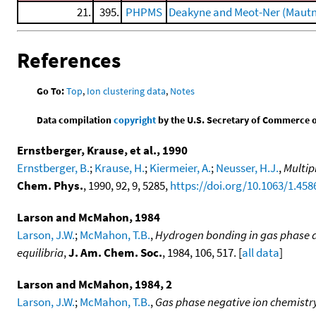
21.
395.
PHPMS
Deakyne and Meot-Ner (Mautn
References
Go To:
Top
,
Ion clustering data
,
Notes
Data compilation
copyright
by the U.S. Secretary of Commerce on 
Ernstberger, Krause, et al., 1990
Ernstberger, B.
;
Krause, H.
;
Kiermeier, A.
;
Neusser, H.J.
,
Multip
Chem. Phys.
, 1990, 92, 9, 5285,
https://doi.org/10.1063/1.458
Larson and McMahon, 1984
Larson, J.W.
;
McMahon, T.B.
,
Hydrogen bonding in gas phase an
equilibria
,
J. Am. Chem. Soc.
, 1984, 106, 517. [
all data
]
Larson and McMahon, 1984, 2
Larson, J.W.
;
McMahon, T.B.
,
Gas phase negative ion chemistr