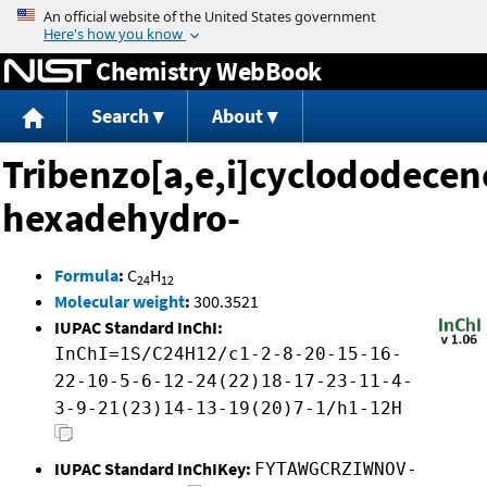
Jump to content
Chemistry WebBook
Search
About
Tribenzo[a,e,i]cyclododecen
hexadehydro-
Formula
:
C
H
24
12
Molecular weight
:
300.3521
IUPAC Standard InChI:
InChI=1S/C24H12/c1-2-8-20-15-16-
22-10-5-6-12-24(22)18-17-23-11-4-
3-9-21(23)14-13-19(20)7-1/h1-12H
IUPAC Standard InChIKey:
FYTAWGCRZIWNOV-