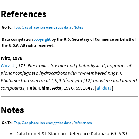
References
Go To:
Top
,
Gas phase ion energetics data
,
Notes
Data compilation
copyright
by the U.S. Secretary of Commerce on behalf of
the U.S.A. All rights reserved.
Wirz, 1976
Wirz, J.
,
173. Electronic structure and photophysical properties of
planar conjugated hydrocarbons with 4n-membered rings. I.
Photoelectron spectra of 1,5,9-tridehydro[12]-annulene and related
compounds
,
Helv. Chim. Acta
, 1976, 59, 1647. [
all data
]
Notes
Go To:
Top
,
Gas phase ion energetics data
,
References
Data from NIST Standard Reference Database 69:
NIST