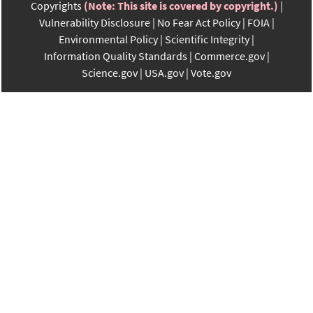
Copyrights
(Note: This site is covered by copyright.)
Vulnerability Disclosure
No Fear Act Policy
FOIA
Environmental Policy
Scientific Integrity
Information Quality Standards
Commerce.gov
Science.gov
USA.gov
Vote.gov