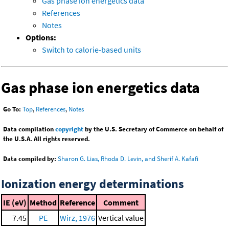
Gas phase ion energetics data
References
Notes
Options:
Switch to calorie-based units
Gas phase ion energetics data
Go To:
Top
,
References
,
Notes
Data compilation
copyright
by the U.S. Secretary of Commerce on behalf of
the U.S.A. All rights reserved.
Data compiled by:
Sharon G. Lias, Rhoda D. Levin, and Sherif A. Kafafi
Ionization energy determinations
IE (eV)
Method
Reference
Comment
7.45
PE
Wirz, 1976
Vertical value