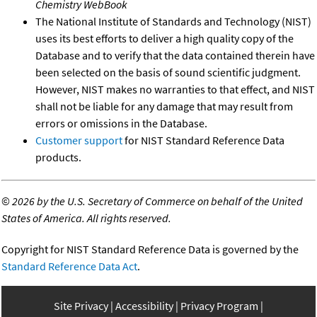
Chemistry WebBook
The National Institute of Standards and Technology (NIST)
uses its best efforts to deliver a high quality copy of the
Database and to verify that the data contained therein have
been selected on the basis of sound scientific judgment.
However, NIST makes no warranties to that effect, and NIST
shall not be liable for any damage that may result from
errors or omissions in the Database.
Customer support
for NIST Standard Reference Data
products.
©
2026 by the U.S. Secretary of Commerce on behalf of the United
States of America. All rights reserved.
Copyright for NIST Standard Reference Data is governed by the
Standard Reference Data Act
.
Site Privacy
Accessibility
Privacy Program