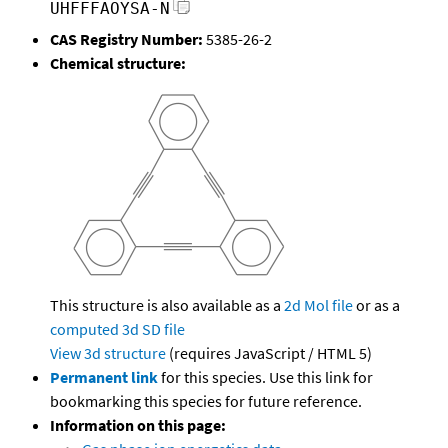
UHFFFAOYSA-N
CAS Registry Number:
5385-26-2
Chemical structure:
This structure is also available as a
2d Mol file
or as a
computed
3d SD file
View 3d structure
(requires JavaScript / HTML 5)
Permanent link
for this species. Use this link for
bookmarking this species for future reference.
Information on this page: