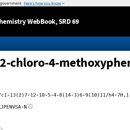
Jump to content
hemistry WebBook
, SRD 69
2-chloro-4-methoxyphen
/c1-13(2)7-12-10-5-4-8(14-3)6-9(10)11/h4-7H,1
KJPENVSA-N