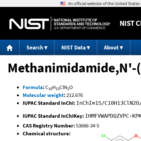
NIST
C
Search
NIST Data
About
Methanimidamide,N'-(
Formula
:
C
H
ClN
O
10
13
2
Molecular weight
:
212.676
IUPAC Standard InChI:
InChI=1S/C10H13ClN2O
IUPAC Standard InChIKey:
IHMFVWAPDQZVPC-KP
CAS Registry Number:
53666-34-5
Chemical structure: