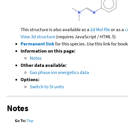
This structure is also available as a
2d Mol file
or as a
c
View 3d structure
(requires JavaScript / HTML 5)
Permanent link
for this species. Use this link for bo
Information on this page:
Notes
Other data available:
Gas phase ion energetics data
Options:
Switch to SI units
Notes
Go To:
Top