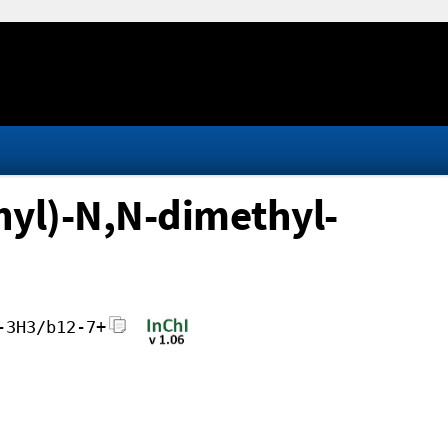
yl)-N,N-dimethyl-
-3H3/b12-7+