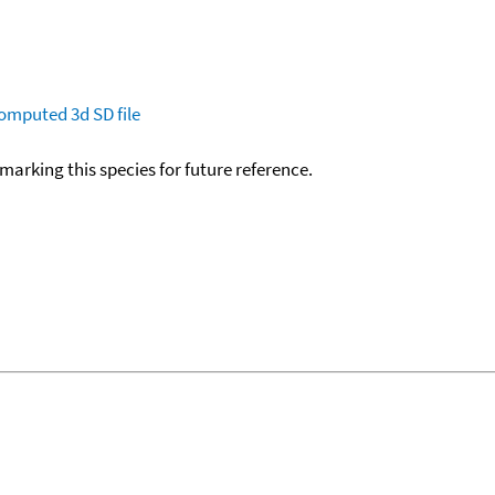
omputed
3d SD file
okmarking this species for future reference.