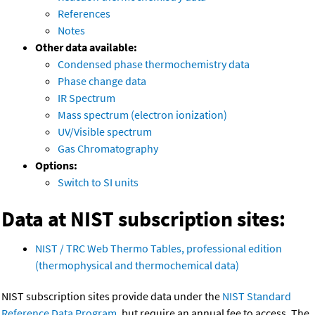
References
Notes
Other data available:
Condensed phase thermochemistry data
Phase change data
IR Spectrum
Mass spectrum (electron ionization)
UV/Visible spectrum
Gas Chromatography
Options:
Switch to SI units
Data at NIST subscription sites:
NIST / TRC Web Thermo Tables, professional edition
(thermophysical and thermochemical data)
NIST subscription sites provide data under the
NIST Standard
Reference Data Program
, but require an annual fee to access. The