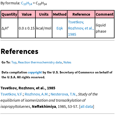
By formula:
C
H
=
C
H
10
14
10
14
Quantity
Value
Units
Method
Reference
Comment
Tsvetkov,
liquid
Δ
H°
0.0 ± 0.15
kcal/mol
Eqk
Rozhnov, et al.,
r
phase
1985
References
Go To:
Top
,
Reaction thermochemistry data
,
Notes
Data compilation
copyright
by the U.S. Secretary of Commerce on behalf of
the U.S.A. All rights reserved.
Tsvetkov, Rozhnov, et al., 1985
Tsvetkov, V.F.
;
Rozhnov, A.M.
;
Nesterova, T.N.
,
Study of the
equilibrium of isomerization and transalkylation of
isopropyltoluenes
,
Neftekhimiya
, 1985, 53-57. [
all data
]