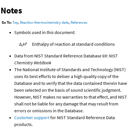
Notes
Go To:
Top
,
Reaction thermochemistry data
,
References
Symbols used in this document:
Δ
H°
Enthalpy of reaction at standard conditions
r
Data from NIST Standard Reference Database 69:
NIST
Chemistry WebBook
The National Institute of Standards and Technology (NIST)
uses its best efforts to deliver a high quality copy of the
Database and to verify that the data contained therein have
been selected on the basis of sound scientific judgment.
However, NIST makes no warranties to that effect, and NIST
shall not be liable for any damage that may result from
errors or omissions in the Database.
Customer support
for NIST Standard Reference Data
products.