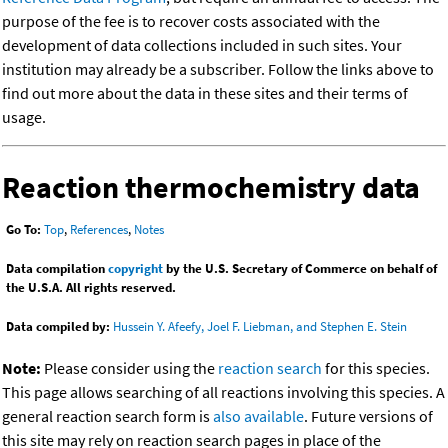
purpose of the fee is to recover costs associated with the
development of data collections included in such sites. Your
institution may already be a subscriber. Follow the links above to
find out more about the data in these sites and their terms of
usage.
Reaction thermochemistry data
Go To:
Top
,
References
,
Notes
Data compilation
copyright
by the U.S. Secretary of Commerce on behalf of
the U.S.A. All rights reserved.
Data compiled by:
Hussein Y. Afeefy, Joel F. Liebman, and Stephen E. Stein
Note:
Please consider using the
reaction search
for this species.
This page allows searching of all reactions involving this species. A
general reaction search form is
also available
. Future versions of
this site may rely on reaction search pages in place of the