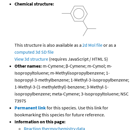
Chemical structure:
This structure is also available as a
2d Mol file
or as a
computed
3d SD file
View 3d structure
(requires JavaScript / HTML 5)
Other names:
m-Cymene; β-Cymene; m-Cymol; m-
Isopropyltoluene; m-Methylisopropylbenzene; 1-
Isopropyl-3-methylbenzene; 1-Methyl-3-isopropylbenzene;
1-Methyl-3-(1-methylethyl)-benzene; 3-Methyl-1-
isopropylbenzene; meta-Cymene; 3-Isopropyltoluene; NSC
73975
Permanent link
for this species. Use this link for
bookmarking this species for future reference.
Information on this page:
Reaction thermochemistry data