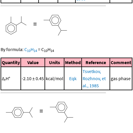
=
By formula:
C
H
=
C
H
10
14
10
14
Quantity
Value
Units
Method
Reference
Comment
Tsvetkov,
Δ
H°
-2.10 ± 0.45
kcal/mol
Eqk
Rozhnov, et
gas phase
r
al., 1985
=