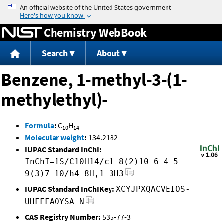
Jump to content
Chemistry WebBook
Search
About
Benzene, 1-methyl-3-(1-
methylethyl)-
Formula
:
C
H
10
14
Molecular weight
:
134.2182
IUPAC Standard InChI:
InChI=1S/C10H14/c1-8(2)10-6-4-5-
9(3)7-10/h4-8H,1-3H3
IUPAC Standard InChIKey:
XCYJPXQACVEIOS-
UHFFFAOYSA-N
CAS Registry Number:
535-77-3