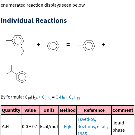
enumerated reaction displays seen below.
Individual Reactions
+
=
+
By formula:
C
H
+
C
H
=
C
H
+
C
H
10
14
6
6
7
8
9
12
Quantity
Value
Units
Method
Reference
Comment
Tsvetkov,
liquid
Δ
H°
0.0 ± 0.1
kcal/mol
Eqk
Rozhnov, et al.,
r
phase
1985