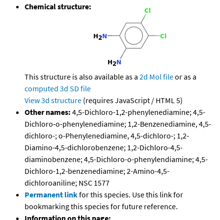
Chemical structure:
This structure is also available as a
2d Mol file
or as a
computed
3d SD file
View 3d structure
(requires JavaScript / HTML 5)
Other names:
4,5-Dichloro-1,2-phenylenediamine; 4,5-
Dichloro-o-phenylenediamine; 1,2-Benzenediamine, 4,5-
dichloro-; o-Phenylenediamine, 4,5-dichloro-; 1,2-
Diamino-4,5-dichlorobenzene; 1,2-Dichloro-4,5-
diaminobenzene; 4,5-Dichloro-o-phenylendiamine; 4,5-
Dichloro-1,2-benzenediamine; 2-Amino-4,5-
dichloroaniline; NSC 1577
Permanent link
for this species. Use this link for
bookmarking this species for future reference.
Information on this page: