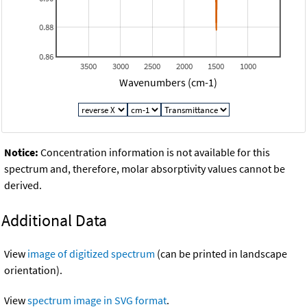
0.88
0.86
3500
3000
2500
2000
1500
1000
Wavenumbers (cm-1)
Notice:
Concentration information is not available for this
spectrum and, therefore, molar absorptivity values cannot be
derived.
Additional Data
View
image of digitized spectrum
(can be printed in landscape
orientation).
View
spectrum image in SVG format
.