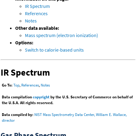
IR Spectrum
References
Notes
Other data available:
Mass spectrum (electron ionization)
Options:
Switch to calorie-based units
IR Spectrum
Go To:
Top
,
References
,
Notes
Data compilation
copyright
by the U.S. Secretary of Commerce on behalf of
the U.S.A. All rights reserved.
Data compiled by:
NIST Mass Spectrometry Data Center, William E. Wallace,
director
Gas Phase Spectrum