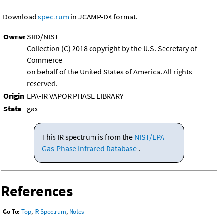
Download
spectrum
in JCAMP-DX format.
Owner
SRD/NIST
Collection (C) 2018 copyright by the U.S. Secretary of
Commerce
on behalf of the United States of America. All rights
reserved.
Origin
EPA-IR VAPOR PHASE LIBRARY
State
gas
This IR spectrum is from the
NIST/EPA
Gas-Phase Infrared Database
.
References
Go To:
Top
,
IR Spectrum
,
Notes