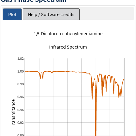
Plot
Help / Software credits
4,5-Dichloro-o-phenylenediamine
Infrared Spectrum
1.02
1.00
0.98
0.96
Transmitance
0.94
0.92
0.90