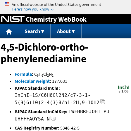
Jump to content
Chemistry WebBook
Search
About
4,5-Dichloro-ortho-
phenylenediamine
Formula
:
C
H
Cl
N
6
6
2
2
Molecular weight
:
177.031
IUPAC Standard InChI:
InChI=1S/C6H6Cl2N2/c7-3-1-
5(9)6(10)2-4(3)8/h1-2H,9-10H2
IUPAC Standard InChIKey:
IWFHBRFJOHTIPU-
UHFFFAOYSA-N
CAS Registry Number:
5348-42-5