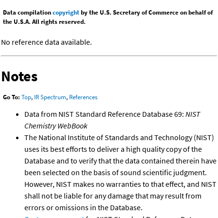
Data compilation
copyright
by the U.S. Secretary of Commerce on behalf of
the U.S.A. All rights reserved.
No reference data available.
Notes
Go To:
Top
,
IR Spectrum
,
References
Data from NIST Standard Reference Database 69:
NIST
Chemistry WebBook
The National Institute of Standards and Technology (NIST)
uses its best efforts to deliver a high quality copy of the
Database and to verify that the data contained therein have
been selected on the basis of sound scientific judgment.
However, NIST makes no warranties to that effect, and NIST
shall not be liable for any damage that may result from
errors or omissions in the Database.