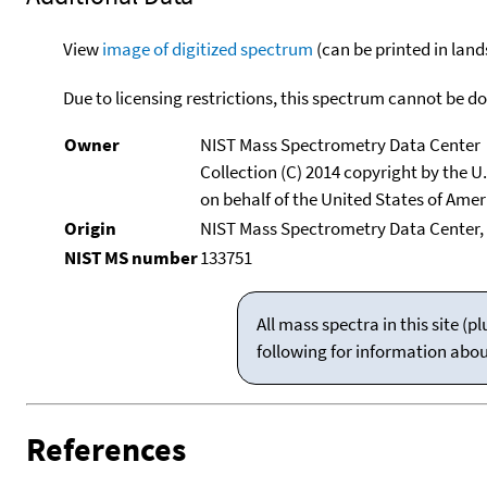
View
image of digitized spectrum
(can be printed in land
Due to licensing restrictions, this spectrum cannot be 
Owner
NIST Mass Spectrometry Data Center
Collection (C) 2014 copyright by the 
on behalf of the United States of Ameri
Origin
NIST Mass Spectrometry Data Center,
NIST MS number
133751
All mass spectra in this site 
following for information abo
References