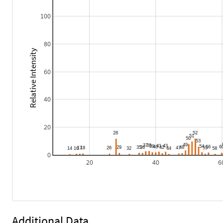
100
80
Relative Intensity
60
40
20
0
20
40
6
Additional Data