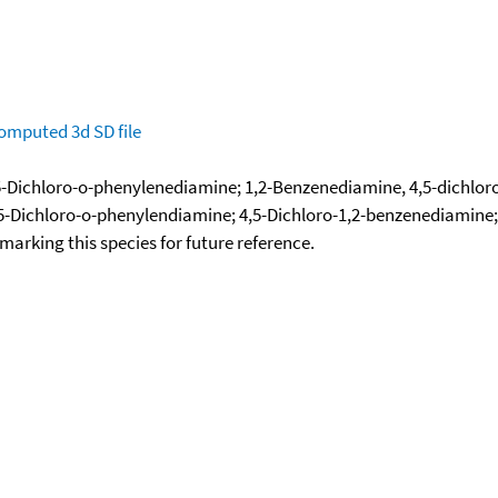
omputed
3d SD file
-Dichloro-o-phenylenediamine; 1,2-Benzenediamine, 4,5-dichloro-
5-Dichloro-o-phenylendiamine; 4,5-Dichloro-1,2-benzenediamine;
okmarking this species for future reference.