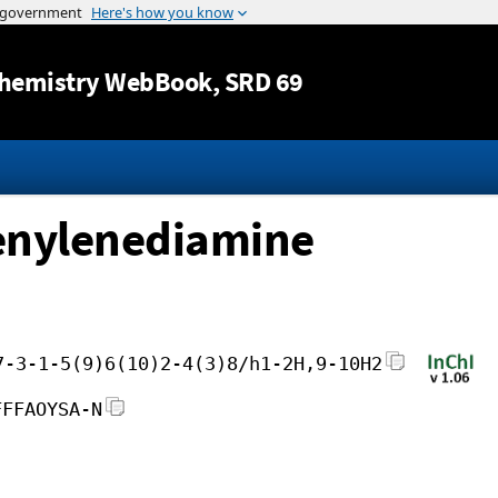
Jump to content
hemistry WebBook
, SRD 69
enylenediamine
7-3-1-5(9)6(10)2-4(3)8/h1-2H,9-10H2
FFFAOYSA-N