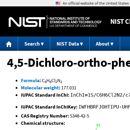
NIST
C
Search
NIST Data
About
4,5-Dichloro-ortho-ph
Formula
:
C
H
Cl
N
6
6
2
2
Molecular weight
:
177.031
IUPAC Standard InChI:
InChI=1S/C6H6Cl2N2/c
IUPAC Standard InChIKey:
IWFHBRFJOHTIPU-UH
CAS Registry Number:
5348-42-5
Chemical structure: