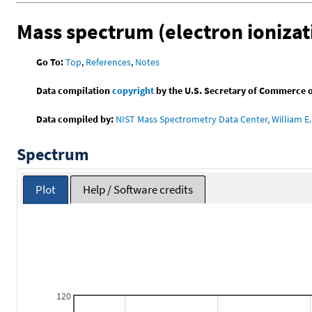
Mass spectrum (electron ionizat
Go To:
Top
,
References
,
Notes
Data compilation
copyright
by the U.S. Secretary of Commerce on 
Data compiled by:
NIST Mass Spectrometry Data Center, William E. 
Spectrum
Plot
Help / Software credits
120