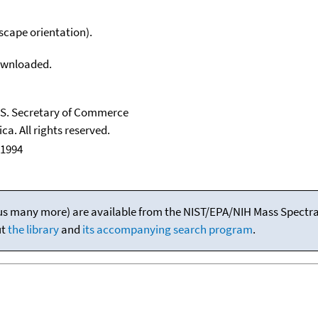
scape orientation).
downloaded.
U.S. Secretary of Commerce
ca. All rights reserved.
 1994
(plus many more) are available from the NIST/EPA/NIH Mass Spectral
ut
the library
and
its accompanying search program
.