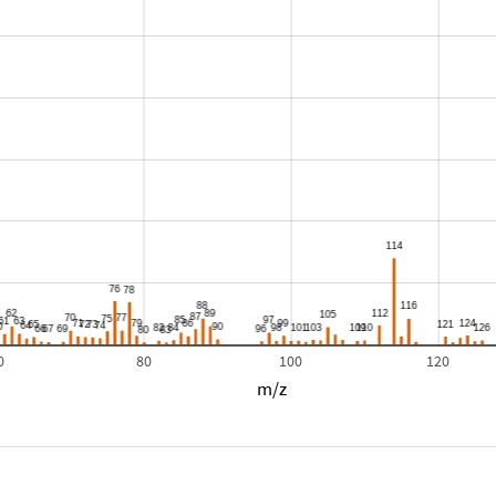
0
80
100
120
m/z