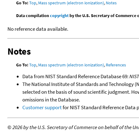
Go To:
Top
,
Mass spectrum (electron ionization)
,
Notes
Data compilation
copyright
by the U.S. Secretary of Commerce on 
No reference data available.
Notes
Go To:
Top
,
Mass spectrum (electron ionization)
,
References
Data from NIST Standard Reference Database 69:
NIS
The National Institute of Standards and Technology (NIS
selected on the basis of sound scientific judgment. Ho
omissions in the Database.
Customer support
for NIST Standard Reference Data 
©
2026 by the U.S. Secretary of Commerce on behalf of the Unit