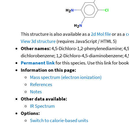
This structure is also available as a
2d Mol file
or as a
c
View 3d structure
(requires JavaScript / HTML 5)
Other names:
4,5-Dichloro-1,2-phenylenediamine; 4,5
dichlorobenzene; 1,2-Dichloro-4,5-diaminobenzene; 4,
Permanent link
for this species. Use this link for bo
Information on this page:
Mass spectrum (electron ionization)
References
Notes
Other data available:
IR Spectrum
Options:
Switch to calorie-based units