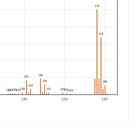
140
160
180