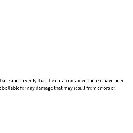
tabase and to verify that the data contained therein have been
t be liable for any damage that may result from errors or