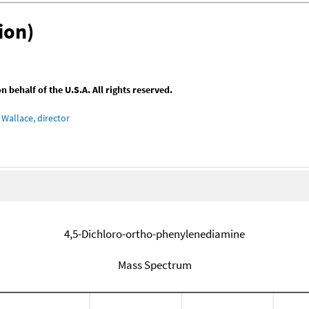
ion)
behalf of the U.S.A. All rights reserved.
Wallace, director
4,5-Dichloro-ortho-phenylenediamine
Mass Spectrum