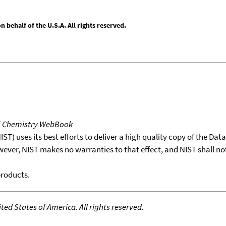
behalf of the U.S.A. All rights reserved.
T Chemistry WebBook
T) uses its best efforts to deliver a high quality copy of the Da
wever, NIST makes no warranties to that effect, and NIST shall no
products.
ed States of America. All rights reserved.