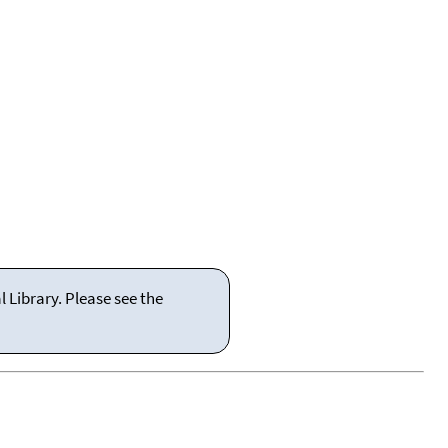
 Library. Please see the