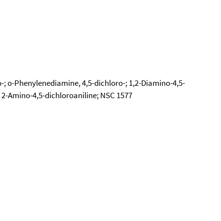
; o-Phenylenediamine, 4,5-dichloro-; 1,2-Diamino-4,5-
 2-Amino-4,5-dichloroaniline; NSC 1577