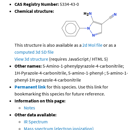
CAS Registry Number:
5334-43-0
Chemical structure:
This structure is also available as a
2d Mol file
or as a
computed
3d SD file
View 3d structure
(requires JavaScript / HTML 5)
Other names:
5-Amino-1-phenylpyrazole-4-carbonitrile;
1H-Pyrazole-4-carbonitrile, 5-amino-1-phenyl-; 5-amino-1-
phenyl-1H-pyrazole-4-carbonitrile
Permanent link
for this species. Use this link for
bookmarking this species for future reference.
Information on this page:
Notes
Other data available:
IR Spectrum
Mass spectrum (electron ionization)