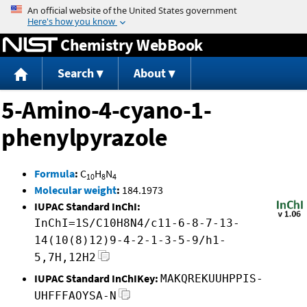
Jump to content
Chemistry WebBook
Search
About
5-Amino-4-cyano-1-
phenylpyrazole
Formula
:
C
H
N
10
8
4
Molecular weight
:
184.1973
IUPAC Standard InChI:
InChI=1S/C10H8N4/c11-6-8-7-13-
14(10(8)12)9-4-2-1-3-5-9/h1-
5,7H,12H2
IUPAC Standard InChIKey:
MAKQREKUUHPPIS-
UHFFFAOYSA-N