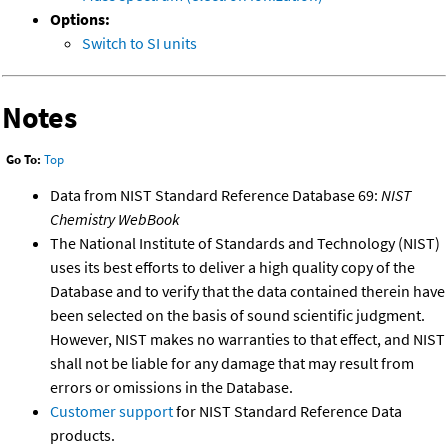
Options:
Switch to SI units
Notes
Go To:
Top
Data from NIST Standard Reference Database 69:
NIST
Chemistry WebBook
The National Institute of Standards and Technology (NIST)
uses its best efforts to deliver a high quality copy of the
Database and to verify that the data contained therein have
been selected on the basis of sound scientific judgment.
However, NIST makes no warranties to that effect, and NIST
shall not be liable for any damage that may result from
errors or omissions in the Database.
Customer support
for NIST Standard Reference Data
products.