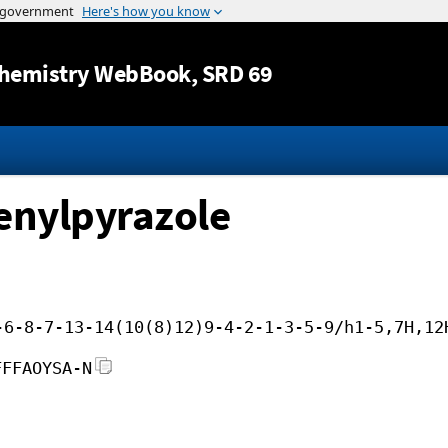
Jump to content
hemistry WebBook
, SRD 69
enylpyrazole
-6-8-7-13-14(10(8)12)9-4-2-1-3-5-9/h1-5,7H,12
FFFAOYSA-N