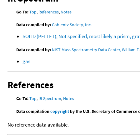
Go To:
Top
,
References
,
Notes
Data compiled by:
Coblentz Society, Inc.
SOLID (PELLET); Not specified, most likely a prism, g
Data compiled by:
NIST Mass Spectrometry Data Center, William E. 
gas
References
Go To:
Top
,
IR Spectrum
,
Notes
Data compilation
copyright
by the U.S. Secretary of Commerce on 
No reference data available.