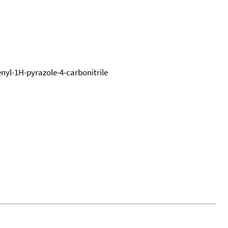
nyl-1H-pyrazole-4-carbonitrile