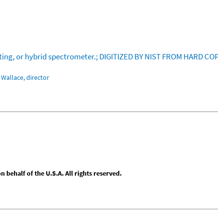
rating, or hybrid spectrometer.; DIGITIZED BY NIST FROM HARD CO
Wallace, director
behalf of the U.S.A. All rights reserved.