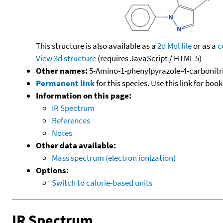
This structure is also available as a
2d Mol file
or as a
c
View 3d structure
(requires JavaScript / HTML 5)
Other names:
5-Amino-1-phenylpyrazole-4-carbonitril
Permanent link
for this species. Use this link for bo
Information on this page:
IR Spectrum
References
Notes
Other data available:
Mass spectrum (electron ionization)
Options:
Switch to calorie-based units
IR Spectrum