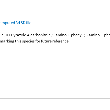
omputed
3d SD file
e; 1H-Pyrazole-4-carbonitrile, 5-amino-1-phenyl-; 5-amino-1-phe
okmarking this species for future reference.