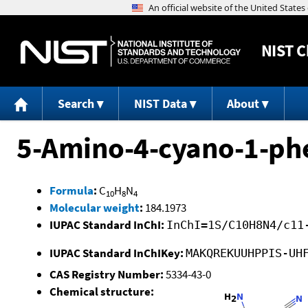
NIST
C
Search
NIST Data
About
5-Amino-4-cyano-1-ph
Formula
:
C
H
N
10
8
4
Molecular weight
:
184.1973
IUPAC Standard InChI:
InChI=1S/C10H8N4/c11
IUPAC Standard InChIKey:
MAKQREKUUHPPIS-UH
CAS Registry Number:
5334-43-0
Chemical structure: