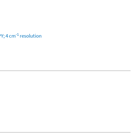
-1
PY; 4 cm
resolution