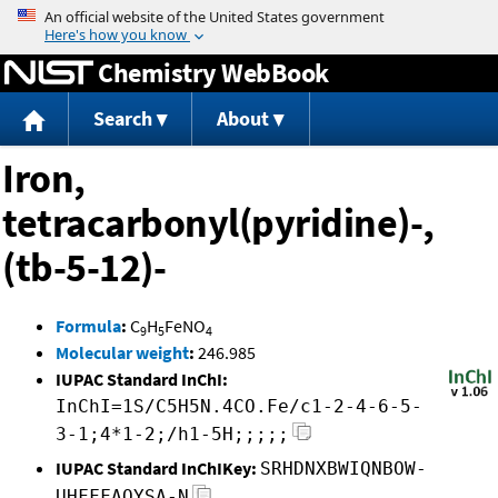
Jump to content
Chemistry WebBook
Search
About
Iron,
tetracarbonyl(pyridine)-,
(tb-5-12)-
Formula
:
C
H
FeNO
9
5
4
Molecular weight
:
246.985
IUPAC Standard InChI:
InChI=1S/C5H5N.4CO.Fe/c1-2-4-6-5-
3-1;4*1-2;/h1-5H;;;;;
IUPAC Standard InChIKey:
SRHDNXBWIQNBOW-
UHFFFAOYSA-N