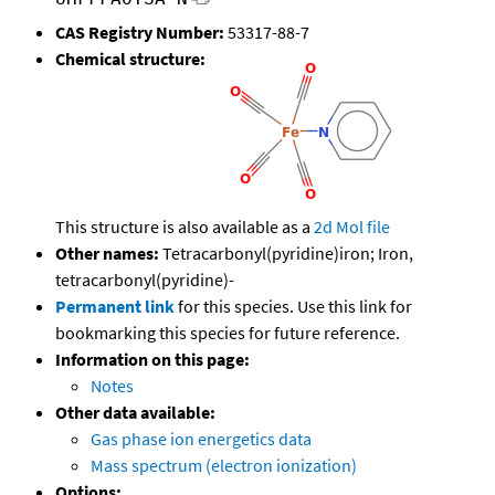
CAS Registry Number:
53317-88-7
Chemical structure:
This structure is also available as a
2d Mol file
Other names:
Tetracarbonyl(pyridine)iron; Iron,
tetracarbonyl(pyridine)-
Permanent link
for this species. Use this link for
bookmarking this species for future reference.
Information on this page:
Notes
Other data available:
Gas phase ion energetics data
Mass spectrum (electron ionization)
Options: