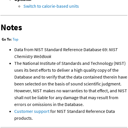
Switch to calorie-based units
Notes
Go To:
Top
Data from NIST Standard Reference Database 69:
NIST
Chemistry WebBook
The National Institute of Standards and Technology (NIST)
uses its best efforts to deliver a high quality copy of the
Database and to verify that the data contained therein have
been selected on the basis of sound scientific judgment.
However, NIST makes no warranties to that effect, and NIST
shall not be liable for any damage that may result from
errors or omissions in the Database.
Customer support
for NIST Standard Reference Data
products.