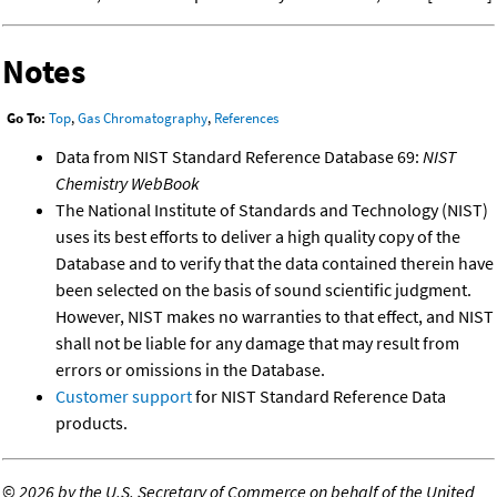
Notes
Go To:
Top
,
Gas Chromatography
,
References
Data from NIST Standard Reference Database 69:
NIST
Chemistry WebBook
The National Institute of Standards and Technology (NIST)
uses its best efforts to deliver a high quality copy of the
Database and to verify that the data contained therein have
been selected on the basis of sound scientific judgment.
However, NIST makes no warranties to that effect, and NIST
shall not be liable for any damage that may result from
errors or omissions in the Database.
Customer support
for NIST Standard Reference Data
products.
©
2026 by the U.S. Secretary of Commerce on behalf of the United