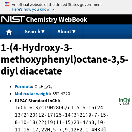
Jump to content
Chemistry WebBook
Search
About
1-(4-Hydroxy-3-
methoxyphenyl)octane-3,5-
diyl diacetate
Formula
:
C
H
O
19
28
6
Molecular weight
:
352.4220
IUPAC Standard InChI:
InChI=1S/C19H28O6/c1-5-6-16(24-
13(2)20)12-17(25-14(3)21)9-7-15-
8-10-18(22)19(11-15)23-4/h8,10-
11,16-17,22H,5-7,9,12H2,1-4H3