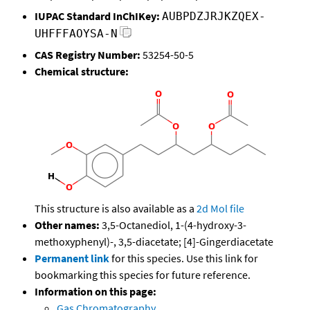
IUPAC Standard InChIKey:
AUBPDZJRJKZQEX-
UHFFFAOYSA-N
CAS Registry Number:
53254-50-5
Chemical structure:
This structure is also available as a
2d Mol file
Other names:
3,5-Octanediol, 1-(4-hydroxy-3-
methoxyphenyl)-, 3,5-diacetate; [4]-Gingerdiacetate
Permanent link
for this species. Use this link for
bookmarking this species for future reference.
Information on this page:
Gas Chromatography