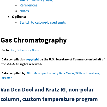
References
Notes
Options:
Switch to calorie-based units
Gas Chromatography
Go To:
Top
,
References
,
Notes
Data compilation
copyright
by the U.S. Secretary of Commerce on behalf of
the U.S.A. All rights reserved.
Data compiled by:
NIST Mass Spectrometry Data Center, William E. Wallace,
director
Van Den Dool and Kratz RI, non-polar
column, custom temperature program