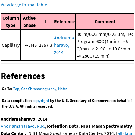
View large format table
.
Column
Active
I
Reference
Comment
type
phase
30. m/0.25 mm/0.25 μm, He;
Andriama
Program: 60C (1 min) => 5
Capillary
HP-5MS
2357.3
haravo,
C/min => 210C => 10 C/min
2014
=> 280C (15 min)
References
Go To:
Top
,
Gas Chromatography
,
Notes
Data compilation
copyright
by the U.S. Secretary of Commerce on behalf of
the U.S.A. All rights reserved.
Andriamaharavo, 2014
Andriamaharavo, N.R.
,
Retention Data. NIST Mass Spectrometry
Data Center.
, NIST Mass Spectrometry Data Center, 2014. [
all data
]