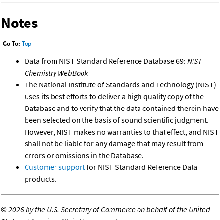
Notes
Go To:
Top
Data from NIST Standard Reference Database 69:
NIST
Chemistry WebBook
The National Institute of Standards and Technology (NIST)
uses its best efforts to deliver a high quality copy of the
Database and to verify that the data contained therein have
been selected on the basis of sound scientific judgment.
However, NIST makes no warranties to that effect, and NIST
shall not be liable for any damage that may result from
errors or omissions in the Database.
Customer support
for NIST Standard Reference Data
products.
©
2026 by the U.S. Secretary of Commerce on behalf of the United