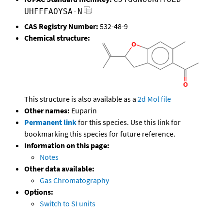
UHFFFAOYSA-N
CAS Registry Number:
532-48-9
Chemical structure:
This structure is also available as a
2d Mol file
Other names:
Euparin
Permanent link
for this species. Use this link for
bookmarking this species for future reference.
Information on this page:
Notes
Other data available:
Gas Chromatography
Options:
Switch to SI units