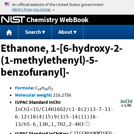
Jump to content
Chemistry WebBook
Search
About
Ethanone, 1-[6-hydroxy-2-
(1-methylethenyl)-5-
benzofuranyl]-
Formula
:
C
H
O
14
16
2
Molecular weight
:
216.2756
IUPAC Standard InChI:
InChI=1S/C14H16O2/c1-8(2)13-7-11-
6-12(10(4)15)9(3)5-14(11)16-
13/h5-6,13H,1,7H2,2-4H3
IUPAC Standard InChIKey:
CJTGGNUUKMTUED-