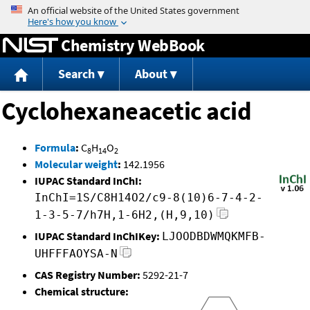
Jump to content
Chemistry WebBook
Search
About
Cyclohexaneacetic acid
Formula
:
C
H
O
8
14
2
Molecular weight
:
142.1956
IUPAC Standard InChI:
InChI=1S/C8H14O2/c9-8(10)6-7-4-2-
1-3-5-7/h7H,1-6H2,(H,9,10)
IUPAC Standard InChIKey:
LJOODBDWMQKMFB-
UHFFFAOYSA-N
CAS Registry Number:
5292-21-7
Chemical structure: