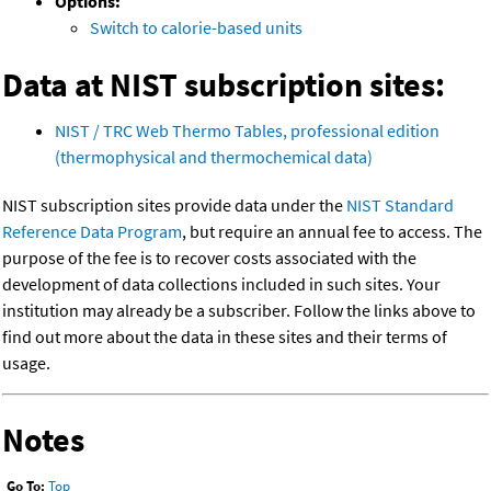
Options:
Switch to calorie-based units
Data at NIST subscription sites:
NIST / TRC Web Thermo Tables, professional edition
(thermophysical and thermochemical data)
NIST subscription sites provide data under the
NIST Standard
Reference Data Program
, but require an annual fee to access. The
purpose of the fee is to recover costs associated with the
development of data collections included in such sites. Your
institution may already be a subscriber. Follow the links above to
find out more about the data in these sites and their terms of
usage.
Notes
Go To:
Top