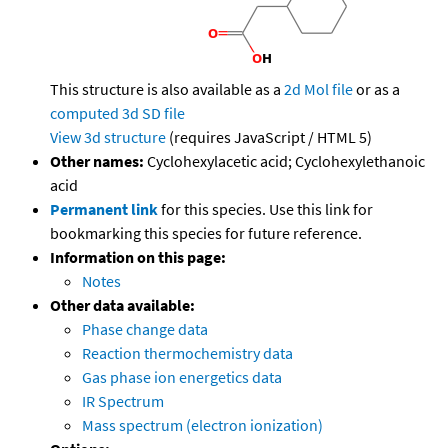
This structure is also available as a
2d Mol file
or as a
computed
3d SD file
View 3d structure
(requires JavaScript / HTML 5)
Other names:
Cyclohexylacetic acid; Cyclohexylethanoic
acid
Permanent link
for this species. Use this link for
bookmarking this species for future reference.
Information on this page:
Notes
Other data available:
Phase change data
Reaction thermochemistry data
Gas phase ion energetics data
IR Spectrum
Mass spectrum (electron ionization)