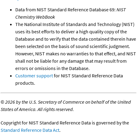
Data from NIST Standard Reference Database 69:
NIST
Chemistry WebBook
The National Institute of Standards and Technology (NIST)
uses its best efforts to deliver a high quality copy of the
Database and to verify that the data contained therein have
been selected on the basis of sound scientific judgment.
However, NIST makes no warranties to that effect, and NIST
shall not be liable for any damage that may result from
errors or omissions in the Database.
Customer support
for NIST Standard Reference Data
products.
©
2026 by the U.S. Secretary of Commerce on behalf of the United
States of America. All rights reserved.
Copyright for NIST Standard Reference Data is governed by the
Standard Reference Data Act
.