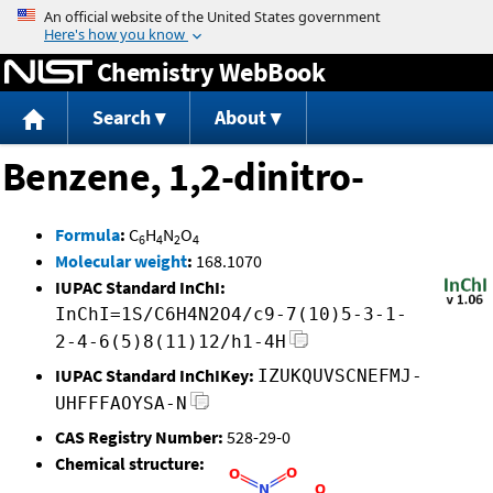
Jump to content
Chemistry WebBook
Search
About
Benzene, 1,2-dinitro-
Formula
:
C
H
N
O
6
4
2
4
Molecular weight
:
168.1070
IUPAC Standard InChI:
InChI=1S/C6H4N2O4/c9-7(10)5-3-1-
2-4-6(5)8(11)12/h1-4H
IUPAC Standard InChIKey:
IZUKQUVSCNEFMJ-
UHFFFAOYSA-N
CAS Registry Number:
528-29-0
Chemical structure: