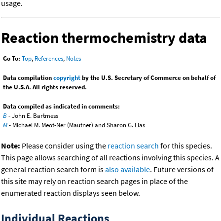
usage.
Reaction thermochemistry data
Go To:
Top
,
References
,
Notes
Data compilation
copyright
by the U.S. Secretary of Commerce on behalf of
the U.S.A. All rights reserved.
Data compiled as indicated in comments:
B
- John E. Bartmess
M
- Michael M. Meot-Ner (Mautner) and Sharon G. Lias
Note:
Please consider using the
reaction search
for this species.
This page allows searching of all reactions involving this species. A
general reaction search form is
also available
. Future versions of
this site may rely on reaction search pages in place of the
enumerated reaction displays seen below.
Individual Reactions