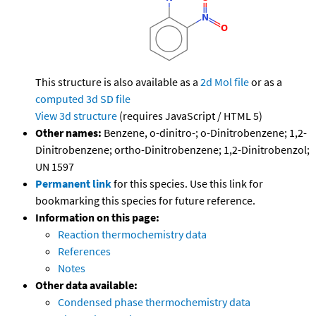
This structure is also available as a
2d Mol file
or as a
computed
3d SD file
View 3d structure
(requires JavaScript / HTML 5)
Other names:
Benzene, o-dinitro-; o-Dinitrobenzene; 1,2-
Dinitrobenzene; ortho-Dinitrobenzene; 1,2-Dinitrobenzol;
UN 1597
Permanent link
for this species. Use this link for
bookmarking this species for future reference.
Information on this page:
Reaction thermochemistry data
References
Notes
Other data available:
Condensed phase thermochemistry data