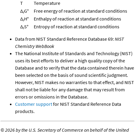
T
Temperature
Δ
G°
Free energy of reaction at standard conditions
r
Δ
H°
Enthalpy of reaction at standard conditions
r
Δ
S°
Entropy of reaction at standard conditions
r
Data from NIST Standard Reference Database 69:
NIST
Chemistry WebBook
The National Institute of Standards and Technology (NIST)
uses its best efforts to deliver a high quality copy of the
Database and to verify that the data contained therein have
been selected on the basis of sound scientific judgment.
However, NIST makes no warranties to that effect, and NIST
shall not be liable for any damage that may result from
errors or omissions in the Database.
Customer support
for NIST Standard Reference Data
products.
©
2026 by the U.S. Secretary of Commerce on behalf of the United