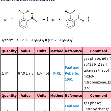
+
=
(
•
)
-
-
By formula:
Br
+
C
H
N
O
=
(
Br
•
C
H
N
O
)
6
4
2
4
6
4
2
4
Quantity
Value
Units
Method
Reference
Comment
gas phase; ΔGaff
at 423 K, ΔSaff
Paul and
taken as that of
Δ
H°
87.9 ± 7.5
kJ/mol
IMRE
Kebarle,
r
mCF3-
1991
nitrobenzene..Br
B,M
Quantity
Value
Units
Method
Reference
Comment
gas phase;
Paul and
Entropy change