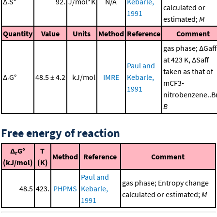
Δ
S°
92.
J/mol*K
N/A
Kebarle,
r
calculated or
1991
estimated;
M
Quantity
Value
Units
Method
Reference
Comment
gas phase; ΔGaff
at 423 K, ΔSaff
Paul and
taken as that of
Δ
G°
48.5 ± 4.2
kJ/mol
IMRE
Kebarle,
r
mCF3-
1991
nitrobenzene..Br
B
Free energy of reaction
Δ
G°
T
r
Method
Reference
Comment
(kJ/mol)
(K)
Paul and
gas phase; Entropy change
48.5
423.
PHPMS
Kebarle,
calculated or estimated;
M
1991