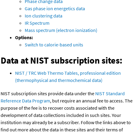
Phase change data
Gas phase ion energetics data
Ion clustering data
IR Spectrum
Mass spectrum (electron ionization)
Options:
Switch to calorie-based units
Data at NIST subscription sites:
NIST / TRC Web Thermo Tables, professional edition
(thermophysical and thermochemical data)
NIST subscription sites provide data under the
NIST Standard
Reference Data Program
, but require an annual fee to access. The
purpose of the fee is to recover costs associated with the
development of data collections included in such sites. Your
institution may already be a subscriber. Follow the links above to
find out more about the data in these sites and their terms of