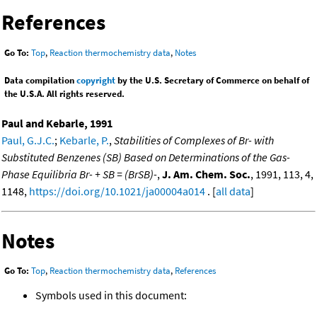
References
Go To:
Top
,
Reaction thermochemistry data
,
Notes
Data compilation
copyright
by the U.S. Secretary of Commerce on behalf of
the U.S.A. All rights reserved.
Paul and Kebarle, 1991
Paul, G.J.C.
;
Kebarle, P.
,
Stabilities of Complexes of Br- with
Substituted Benzenes (SB) Based on Determinations of the Gas-
Phase Equilibria Br- + SB = (BrSB)-
,
J. Am. Chem. Soc.
, 1991, 113, 4,
1148,
https://doi.org/10.1021/ja00004a014
. [
all data
]
Notes
Go To:
Top
,
Reaction thermochemistry data
,
References
Symbols used in this document: