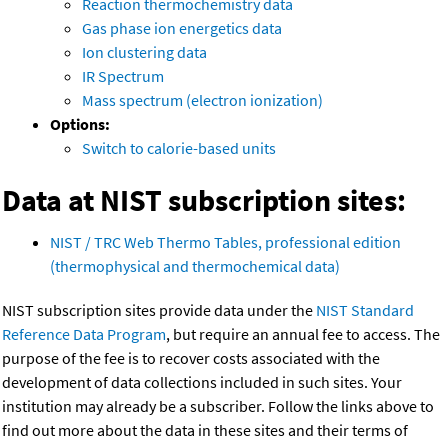
Reaction thermochemistry data
Gas phase ion energetics data
Ion clustering data
IR Spectrum
Mass spectrum (electron ionization)
Options:
Switch to calorie-based units
Data at NIST subscription sites:
NIST / TRC Web Thermo Tables, professional edition
(thermophysical and thermochemical data)
NIST subscription sites provide data under the
NIST Standard
Reference Data Program
, but require an annual fee to access. The
purpose of the fee is to recover costs associated with the
development of data collections included in such sites. Your
institution may already be a subscriber. Follow the links above to
find out more about the data in these sites and their terms of