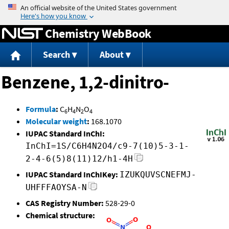
Jump to content
Chemistry WebBook
Search
About
Benzene, 1,2-dinitro-
Formula
:
C
H
N
O
6
4
2
4
Molecular weight
:
168.1070
IUPAC Standard InChI:
InChI=1S/C6H4N2O4/c9-7(10)5-3-1-
2-4-6(5)8(11)12/h1-4H
IUPAC Standard InChIKey:
IZUKQUVSCNEFMJ-
UHFFFAOYSA-N
CAS Registry Number:
528-29-0
Chemical structure: