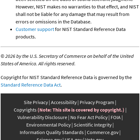
However, NIST makes no warranties to that effect, and NIST
shall not be liable for any damage that may result from
errors or omissions in the Database.
Customer support
for NIST Standard Reference Data
products.
©
2026 by the U.S. Secretary of Commerce on behalf of the United
States of America. All rights reserved.
Copyright for NIST Standard Reference Data is governed by the
Standard Reference Data Act
.
Site Privacy
Accessibility
Privacy Program
Copyrights
(Note: This site is covered by copyright.)
Vulnerability Disclosure
No Fear Act Policy
FOIA
Environmental Policy
Scientific Integrity
Information Quality Standards
Commerce.gov
Science.gov
USA.gov
Vote.gov