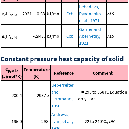
Lebedeva,
Δ
H°
-2931. ± 0.63
kJ/mol
Ccb
Ryadnenko,
ALS
c
solid
et al., 1971
Garner and
Δ
H°
-2945.
kJ/mol
Ccb
Abernethy,
ALS
c
solid
1921
Constant pressure heat capacity of solid
C
Temperature
p,solid
Reference
Comment
(J/mol*K)
(K)
Ueberreiter
and
T = 293 to 368 K. Equation
200.4
298.15
Orthmann,
only.;
DH
1950
Andrews,
195.0
298.
Lynn, et al.,
T = 22 to 240°C.;
DH
1926