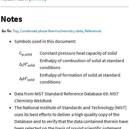
Notes
Go To:
Top
,
Condensed phase thermochemistry data
,
References
Symbols used in this document:
C
Constant pressure heat capacity of solid
p,solid
Enthalpy of combustion of solid at standard
Δ
H°
c
solid
conditions
Enthalpy of formation of solid at standard
Δ
H°
f
solid
conditions
Data from NIST Standard Reference Database 69:
NIST
Chemistry WebBook
The National Institute of Standards and Technology (NIST)
uses its best efforts to deliver a high quality copy of the
Database and to verify that the data contained therein have
been selected on the basis of sound scientific judgment.