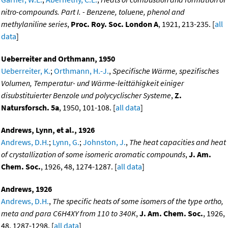
nitro-compounds. Part I. - Benzene, toluene, phenol and
methylaniline series
,
Proc. Roy. Soc. London A
, 1921, 213-235. [
all
data
]
Ueberreiter and Orthmann, 1950
Ueberreiter, K.
;
Orthmann, H.-J.
,
Specifische Wärme, spezifisches
Volumen, Temperatur- und Wärme-leittähigkeit einiger
disubstituierter Benzole und polycyclischer Systeme
,
Z.
Natursforsch. 5a
, 1950, 101-108. [
all data
]
Andrews, Lynn, et al., 1926
Andrews, D.H.
;
Lynn, G.
;
Johnston, J.
,
The heat capacities and heat
of crystallization of some isomeric aromatic compounds
,
J. Am.
Chem. Soc.
, 1926, 48, 1274-1287. [
all data
]
Andrews, 1926
Andrews, D.H.
,
The specific heats of some isomers of the type ortho,
meta and para C6H4XY from 110 to 340K
,
J. Am. Chem. Soc.
, 1926,
48, 1287-1298. [
all data
]