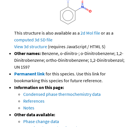
This structure is also available as a
2d Mol file
or as a
computed
3d SD file
View 3d structure
(requires JavaScript / HTML 5)
Other names:
Benzene, o-dinitro-; o-Dinitrobenzene; 1,2-
Dinitrobenzene; ortho-Dinitrobenzene; 1,2-Dinitrobenzol;
UN 1597
Permanent link
for this species. Use this link for
bookmarking this species for future reference.
Information on this page:
Condensed phase thermochemistry data
References
Notes
Other data available:
Phase change data