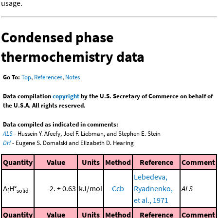
usage.
Condensed phase
thermochemistry data
Go To:
Top
,
References
,
Notes
Data compilation
copyright
by the U.S. Secretary of Commerce on behalf of
the U.S.A. All rights reserved.
Data compiled as indicated in comments:
ALS
- Hussein Y. Afeefy, Joel F. Liebman, and Stephen E. Stein
DH
- Eugene S. Domalski and Elizabeth D. Hearing
Quantity
Value
Units
Method
Reference
Comment
Lebedeva,
Δ
H°
-2. ± 0.63
kJ/mol
Ccb
Ryadnenko,
ALS
f
solid
et al., 1971
Quantity
Value
Units
Method
Reference
Comment