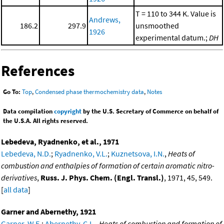
T = 110 to 344 K. Value is
Andrews,
186.2
297.9
unsmoothed
1926
experimental datum.;
DH
References
Go To:
Top
,
Condensed phase thermochemistry data
,
Notes
Data compilation
copyright
by the U.S. Secretary of Commerce on behalf of
the U.S.A. All rights reserved.
Lebedeva, Ryadnenko, et al., 1971
Lebedeva, N.D.
;
Ryadnenko, V.L.
;
Kuznetsova, I.N.
,
Heats of
combustion and enthalpies of formation of certain aromatic nitro-
derivatives
,
Russ. J. Phys. Chem. (Engl. Transl.)
, 1971, 45, 549.
[
all data
]
Garner and Abernethy, 1921
Garner, W.E.
;
Abernethy, C.L.
,
Heats of combustion and formation of