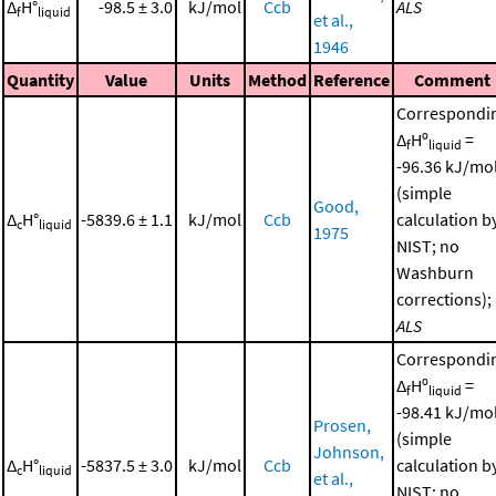
Δ
H°
-98.5 ± 3.0
kJ/mol
Ccb
ALS
f
liquid
et al.,
1946
Quantity
Value
Units
Method
Reference
Comment
Correspondi
Δ
Hº
=
f
liquid
-96.36 kJ/mo
(simple
Good,
Δ
H°
-5839.6 ± 1.1
kJ/mol
Ccb
calculation b
c
liquid
1975
NIST; no
Washburn
corrections);
ALS
Correspondi
Δ
Hº
=
f
liquid
-98.41 kJ/mo
Prosen,
(simple
Johnson,
Δ
H°
-5837.5 ± 3.0
kJ/mol
Ccb
calculation b
c
liquid
et al.,
NIST; no