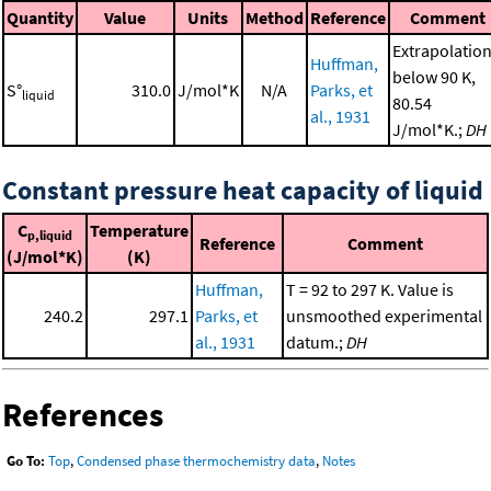
Quantity
Value
Units
Method
Reference
Comment
Extrapolatio
Huffman,
below 90 K,
S°
310.0
J/mol*K
N/A
Parks, et
liquid
80.54
al., 1931
J/mol*K.;
DH
Constant pressure heat capacity of liquid
C
Temperature
p,liquid
Reference
Comment
(J/mol*K)
(K)
Huffman,
T = 92 to 297 K. Value is
240.2
297.1
Parks, et
unsmoothed experimental
al., 1931
datum.;
DH
References
Go To:
Top
,
Condensed phase thermochemistry data
,
Notes