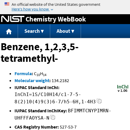
Jump to content
Chemistry WebBook
Search
About
Benzene, 1,2,3,5-
tetramethyl-
Formula
:
C
H
10
14
Molecular weight
:
134.2182
IUPAC Standard InChI:
InChI=1S/C10H14/c1-7-5-
8(2)10(4)9(3)6-7/h5-6H,1-4H3
IUPAC Standard InChIKey:
BFIMMTCNYPIMRN-
UHFFFAOYSA-N
CAS Registry Number:
527-53-7