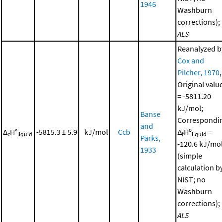
1946
Washburn
corrections);
ALS
Reanalyzed b
Cox and
Pilcher, 1970
,
Original valu
= -5811.20
kJ/mol;
Banse
Correspondi
and
Δ
H°
-5815.3 ± 5.9
kJ/mol
Ccb
Δ
Hº
=
c
liquid
f
liquid
Parks,
-120.6 kJ/mo
1933
(simple
calculation b
NIST; no
Washburn
corrections);
ALS