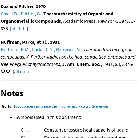
Cox and Pilcher, 1970
Cox, J.D.
;
Pilcher, G.
,
Thermochemistry of Organic and
Organometallic Compounds
, Academic Press, New York, 1970, 1-
636. [
all data
]
Huffman, Parks, et al., 1931
Huffman, H.M.
;
Parks, G.S.
;
Barmore, M.
,
Thermal data on organic
compounds. X. Further studies on the heat capacities, entropies and
free energies of hydrocarbons
,
J. Am. Chem. Soc.
, 1931, 53, 3876-
3888. [
all data
]
Notes
Go To:
Top
,
Condensed phase thermochemistry data
,
References
Symbols used in this document:
C
Constant pressure heat capacity of liquid
p,liquid
S°
Entropy of liquid at standard conditions