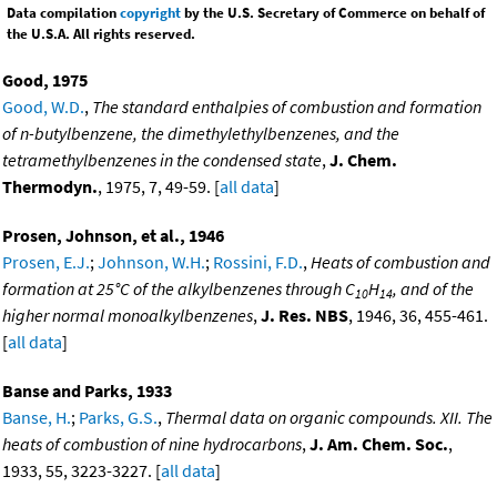
Data compilation
copyright
by the U.S. Secretary of Commerce on behalf of
the U.S.A. All rights reserved.
Good, 1975
Good, W.D.
,
The standard enthalpies of combustion and formation
of n-butylbenzene, the dimethylethylbenzenes, and the
tetramethylbenzenes in the condensed state
,
J. Chem.
Thermodyn.
, 1975, 7, 49-59. [
all data
]
Prosen, Johnson, et al., 1946
Prosen, E.J.
;
Johnson, W.H.
;
Rossini, F.D.
,
Heats of combustion and
formation at 25°C of the alkylbenzenes through C
H
, and of the
10
14
higher normal monoalkylbenzenes
,
J. Res. NBS
, 1946, 36, 455-461.
[
all data
]
Banse and Parks, 1933
Banse, H.
;
Parks, G.S.
,
Thermal data on organic compounds. XII. The
heats of combustion of nine hydrocarbons
,
J. Am. Chem. Soc.
,
1933, 55, 3223-3227. [
all data
]