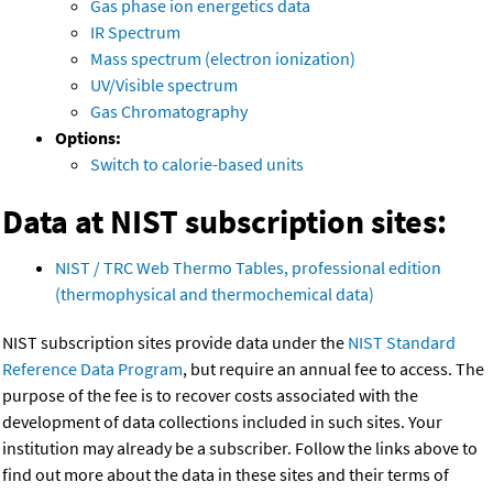
Gas phase ion energetics data
IR Spectrum
Mass spectrum (electron ionization)
UV/Visible spectrum
Gas Chromatography
Options:
Switch to calorie-based units
Data at NIST subscription sites:
NIST / TRC Web Thermo Tables, professional edition
(thermophysical and thermochemical data)
NIST subscription sites provide data under the
NIST Standard
Reference Data Program
, but require an annual fee to access. The
purpose of the fee is to recover costs associated with the
development of data collections included in such sites. Your
institution may already be a subscriber. Follow the links above to
find out more about the data in these sites and their terms of