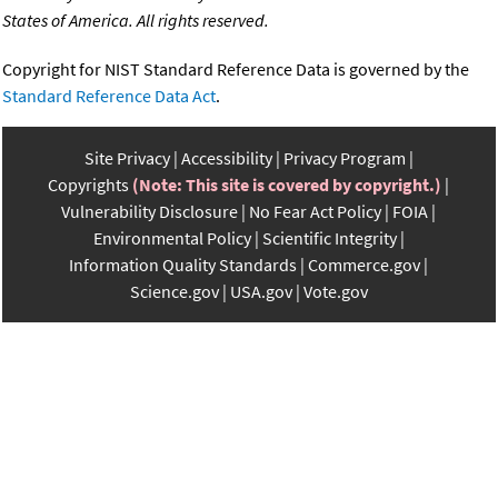
States of America. All rights reserved.
Copyright for NIST Standard Reference Data is governed by the
Standard Reference Data Act
.
Site Privacy
Accessibility
Privacy Program
Copyrights
(Note: This site is covered by copyright.)
Vulnerability Disclosure
No Fear Act Policy
FOIA
Environmental Policy
Scientific Integrity
Information Quality Standards
Commerce.gov
Science.gov
USA.gov
Vote.gov