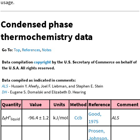
usage.
Condensed phase
thermochemistry data
Go To:
Top
,
References
,
Notes
Data compilation
copyright
by the U.S. Secretary of Commerce on behalf of
the U.S.A. All rights reserved.
Data compiled as indicated in comments:
ALS
- Hussein Y. Afeefy, Joel F. Liebman, and Stephen E. Stein
DH
- Eugene S. Domalski and Elizabeth D. Hearing
Quantity
Value
Units
Method
Reference
Comment
Good,
Δ
H°
-96.4 ± 1.2
kJ/mol
Ccb
ALS
f
liquid
1975
Prosen,
Johnson,