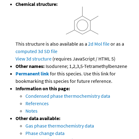
Chemical structure:
This structure is also available as a
2d Mol file
or as a
computed
3d SD file
View 3d structure
(requires JavaScript / HTML 5)
Other names:
Isodurene; 1,2,3,5-Tetramethylbenzene
Permanent link
for this species. Use this link for
bookmarking this species for future reference.
Information on this page:
Condensed phase thermochemistry data
References
Notes
Other data available:
Gas phase thermochemistry data
Phase change data