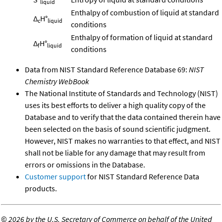
liquid
Enthalpy of combustion of liquid at standard
Δ
H°
c
liquid
conditions
Enthalpy of formation of liquid at standard
Δ
H°
f
liquid
conditions
Data from NIST Standard Reference Database 69:
NIST
Chemistry WebBook
The National Institute of Standards and Technology (NIST)
uses its best efforts to deliver a high quality copy of the
Database and to verify that the data contained therein have
been selected on the basis of sound scientific judgment.
However, NIST makes no warranties to that effect, and NIST
shall not be liable for any damage that may result from
errors or omissions in the Database.
Customer support
for NIST Standard Reference Data
products.
©
2026 by the U.S. Secretary of Commerce on behalf of the United