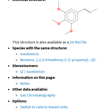
This structure is also available as a
2d Mol file
Species with the same structure:
Isoelemicin
Benzene, 1,2,3-trimethoxy-5-(1-propenyl)-, (E)-
Stereoisomers:
(Z )-Isoelimicin
Information on this page:
Notes
Other data available:
Gas Chromatography
Options:
Switch to calorie-based units