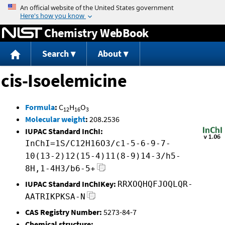
Jump to content
Chemistry WebBook
Search
About
cis-Isoelemicine
Formula
:
C
H
O
12
16
3
Molecular weight
:
208.2536
IUPAC Standard InChI:
InChI=1S/C12H16O3/c1-5-6-9-7-
10(13-2)12(15-4)11(8-9)14-3/h5-
8H,1-4H3/b6-5+
IUPAC Standard InChIKey:
RRXOQHQFJOQLQR-
AATRIKPKSA-N
CAS Registry Number:
5273-84-7
Chemical structure: