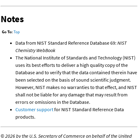
Notes
Go To:
Top
Data from NIST Standard Reference Database 69:
NIST
Chemistry WebBook
The National Institute of Standards and Technology (NIST)
uses its best efforts to deliver a high quality copy of the
Database and to verify that the data contained therein have
been selected on the basis of sound scientific judgment.
However, NIST makes no warranties to that effect, and NIST
shall not be liable for any damage that may result from
errors or omissions in the Database.
Customer support
for NIST Standard Reference Data
products.
©
2026 by the U.S. Secretary of Commerce on behalf of the United