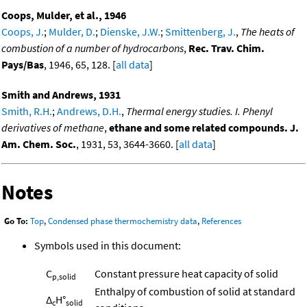
Coops, Mulder, et al., 1946
Coops, J.
;
Mulder, D.
;
Dienske, J.W.
;
Smittenberg, J.
,
The heats of
combustion of a number of hydrocarbons
,
Rec. Trav. Chim.
Pays/Bas
, 1946, 65, 128. [
all data
]
Smith and Andrews, 1931
Smith, R.H.
;
Andrews, D.H.
,
Thermal energy studies. I. Phenyl
derivatives of methane
,
ethane and some related compounds. J.
Am. Chem. Soc.
, 1931, 53, 3644-3660. [
all data
]
Notes
Go To:
Top
,
Condensed phase thermochemistry data
,
References
Symbols used in this document:
C
Constant pressure heat capacity of solid
p,solid
Enthalpy of combustion of solid at standard
Δ
H°
c
solid