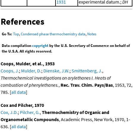
1931
experimental datum.;
DH
References
Go To:
Top
,
Condensed phase thermochemistry data
,
Notes
Data compilation
copyright
by the U.S. Secretary of Commerce on behalf of
the U.S.A. All rights reserved.
Coops, Mulder, et al., 1953
Coops, J.
;
Mulder, D.
;
Dienske, J.W.
;
Smittenberg, J.
,
Thermochemical investigations on arylethanes I. Heats of
combustion of phenylethanes.
,
Rec. Trav. Chim. Pays/Bas
, 1953, 72,
785. [
all data
]
Cox and Pilcher, 1970
Cox, J.D.
;
Pilcher, G.
,
Thermochemistry of Organic and
Organometallic Compounds
, Academic Press, New York, 1970, 1-
636. [
all data
]