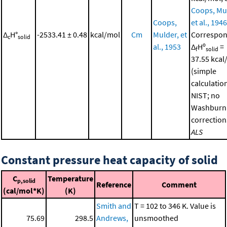
Coops, Mu
Coops,
et al., 1946
Δ
H°
-2533.41 ± 0.48
kcal/mol
Cm
Mulder, et
Correspon
c
solid
al., 1953
Δ
Hº
=
f
solid
37.55 kcal
(simple
calculatio
NIST; no
Washburn
correction
ALS
Constant pressure heat capacity of solid
C
Temperature
p,solid
Reference
Comment
(cal/mol*K)
(K)
Smith and
T = 102 to 346 K. Value is
75.69
298.5
Andrews,
unsmoothed