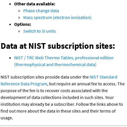
Other data available:
Phase change data
Mass spectrum (electron ionization)
Options:
Switch to SI units
Data at NIST subscription sites:
NIST / TRC Web Thermo Tables, professional edition
(thermophysical and thermochemical data)
NIST subscription sites provide data under the
NIST Standard
Reference Data Program
, but require an annual fee to access. The
purpose of the fee is to recover costs associated with the
development of data collections included in such sites. Your
institution may already be a subscriber. Follow the links above to
find out more about the data in these sites and their terms of
usage.