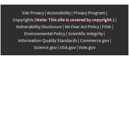
Site Privacy
Accessibility
Privacy Program
Copyrights
(Note: This site is covered by copyright.)
Vulnerability Disclosure
No Fear Act Policy
FOIA
Environmental Policy
Scientific Integrity
Information Quality Standards
Commerce.gov
Science.gov
USA.gov
Vote.gov