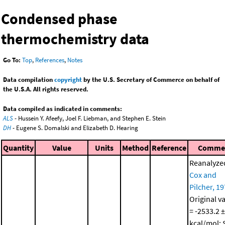
Condensed phase
thermochemistry data
Go To:
Top
,
References
,
Notes
Data compilation
copyright
by the U.S. Secretary of Commerce on behalf of
the U.S.A. All rights reserved.
Data compiled as indicated in comments:
ALS
- Hussein Y. Afeefy, Joel F. Liebman, and Stephen E. Stein
DH
- Eugene S. Domalski and Elizabeth D. Hearing
Quantity
Value
Units
Method
Reference
Comme
Reanalyze
Cox and
Pilcher, 1
Original v
= -2533.2 ±
kcal/mol; 