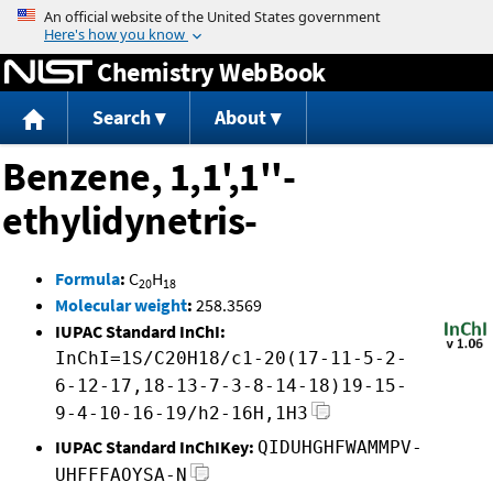
Jump to content
Chemistry WebBook
Search
About
Benzene, 1,1',1''-
ethylidynetris-
Formula
:
C
H
20
18
Molecular weight
:
258.3569
IUPAC Standard InChI:
InChI=1S/C20H18/c1-20(17-11-5-2-
6-12-17,18-13-7-3-8-14-18)19-15-
9-4-10-16-19/h2-16H,1H3
IUPAC Standard InChIKey:
QIDUHGHFWAMMPV-
UHFFFAOYSA-N