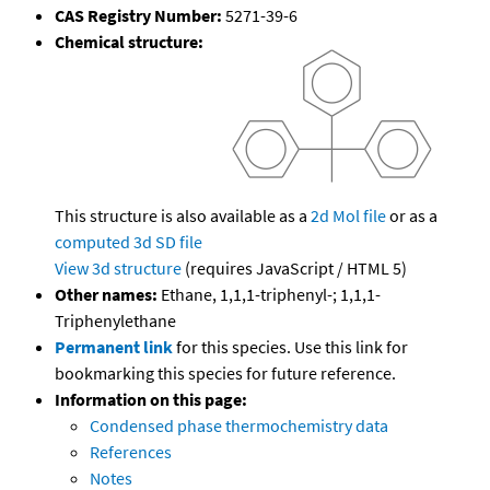
CAS Registry Number:
5271-39-6
Chemical structure:
This structure is also available as a
2d Mol file
or as a
computed
3d SD file
View 3d structure
(requires JavaScript / HTML 5)
Other names:
Ethane, 1,1,1-triphenyl-; 1,1,1-
Triphenylethane
Permanent link
for this species. Use this link for
bookmarking this species for future reference.
Information on this page:
Condensed phase thermochemistry data
References
Notes