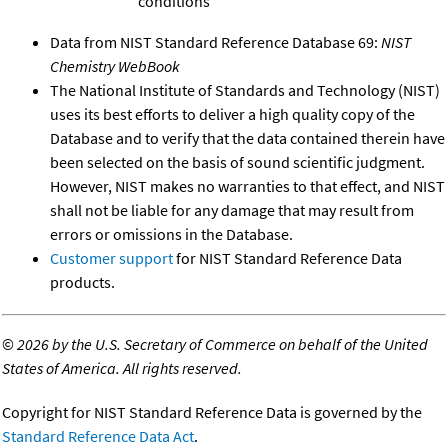
conditions
Data from NIST Standard Reference Database 69:
NIST
Chemistry WebBook
The National Institute of Standards and Technology (NIST)
uses its best efforts to deliver a high quality copy of the
Database and to verify that the data contained therein have
been selected on the basis of sound scientific judgment.
However, NIST makes no warranties to that effect, and NIST
shall not be liable for any damage that may result from
errors or omissions in the Database.
Customer support
for NIST Standard Reference Data
products.
©
2026 by the U.S. Secretary of Commerce on behalf of the United
States of America. All rights reserved.
Copyright for NIST Standard Reference Data is governed by the
Standard Reference Data Act
.