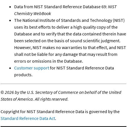
Data from NIST Standard Reference Database 69:
NIST
Chemistry WebBook
The National Institute of Standards and Technology (NIST)
uses its best efforts to deliver a high quality copy of the
Database and to verify that the data contained therein have
been selected on the basis of sound scientific judgment.
However, NIST makes no warranties to that effect, and NIST
shall not be liable for any damage that may result from
errors or omissions in the Database.
Customer support
for NIST Standard Reference Data
products.
©
2026 by the U.S. Secretary of Commerce on behalf of the United
States of America. All rights reserved.
Copyright for NIST Standard Reference Data is governed by the
Standard Reference Data Act
.