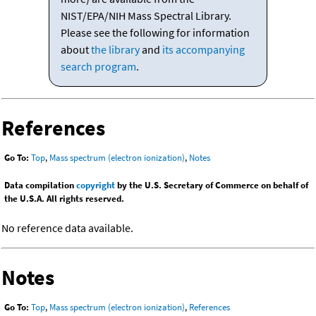
NIST/EPA/NIH Mass Spectral Library.
Please see the following for information
about
the library
and
its accompanying
search program
.
References
Go To:
Top
,
Mass spectrum (electron ionization)
,
Notes
Data compilation
copyright
by the U.S. Secretary of Commerce on behalf of
the U.S.A. All rights reserved.
No reference data available.
Notes
Go To:
Top
,
Mass spectrum (electron ionization)
,
References