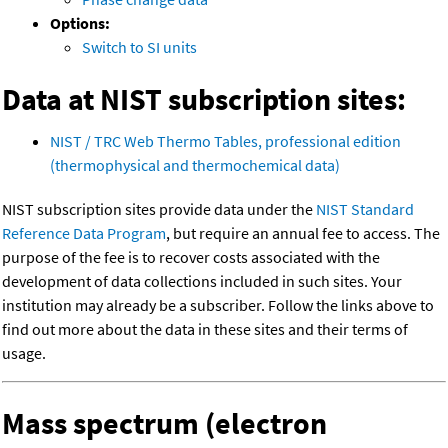
Options:
Switch to SI units
Data at NIST subscription sites:
NIST / TRC Web Thermo Tables, professional edition
(thermophysical and thermochemical data)
NIST subscription sites provide data under the
NIST Standard
Reference Data Program
, but require an annual fee to access. The
purpose of the fee is to recover costs associated with the
development of data collections included in such sites. Your
institution may already be a subscriber. Follow the links above to
find out more about the data in these sites and their terms of
usage.
Mass spectrum (electron