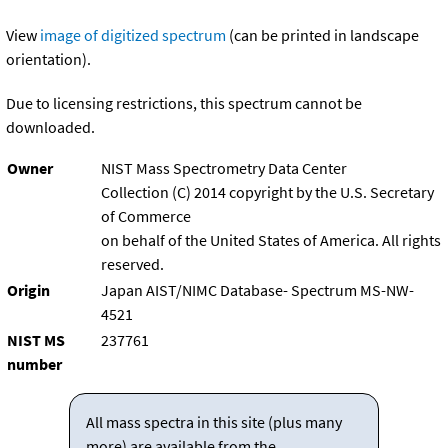
View
image of digitized spectrum
(can be printed in landscape
orientation).
Due to licensing restrictions, this spectrum cannot be
downloaded.
Owner
NIST Mass Spectrometry Data Center
Collection (C) 2014 copyright by the U.S. Secretary
of Commerce
on behalf of the United States of America. All rights
reserved.
Origin
Japan AIST/NIMC Database- Spectrum MS-NW-
4521
NIST MS
237761
number
All mass spectra in this site (plus many
more) are available from the