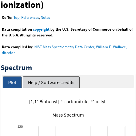
ionization)
Go To:
Top
,
References
,
Notes
Data compilation
copyright
by the U.S. Secretary of Commerce on behalf of
the U.S.A. All rights reserved.
Data compiled by:
NIST Mass Spectrometry Data Center, William E. Wallace,
director
Spectrum
Plot
Help / Software credits
[1,1'-Biphenyl]-4-carbonitrile, 4'-octyl-
Mass Spectrum
120