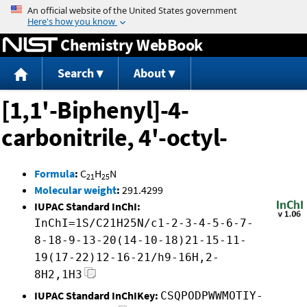
Jump to content
Chemistry WebBook
Search
About
[1,1'-Biphenyl]-4-
carbonitrile, 4'-octyl-
Formula
:
C
H
N
21
25
Molecular weight
:
291.4299
IUPAC Standard InChI:
InChI=1S/C21H25N/c1-2-3-4-5-6-7-
8-18-9-13-20(14-10-18)21-15-11-
19(17-22)12-16-21/h9-16H,2-
8H2,1H3
IUPAC Standard InChIKey:
CSQPODPWWMOTIY-