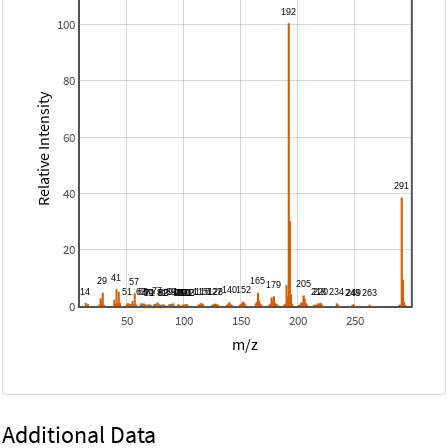
100
80
Relative Intensity
60
40
20
0
50
100
150
200
250
m/z
Additional Data