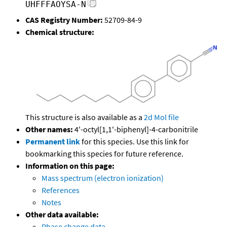
UHFFFAOYSA-N
CAS Registry Number:
52709-84-9
Chemical structure:
This structure is also available as a
2d Mol file
Other names:
4'-octyl[1,1'-biphenyl]-4-carbonitrile
Permanent link
for this species. Use this link for
bookmarking this species for future reference.
Information on this page:
Mass spectrum (electron ionization)
References
Notes
Other data available:
Phase change data