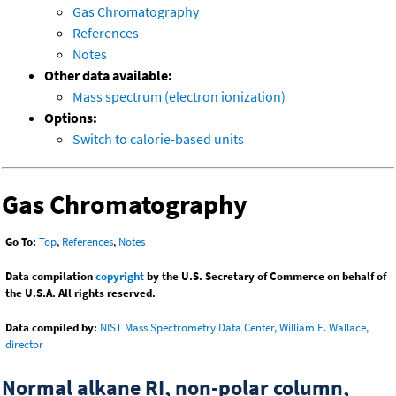
Gas Chromatography
References
Notes
Other data available:
Mass spectrum (electron ionization)
Options:
Switch to calorie-based units
Gas Chromatography
Go To:
Top
,
References
,
Notes
Data compilation
copyright
by the U.S. Secretary of Commerce on behalf of
the U.S.A. All rights reserved.
Data compiled by:
NIST Mass Spectrometry Data Center, William E. Wallace,
director
Normal alkane RI, non-polar column,