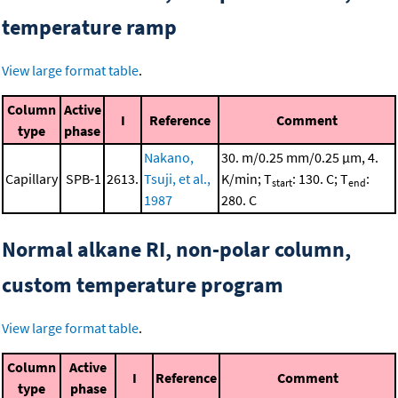
temperature ramp
View large format table
.
Column
Active
I
Reference
Comment
type
phase
Nakano,
30. m/0.25 mm/0.25 μm, 4.
Capillary
SPB-1
2613.
Tsuji, et al.,
K/min; T
: 130. C; T
:
start
end
1987
280. C
Normal alkane RI, non-polar column,
custom temperature program
View large format table
.
Column
Active
I
Reference
Comment
type
phase