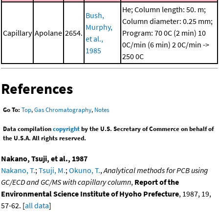
He; Column length: 50. m;
Bush,
Column diameter: 0.25 mm;
Murphy,
Capillary
Apolane
2654.
Program: 70 0C (2 min)
10
et al.,
0C/min (6 min)
2 0C/min ->
1985
250 0C
References
Go To:
Top
,
Gas Chromatography
,
Notes
Data compilation
copyright
by the U.S. Secretary of Commerce on behalf of
the U.S.A. All rights reserved.
Nakano, Tsuji, et al., 1987
Nakano, T.
;
Tsuji, M.
;
Okuno, T.
,
Analytical methods for PCB using
GC/ECD and GC/MS with capillary column
,
Report of the
Environmental Science Institute of Hyoho Prefecture
, 1987, 19,
57-62. [
all data
]