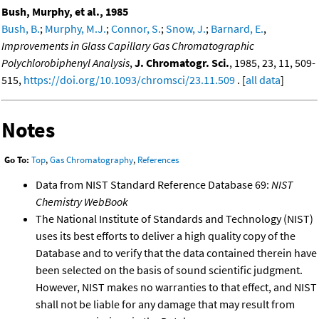
Bush, Murphy, et al., 1985
Bush, B.
;
Murphy, M.J.
;
Connor, S.
;
Snow, J.
;
Barnard, E.
,
Improvements in Glass Capillary Gas Chromatographic
Polychlorobiphenyl Analysis
,
J. Chromatogr. Sci.
, 1985, 23, 11, 509-
515,
https://doi.org/10.1093/chromsci/23.11.509
. [
all data
]
Notes
Go To:
Top
,
Gas Chromatography
,
References
Data from NIST Standard Reference Database 69:
NIST
Chemistry WebBook
The National Institute of Standards and Technology (NIST)
uses its best efforts to deliver a high quality copy of the
Database and to verify that the data contained therein have
been selected on the basis of sound scientific judgment.
However, NIST makes no warranties to that effect, and NIST
shall not be liable for any damage that may result from