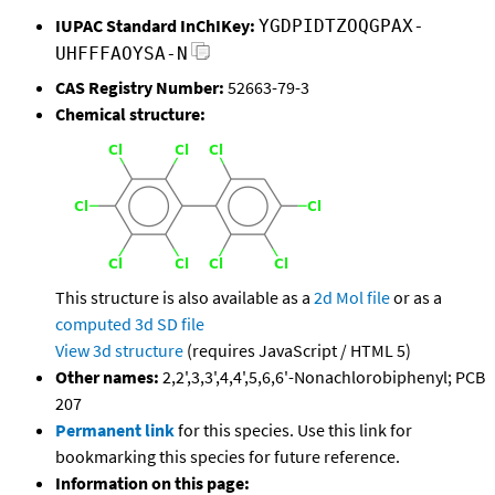
IUPAC Standard InChIKey:
YGDPIDTZOQGPAX-
UHFFFAOYSA-N
CAS Registry Number:
52663-79-3
Chemical structure:
This structure is also available as a
2d Mol file
or as a
computed
3d SD file
View 3d structure
(requires JavaScript / HTML 5)
Other names:
2,2',3,3',4,4',5,6,6'-Nonachlorobiphenyl; PCB
207
Permanent link
for this species. Use this link for
bookmarking this species for future reference.
Information on this page: