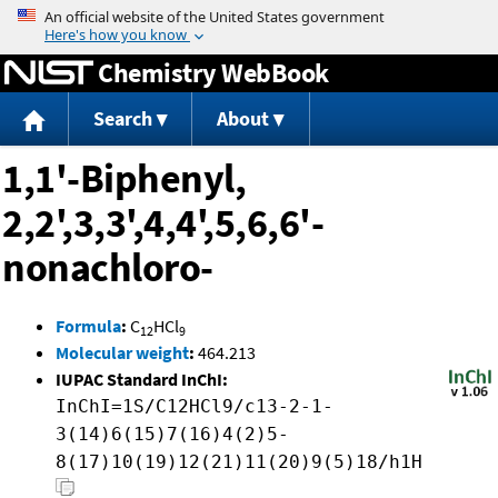
Jump to content
Chemistry WebBook
Search
About
1,1'-Biphenyl,
2,2',3,3',4,4',5,6,6'-
nonachloro-
Formula
:
C
HCl
12
9
Molecular weight
:
464.213
IUPAC Standard InChI:
InChI=1S/C12HCl9/c13-2-1-
3(14)6(15)7(16)4(2)5-
8(17)10(19)12(21)11(20)9(5)18/h1H