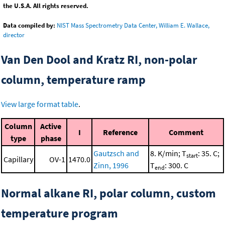
the U.S.A. All rights reserved.
Data compiled by:
NIST Mass Spectrometry Data Center, William E. Wallace,
director
Van Den Dool and Kratz RI, non-polar
column, temperature ramp
View large format table
.
Column
Active
I
Reference
Comment
type
phase
Gautzsch and
8. K/min; T
: 35. C;
start
Capillary
OV-1
1470.0
Zinn, 1996
T
: 300. C
end
Normal alkane RI, polar column, custom
temperature program