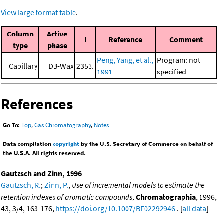
View large format table
.
Column
Active
I
Reference
Comment
type
phase
Peng, Yang, et al.,
Program: not
Capillary
DB-Wax
2353.
1991
specified
References
Go To:
Top
,
Gas Chromatography
,
Notes
Data compilation
copyright
by the U.S. Secretary of Commerce on behalf of
the U.S.A. All rights reserved.
Gautzsch and Zinn, 1996
Gautzsch, R.
;
Zinn, P.
,
Use of incremental models to estimate the
retention indexes of aromatic compounds
,
Chromatographia
, 1996,
43, 3/4, 163-176,
https://doi.org/10.1007/BF02292946
. [
all data
]