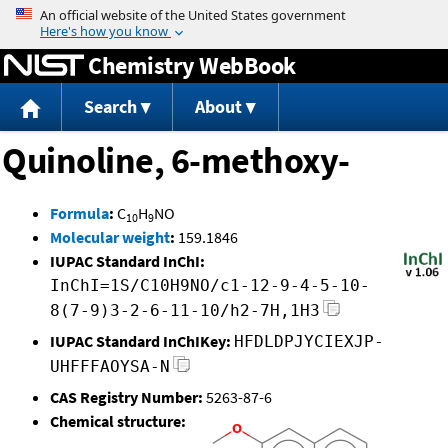
Jump to content
Chemistry WebBook
Search
About
Quinoline, 6-methoxy-
Formula
:
C
H
NO
10
9
Molecular weight
:
159.1846
IUPAC Standard InChI:
InChI=1S/C10H9NO/c1-12-9-4-5-10-
8(7-9)3-2-6-11-10/h2-7H,1H3
IUPAC Standard InChIKey:
HFDLDPJYCIEXJP-
UHFFFAOYSA-N
CAS Registry Number:
5263-87-6
Chemical structure: