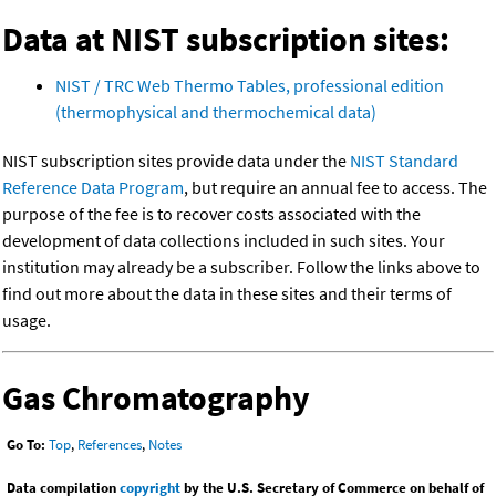
Data at NIST subscription sites:
NIST / TRC Web Thermo Tables, professional edition
(thermophysical and thermochemical data)
NIST subscription sites provide data under the
NIST Standard
Reference Data Program
, but require an annual fee to access. The
purpose of the fee is to recover costs associated with the
development of data collections included in such sites. Your
institution may already be a subscriber. Follow the links above to
find out more about the data in these sites and their terms of
usage.
Gas Chromatography
Go To:
Top
,
References
,
Notes
Data compilation
copyright
by the U.S. Secretary of Commerce on behalf of