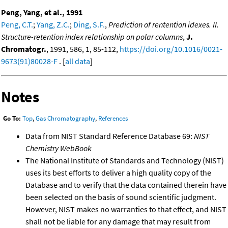
Peng, Yang, et al., 1991
Peng, C.T.
;
Yang, Z.C.
;
Ding, S.F.
,
Prediction of rentention idexes. II.
Structure-retention index relationship on polar columns
,
J.
Chromatogr.
, 1991, 586, 1, 85-112,
https://doi.org/10.1016/0021-
9673(91)80028-F
. [
all data
]
Notes
Go To:
Top
,
Gas Chromatography
,
References
Data from NIST Standard Reference Database 69:
NIST
Chemistry WebBook
The National Institute of Standards and Technology (NIST)
uses its best efforts to deliver a high quality copy of the
Database and to verify that the data contained therein have
been selected on the basis of sound scientific judgment.
However, NIST makes no warranties to that effect, and NIST
shall not be liable for any damage that may result from