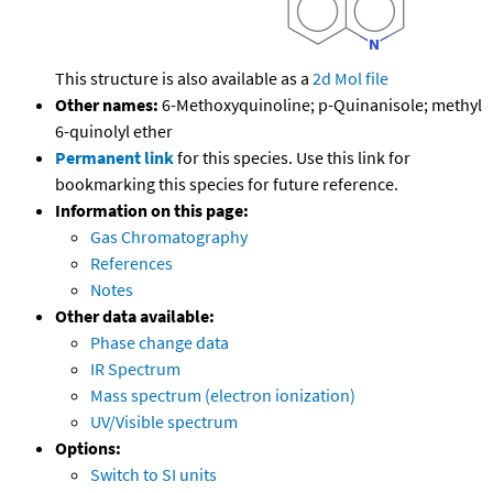
This structure is also available as a
2d Mol file
Other names:
6-Methoxyquinoline; p-Quinanisole; methyl
6-quinolyl ether
Permanent link
for this species. Use this link for
bookmarking this species for future reference.
Information on this page:
Gas Chromatography
References
Notes
Other data available:
Phase change data
IR Spectrum
Mass spectrum (electron ionization)
UV/Visible spectrum
Options:
Switch to SI units