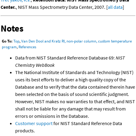
Center.
, NIST Mass Spectrometry Data Center, 2007. [
all data
]
Notes
Go To:
Top
,
Van Den Dool and Kratz RI, non-polar column, custom temperature
program
,
References
Data from NIST Standard Reference Database 69:
NIST
Chemistry WebBook
The National Institute of Standards and Technology (NIST)
uses its best efforts to deliver a high quality copy of the
Database and to verify that the data contained therein have
been selected on the basis of sound scientific judgment.
However, NIST makes no warranties to that effect, and NIST
shall not be liable for any damage that may result from
errors or omissions in the Database.
Customer support
for NIST Standard Reference Data
products.