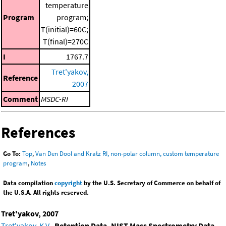
temperature
Program
program;
T(initial)=60C;
T(final)=270C
I
1767.7
Tret'yakov,
Reference
2007
Comment
MSDC-RI
References
Go To:
Top
,
Van Den Dool and Kratz RI, non-polar column, custom temperature
program
,
Notes
Data compilation
copyright
by the U.S. Secretary of Commerce on behalf of
the U.S.A. All rights reserved.
Tret'yakov, 2007
Tret'yakov, K.V.
,
Retention Data. NIST Mass Spectrometry Data