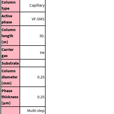
Column
Capillary
type
Active
VF-5MS
phase
Column
length
30.
(m)
Carrier
He
gas
Substrate
Column
diameter
0.25
(mm)
Phase
thickness
0.25
(μm)
Multi-step