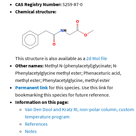
CAS Registry Number:
5259-87-0
Chemical structure:
This structure is also available as a
2d Mol file
Other names:
Methyl N-(phenylacetyl)glycinate; N-
Phenylacetylglycine methyl ester; Phenaceturic acid,
methyl ester; Phenylacetylglycine, methyl ester
Permanent link
for this species. Use this link for
bookmarking this species for future reference.
Information on this page:
Van Den Dool and Kratz RI, non-polar column, custom
temperature program
References
Notes