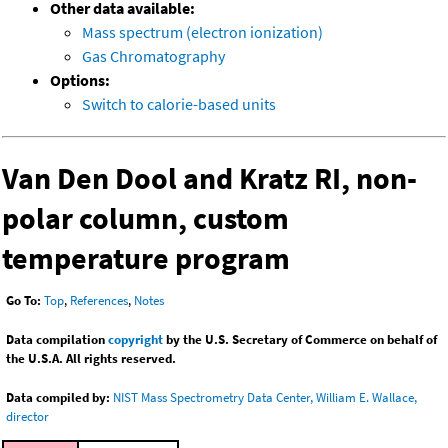
Other data available:
Mass spectrum (electron ionization)
Gas Chromatography
Options:
Switch to calorie-based units
Van Den Dool and Kratz RI, non-
polar column, custom
temperature program
Go To:
Top
,
References
,
Notes
Data compilation
copyright
by the U.S. Secretary of Commerce on behalf of
the U.S.A. All rights reserved.
Data compiled by:
NIST Mass Spectrometry Data Center, William E. Wallace,
director