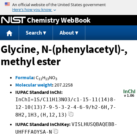
Jump to content
Chemistry WebBook
Search
About
Glycine, N-(phenylacetyl)-,
methyl ester
Formula
:
C
H
NO
11
13
3
Molecular weight
:
207.2258
IUPAC Standard InChI:
InChI=1S/C11H13NO3/c1-15-11(14)8-
12-10(13)7-9-5-3-2-4-6-9/h2-6H,7-
8H2,1H3,(H,12,13)
IUPAC Standard InChIKey:
VISLHUSQBAQEBB-
UHFFFAOYSA-N