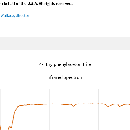
behalf of the U.S.A. All rights reserved.
Wallace, director
4-Ethylphenylacetonitrile
Infrared Spectrum