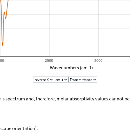
000
2500
2000
Wavenumbers (cm-1)
his spectrum and, therefore, molar absorptivity values cannot be
scape orientation).