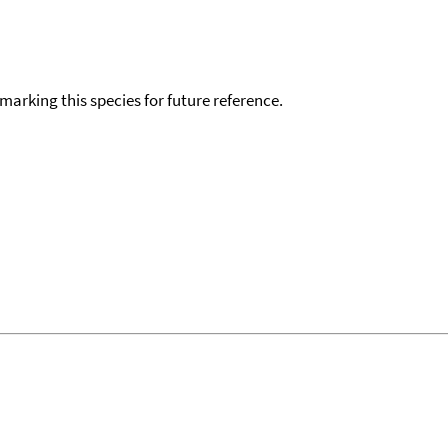
okmarking this species for future reference.