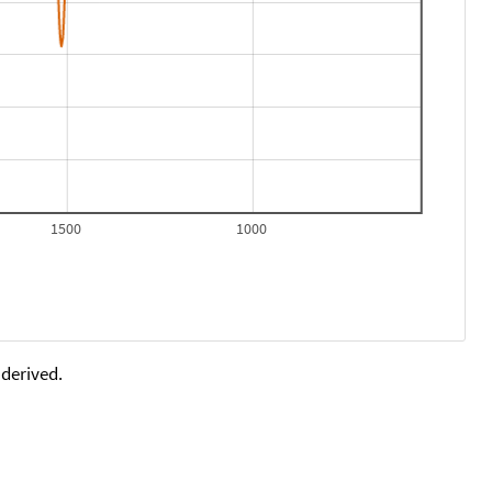
1500
1000
 derived.