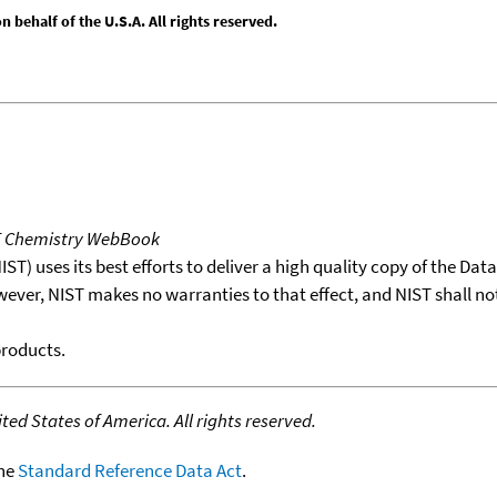
behalf of the U.S.A. All rights reserved.
T Chemistry WebBook
T) uses its best efforts to deliver a high quality copy of the Da
wever, NIST makes no warranties to that effect, and NIST shall no
products.
ed States of America. All rights reserved.
the
Standard Reference Data Act
.