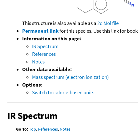
This structure is also available as a
2d Mol file
Permanent link
for this species. Use this link for bo
Information on this page:
IR Spectrum
References
Notes
Other data available:
Mass spectrum (electron ionization)
Options:
Switch to calorie-based units
IR Spectrum
Go To:
Top
,
References
,
Notes