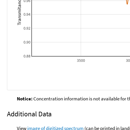
Transmitance
0.96
0.94
0.92
0.90
0.88
3500
3
Notice:
Concentration information is not available for t
Additional Data
View
image of digitized spectrum
(can be printed in land