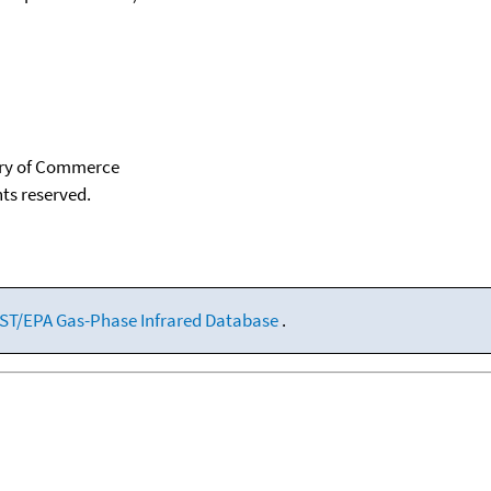
tary of Commerce
hts reserved.
ST/EPA Gas-Phase Infrared Database
.