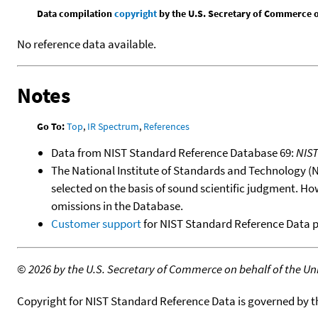
Data compilation
copyright
by the U.S. Secretary of Commerce on 
No reference data available.
Notes
Go To:
Top
,
IR Spectrum
,
References
Data from NIST Standard Reference Database 69:
NIS
The National Institute of Standards and Technology (NIS
selected on the basis of sound scientific judgment. Ho
omissions in the Database.
Customer support
for NIST Standard Reference Data 
©
2026 by the U.S. Secretary of Commerce on behalf of the Unit
Copyright for NIST Standard Reference Data is governed by 