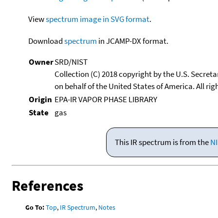
View
spectrum image in SVG format
.
Download
spectrum
in JCAMP-DX format.
Owner
SRD/NIST
Collection (C) 2018 copyright by the U.S. Secre
on behalf of the United States of America. All rig
Origin
EPA-IR VAPOR PHASE LIBRARY
State
gas
This IR spectrum is from the
NI
References
Go To:
Top
,
IR Spectrum
,
Notes