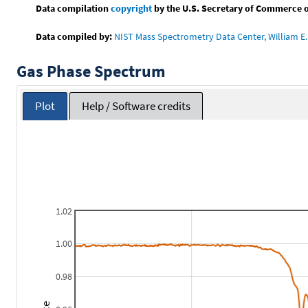
Data compilation
copyright
by the U.S. Secretary of Commerce on 
Data compiled by:
NIST Mass Spectrometry Data Center, William E. 
Gas Phase Spectrum
Plot
Help / Software credits
1.02
1.00
0.98