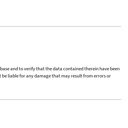
tabase and to verify that the data contained therein have been
t be liable for any damage that may result from errors or