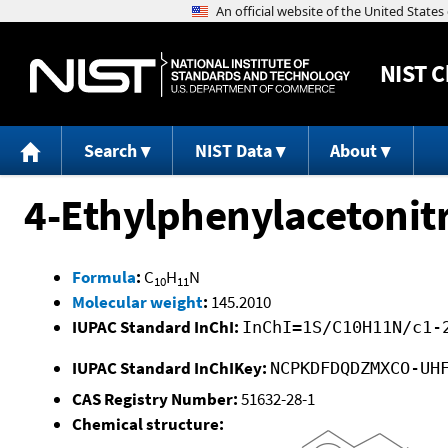
NIST
C
Search
NIST Data
About
4-Ethylphenylacetonitr
Formula
:
C
H
N
10
11
Molecular weight
:
145.2010
IUPAC Standard InChI:
InChI=1S/C10H11N/c1-
IUPAC Standard InChIKey:
NCPKDFDQDZMXCO-UH
CAS Registry Number:
51632-28-1
Chemical structure: