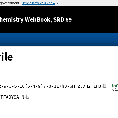
Jump to content
hemistry WebBook
, SRD 69
ile
2-9-3-5-10(6-4-9)7-8-11/h3-6H,2,7H2,1H3
FFFAOYSA-N