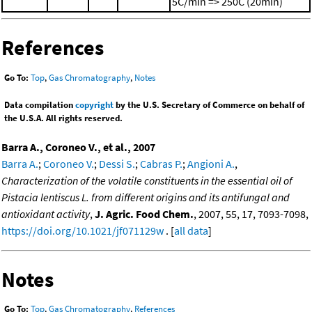
5C/min => 250C (20min)
References
Go To:
Top
,
Gas Chromatography
,
Notes
Data compilation
copyright
by the U.S. Secretary of Commerce on behalf of
the U.S.A. All rights reserved.
Barra A., Coroneo V., et al., 2007
Barra A.
;
Coroneo V.
;
Dessi S.
;
Cabras P.
;
Angioni A.
,
Characterization of the volatile constituents in the essential oil of
Pistacia lentiscus L. from different origins and its antifungal and
antioxidant activity
,
J. Agric. Food Chem.
, 2007, 55, 17, 7093-7098,
https://doi.org/10.1021/jf071129w
. [
all data
]
Notes
Go To:
Top
,
Gas Chromatography
,
References