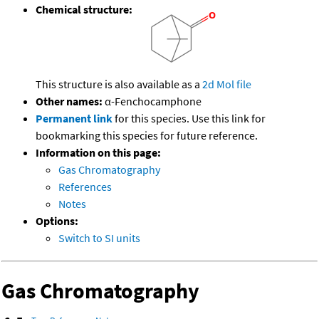
Chemical structure:
This structure is also available as a
2d Mol file
Other names:
α-Fenchocamphone
Permanent link
for this species. Use this link for
bookmarking this species for future reference.
Information on this page:
Gas Chromatography
References
Notes
Options:
Switch to SI units
Gas Chromatography