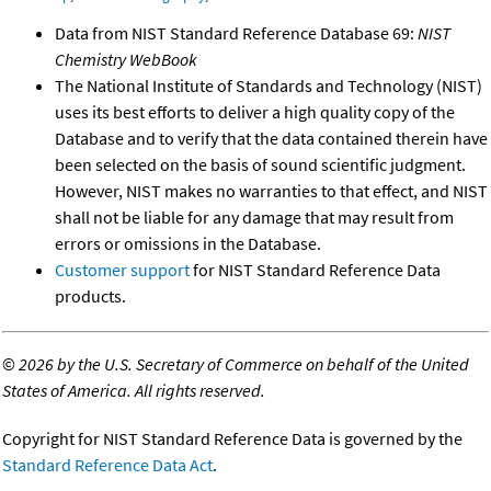
Data from NIST Standard Reference Database 69:
NIST
Chemistry WebBook
The National Institute of Standards and Technology (NIST)
uses its best efforts to deliver a high quality copy of the
Database and to verify that the data contained therein have
been selected on the basis of sound scientific judgment.
However, NIST makes no warranties to that effect, and NIST
shall not be liable for any damage that may result from
errors or omissions in the Database.
Customer support
for NIST Standard Reference Data
products.
©
2026 by the U.S. Secretary of Commerce on behalf of the United
States of America. All rights reserved.
Copyright for NIST Standard Reference Data is governed by the
Standard Reference Data Act
.