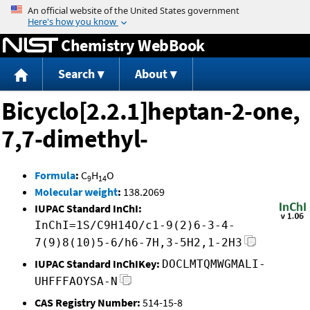
Jump to content
Chemistry WebBook
Search
About
Bicyclo[2.2.1]heptan-2-one,
7,7-dimethyl-
Formula
:
C
H
O
9
14
Molecular weight
:
138.2069
IUPAC Standard InChI:
InChI=1S/C9H14O/c1-9(2)6-3-4-
7(9)8(10)5-6/h6-7H,3-5H2,1-2H3
IUPAC Standard InChIKey:
DOCLMTQMWGMALI-
UHFFFAOYSA-N
CAS Registry Number:
514-15-8