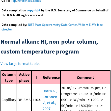
Go To:
Top
,
References
,
Notes
Data compilation
copyright
by the U.S. Secretary of Commerce on behalf of
the U.S.A. All rights reserved.
Data compiled by:
NIST Mass Spectrometry Data Center, William E. Wallace,
director
Normal alkane RI, non-polar column,
custom temperature program
View large format table
.
Column
Active
I
Reference
Comment
type
phase
30. m/0.25 mm/0.25 μm, He;
Barra A.,
Program: 60C => 1C/min =>
Coroneo
Capillary
DB-5MS
1103.
65C => 3C/min => 120C =>
V., et al.,
5C/min => 180C(5min) =>
2007