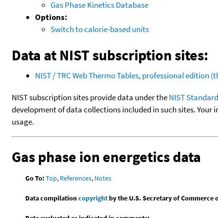
Gas Phase Kinetics Database
Options:
Switch to calorie-based units
Data at NIST subscription sites:
NIST / TRC Web Thermo Tables, professional edition 
NIST subscription sites provide data under the
NIST Standard
development of data collections included in such sites. Your i
usage.
Gas phase ion energetics data
Go To:
Top
,
References
,
Notes
Data compilation
copyright
by the U.S. Secretary of Commerce on 
Data evaluated as indicated in comments: