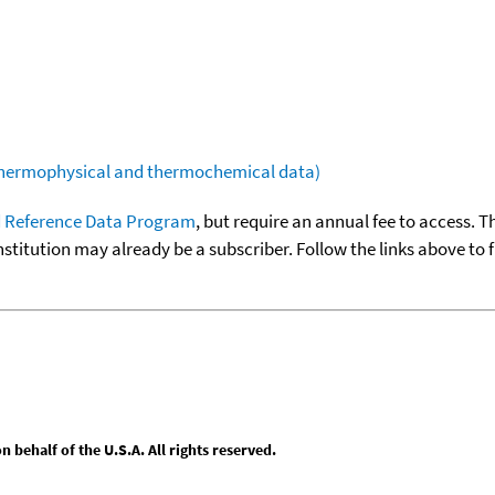
(thermophysical and thermochemical data)
 Reference Data Program
, but require an annual fee to access. T
nstitution may already be a subscriber. Follow the links above to 
behalf of the U.S.A. All rights reserved.