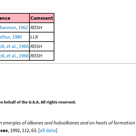
ence
Comment
Shannon, 1962
RDSH
thur, 1980
LLK
l, et al., 1966
RDSH
l, et al., 1966
RDSH
behalf of the U.S.A. All rights reserved.
ion energies of alkanes and haloalkanes and on heats of formation 
sses
, 1992, 112, 63. [
all data
]