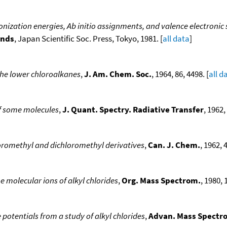
onization energies, Ab initio assignments, and valence electronic
unds
, Japan Scientific Soc. Press, Tokyo, 1981. [
all data
]
the lower chloroalkanes
,
J. Am. Chem. Soc.
, 1964, 86, 4498. [
all d
of some molecules
,
J. Quant. Spectry. Radiative Transfer
, 1962, 
loromethyl and dichloromethyl derivatives
,
Can. J. Chem.
, 1962, 
 molecular ions of alkyl chlorides
,
Org. Mass Spectrom.
, 1980, 
potentials from a study of alkyl chlorides
,
Advan. Mass Spectr