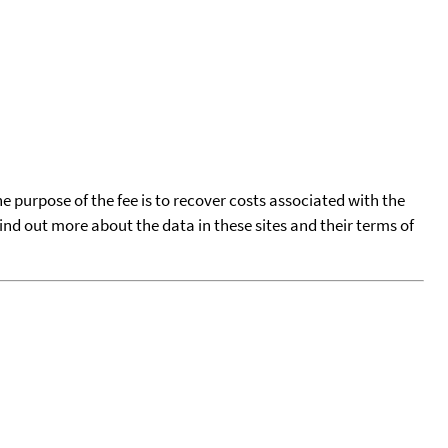
he purpose of the fee is to recover costs associated with the
find out more about the data in these sites and their terms of