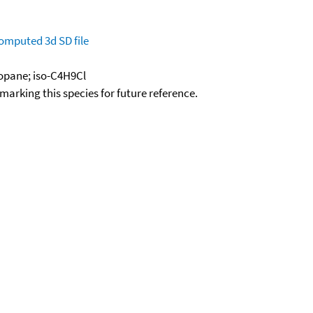
omputed
3d SD file
ropane; iso-C4H9Cl
okmarking this species for future reference.