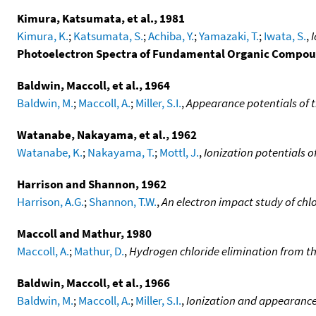
Kimura, Katsumata, et al., 1981
Kimura, K.
;
Katsumata, S.
;
Achiba, Y.
;
Yamazaki, T.
;
Iwata, S.
,
I
Photoelectron Spectra of Fundamental Organic Compo
Baldwin, Maccoll, et al., 1964
Baldwin, M.
;
Maccoll, A.
;
Miller, S.I.
,
Appearance potentials of 
Watanabe, Nakayama, et al., 1962
Watanabe, K.
;
Nakayama, T.
;
Mottl, J.
,
Ionization potentials 
Harrison and Shannon, 1962
Harrison, A.G.
;
Shannon, T.W.
,
An electron impact study of ch
Maccoll and Mathur, 1980
Maccoll, A.
;
Mathur, D.
,
Hydrogen chloride elimination from the
Baldwin, Maccoll, et al., 1966
Baldwin, M.
;
Maccoll, A.
;
Miller, S.I.
,
Ionization and appearance 