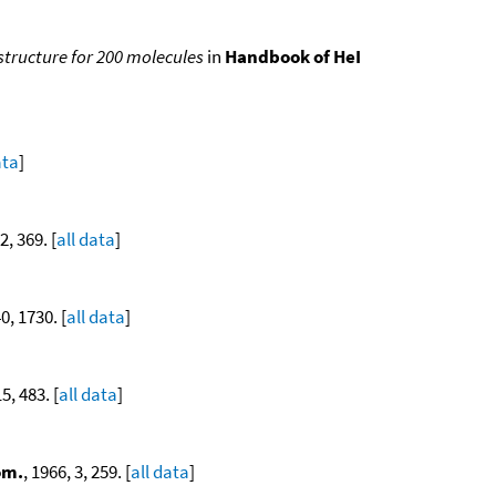
 structure for 200 molecules
in
Handbook of HeI
ata
]
2, 369. [
all data
]
40, 1730. [
all data
]
15, 483. [
all data
]
om.
, 1966, 3, 259. [
all data
]