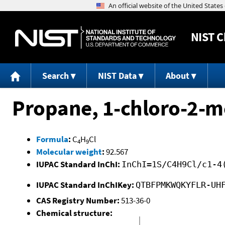
NIST
C
Search
NIST Data
About
Propane, 1-chloro-2-m
Formula
:
C
H
Cl
4
9
Molecular weight
:
92.567
IUPAC Standard InChI:
InChI=1S/C4H9Cl/c1-4
IUPAC Standard InChIKey:
QTBFPMKWQKYFLR-UH
CAS Registry Number:
513-36-0
Chemical structure: