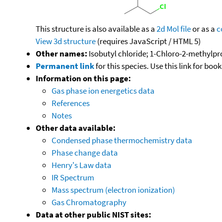
This structure is also available as a
2d Mol file
or as a
c
View 3d structure
(requires JavaScript / HTML 5)
Other names:
Isobutyl chloride; 1-Chloro-2-methylp
Permanent link
for this species. Use this link for bo
Information on this page:
Gas phase ion energetics data
References
Notes
Other data available:
Condensed phase thermochemistry data
Phase change data
Henry's Law data
IR Spectrum
Mass spectrum (electron ionization)
Gas Chromatography
Data at other public NIST sites: