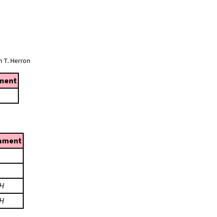
n T. Herron
ment
mment
H
H