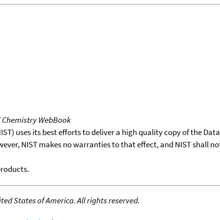
T Chemistry WebBook
T) uses its best efforts to deliver a high quality copy of the Da
wever, NIST makes no warranties to that effect, and NIST shall no
products.
ed States of America. All rights reserved.