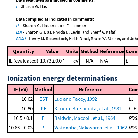
L
- Sharon G. Lias
Data compiled as indicated in comments:
LL
- Sharon G. Lias and Joel F. Liebman
LLK
- Sharon G. Lias, Rhoda D. Levin, and Sherif A. Kafafi
RDSH
- Henry M. Rosenstock, Keith Draxl, Bruce W. Steiner, and Joh
Quantity
Value
Units
Method
Reference
Com
IE (evaluated)
10.73 ± 0.07
eV
N/A
N/A
L
Ionization energy determinations
IE (eV)
Method
Reference
Co
10.62
EST
Luo and Pacey, 1992
LL
10.80
PE
Kimura, Katsumata, et al., 1981
LLK
10.5 ± 0.1
EI
Baldwin, Maccoll, et al., 1964
RDS
10.66 ± 0.03
PI
Watanabe, Nakayama, et al., 1962
RDS