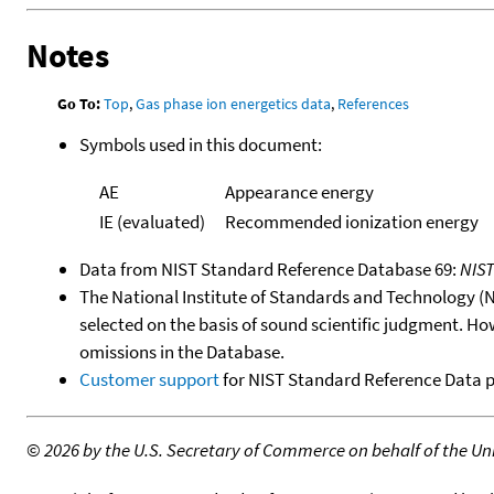
Notes
Go To:
Top
,
Gas phase ion energetics data
,
References
Symbols used in this document:
AE
Appearance energy
IE (evaluated)
Recommended ionization energy
Data from NIST Standard Reference Database 69:
NIS
The National Institute of Standards and Technology (NIS
selected on the basis of sound scientific judgment. Ho
omissions in the Database.
Customer support
for NIST Standard Reference Data 
©
2026 by the U.S. Secretary of Commerce on behalf of the Unit