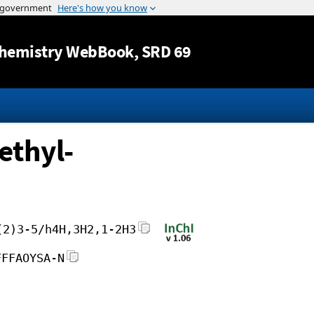
Jump to content
hemistry WebBook
, SRD 69
ethyl-
(2)3-5/h4H,3H2,1-2H3
FFFAOYSA-N