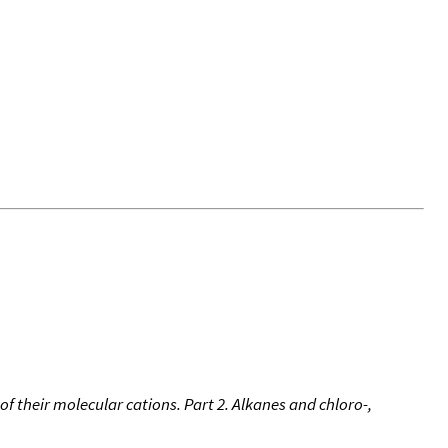
of their molecular cations. Part 2. Alkanes and chloro-,