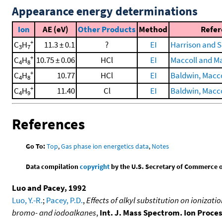
Appearance energy determinations
Ion
AE (eV)
Other Products
Method
Refer
+
C
H
11.3 ± 0.1
?
EI
Harrison and 
3
7
+
C
H
10.75 ± 0.06
HCl
EI
Maccoll and Ma
4
8
+
C
H
10.77
HCl
EI
Baldwin, Maccol
4
8
+
C
H
11.40
Cl
EI
Baldwin, Maccol
4
9
References
Go To:
Top
,
Gas phase ion energetics data
,
Notes
Data compilation
copyright
by the U.S. Secretary of Commerce on 
Luo and Pacey, 1992
Luo, Y.-R.
;
Pacey, P.D.
,
Effects of alkyl substitution on ionizat
bromo- and iodoalkanes
,
Int. J. Mass Spectrom. Ion Proce