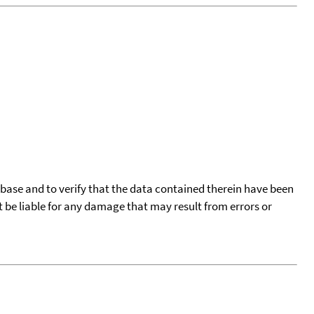
tabase and to verify that the data contained therein have been
t be liable for any damage that may result from errors or