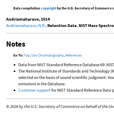
Data compilation
copyright
by the U.S. Secretary of Commerce on 
Andriamaharavo, 2014
Andriamaharavo, N.R.
,
Retention Data. NIST Mass Spectr
Notes
Go To:
Top
,
Gas Chromatography
,
References
Data from NIST Standard Reference Database 69:
NIS
The National Institute of Standards and Technology (NIS
selected on the basis of sound scientific judgment. Ho
omissions in the Database.
Customer support
for NIST Standard Reference Data 
©
2026 by the U.S. Secretary of Commerce on behalf of the Unit