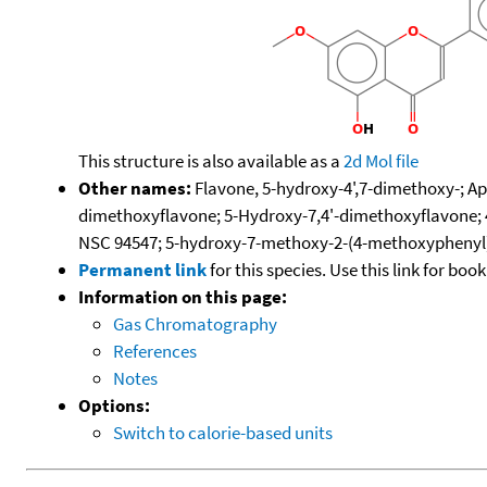
This structure is also available as a
2d Mol file
Other names:
Flavone, 5-hydroxy-4',7-dimethoxy-; Api
dimethoxyflavone; 5-Hydroxy-7,4'-dimethoxyflavone; 
NSC 94547; 5-hydroxy-7-methoxy-2-(4-methoxyphenyl
Permanent link
for this species. Use this link for bo
Information on this page:
Gas Chromatography
References
Notes
Options:
Switch to calorie-based units