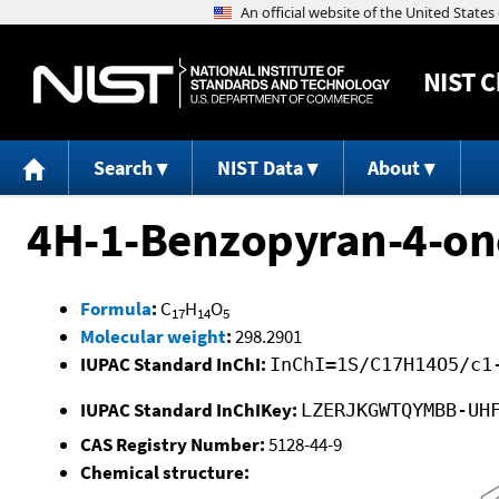
NIST
C
Search
NIST Data
About
4H-1-Benzopyran-4-on
Formula
:
C
H
O
17
14
5
Molecular weight
:
298.2901
IUPAC Standard InChI:
InChI=1S/C17H14O5/c1
IUPAC Standard InChIKey:
LZERJKGWTQYMBB-UH
CAS Registry Number:
5128-44-9
Chemical structure: