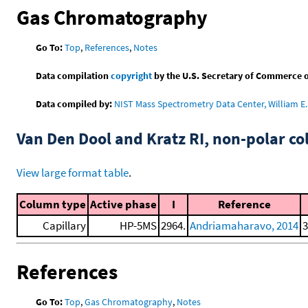
Gas Chromatography
Go To:
Top
,
References
,
Notes
Data compilation
copyright
by the U.S. Secretary of Commerce on 
Data compiled by:
NIST Mass Spectrometry Data Center, William E. 
Van Den Dool and Kratz RI, non-polar 
View large format table
.
Column type
Active phase
I
Reference
Capillary
HP-5MS
2964.
Andriamaharavo, 2014
3
References
Go To:
Top
,
Gas Chromatography
,
Notes