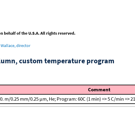
behalf of the U.S.A. All rights reserved.
Wallace, director
column, custom temperature program
Comment
0. m/0.25 mm/0.25 μm, He; Program: 60C (1 min) => 5 C/min => 21