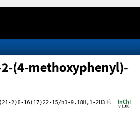
-2-(4-methoxyphenyl)-
(21-2)8-16(17)22-15/h3-9,18H,1-2H3