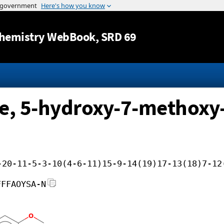
Jump to content
hemistry WebBook
, SRD 69
e, 5-hydroxy-7-methoxy
-20-11-5-3-10(4-6-11)15-9-14(19)17-13(18)7-12
FFFAOYSA-N