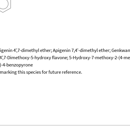
genin 4',7-dimethyl ether; Apigenin 7,4'-dimethyl ether; Genkwani
4',7-Dimethoxy-5-hydroxy flavone; 5-Hydroxy-7-methoxy-2-(4-me
)-4-benzopyrone
okmarking this species for future reference.