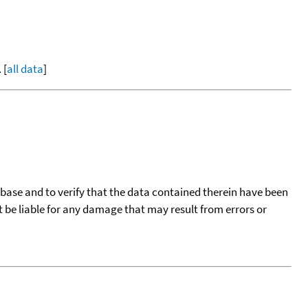
 [
all data
]
tabase and to verify that the data contained therein have been
t be liable for any damage that may result from errors or