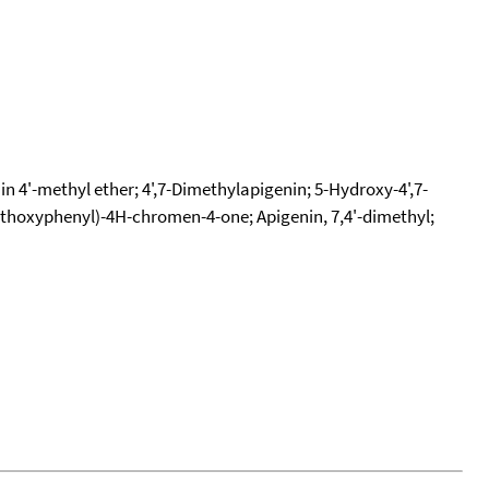
n 4'-methyl ether; 4',7-Dimethylapigenin; 5-Hydroxy-4',7-
thoxyphenyl)-4H-chromen-4-one; Apigenin, 7,4'-dimethyl;