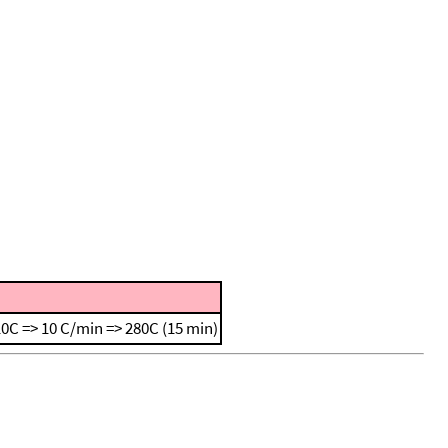
0C => 10 C/min => 280C (15 min)