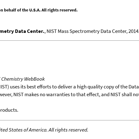
behalf of the U.S.A. All rights reserved.
ometry Data Center.
, NIST Mass Spectrometry Data Center, 2014.
T Chemistry WebBook
T) uses its best efforts to deliver a high quality copy of the Da
wever, NIST makes no warranties to that effect, and NIST shall no
products.
ed States of America. All rights reserved.