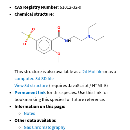
CAS Registry Number:
51012-32-9
Chemical structure:
This structure is also available as a
2d Mol file
or as a
computed
3d SD file
View 3d structure
(requires JavaScript / HTML 5)
Permanent link
for this species. Use this link for
bookmarking this species for future reference.
Information on this page:
Notes
Other data available:
Gas Chromatography