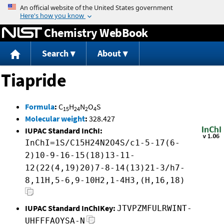
Jump to content
Chemistry WebBook
Search
About
Tiapride
Formula
:
C
H
N
O
S
15
24
2
4
Molecular weight
:
328.427
IUPAC Standard InChI:
InChI=1S/C15H24N2O4S/c1-5-17(6-
2)10-9-16-15(18)13-11-
12(22(4,19)20)7-8-14(13)21-3/h7-
8,11H,5-6,9-10H2,1-4H3,(H,16,18)
IUPAC Standard InChIKey:
JTVPZMFULRWINT-
UHFFFAOYSA-N