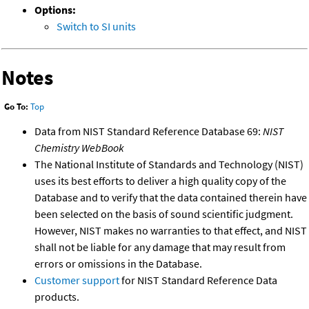
Options:
Switch to SI units
Notes
Go To:
Top
Data from NIST Standard Reference Database 69:
NIST
Chemistry WebBook
The National Institute of Standards and Technology (NIST)
uses its best efforts to deliver a high quality copy of the
Database and to verify that the data contained therein have
been selected on the basis of sound scientific judgment.
However, NIST makes no warranties to that effect, and NIST
shall not be liable for any damage that may result from
errors or omissions in the Database.
Customer support
for NIST Standard Reference Data
products.