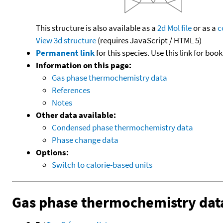
This structure is also available as a
2d Mol file
or as a
c
View 3d structure
(requires JavaScript / HTML 5)
Permanent link
for this species. Use this link for bo
Information on this page:
Gas phase thermochemistry data
References
Notes
Other data available:
Condensed phase thermochemistry data
Phase change data
Options:
Switch to calorie-based units
Gas phase thermochemistry dat