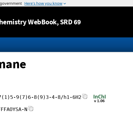
Jump to content
hemistry WebBook
, SRD 69
onane
7(1)5-9(7)6-8(9)3-4-8/h1-6H2
FFFAOYSA-N