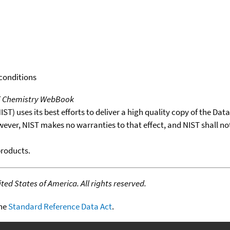
 conditions
T Chemistry WebBook
T) uses its best efforts to deliver a high quality copy of the Da
wever, NIST makes no warranties to that effect, and NIST shall no
products.
ed States of America. All rights reserved.
the
Standard Reference Data Act
.