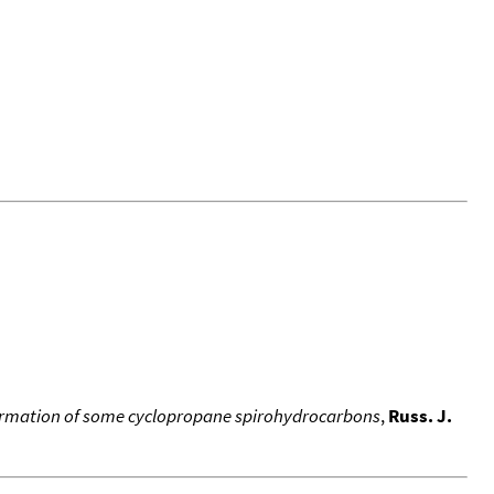
formation of some cyclopropane spirohydrocarbons
,
Russ. J.