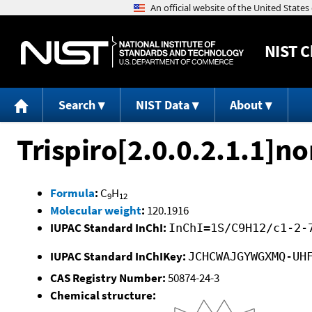
NIST
C
Search
NIST Data
About
Trispiro[2.0.0.2.1.1]n
Formula
:
C
H
9
12
Molecular weight
:
120.1916
IUPAC Standard InChI:
InChI=1S/C9H12/c1-2-
IUPAC Standard InChIKey:
JCHCWAJGYWGXMQ-UH
CAS Registry Number:
50874-24-3
Chemical structure: