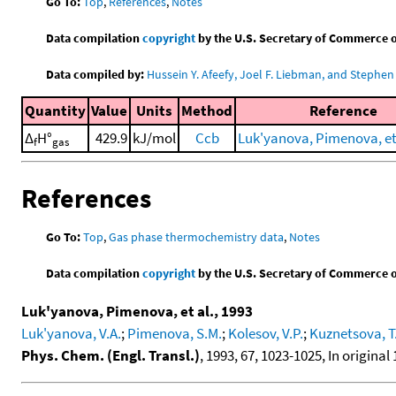
Go To:
Top
,
References
,
Notes
Data compilation
copyright
by the U.S. Secretary of Commerce on 
Data compiled by:
Hussein Y. Afeefy, Joel F. Liebman, and Stephen 
Quantity
Value
Units
Method
Reference
Δ
H°
429.9
kJ/mol
Ccb
Luk'yanova, Pimenova, et 
f
gas
References
Go To:
Top
,
Gas phase thermochemistry data
,
Notes
Data compilation
copyright
by the U.S. Secretary of Commerce on 
Luk'yanova, Pimenova, et al., 1993
Luk'yanova, V.A.
;
Pimenova, S.M.
;
Kolesov, V.P.
;
Kuznetsova, T
Phys. Chem. (Engl. Transl.)
, 1993, 67, 1023-1025, In original 