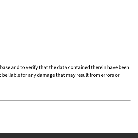
tabase and to verify that the data contained therein have been
t be liable for any damage that may result from errors or