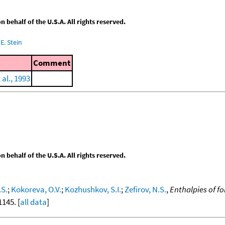
behalf of the U.S.A. All rights reserved.
E. Stein
Comment
al., 1993
behalf of the U.S.A. All rights reserved.
.S.
;
Kokoreva, O.V.
;
Kozhushkov, S.I.
;
Zefirov, N.S.
,
Enthalpies of 
1145. [
all data
]