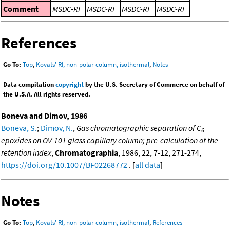
Comment
MSDC-RI
MSDC-RI
MSDC-RI
MSDC-RI
References
Go To:
Top
,
Kovats' RI, non-polar column, isothermal
,
Notes
Data compilation
copyright
by the U.S. Secretary of Commerce on behalf of
the U.S.A. All rights reserved.
Boneva and Dimov, 1986
Boneva, S.
;
Dimov, N.
,
Gas chromatographic separation of C
6
epoxides on OV-101 glass capillary column; pre-calculation of the
retention index
,
Chromatographia
, 1986, 22, 7-12, 271-274,
https://doi.org/10.1007/BF02268772
. [
all data
]
Notes
Go To:
Top
,
Kovats' RI, non-polar column, isothermal
,
References