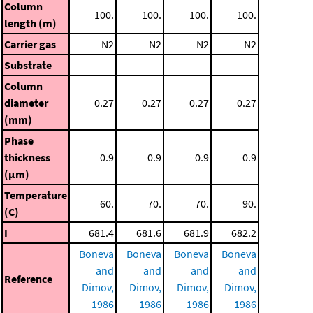
Column
100.
100.
100.
100.
length (m)
Carrier gas
N2
N2
N2
N2
Substrate
Column
diameter
0.27
0.27
0.27
0.27
(mm)
Phase
thickness
0.9
0.9
0.9
0.9
(μm)
Temperature
60.
70.
70.
90.
(C)
I
681.4
681.6
681.9
682.2
Boneva
Boneva
Boneva
Boneva
and
and
and
and
Reference
Dimov,
Dimov,
Dimov,
Dimov,
1986
1986
1986
1986