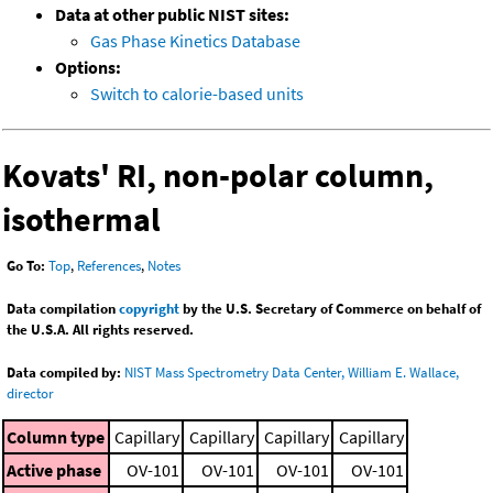
Data at other public NIST sites:
Gas Phase Kinetics Database
Options:
Switch to calorie-based units
Kovats' RI, non-polar column,
isothermal
Go To:
Top
,
References
,
Notes
Data compilation
copyright
by the U.S. Secretary of Commerce on behalf of
the U.S.A. All rights reserved.
Data compiled by:
NIST Mass Spectrometry Data Center, William E. Wallace,
director
Column type
Capillary
Capillary
Capillary
Capillary
Active phase
OV-101
OV-101
OV-101
OV-101