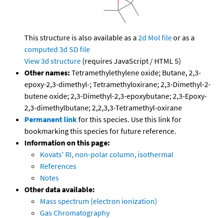
This structure is also available as a
2d Mol file
or as a
computed
3d SD file
View 3d structure
(requires JavaScript / HTML 5)
Other names:
Tetramethylethylene oxide; Butane, 2,3-
epoxy-2,3-dimethyl-; Tetramethyloxirane; 2,3-Dimethyl-2-
butene oxide; 2,3-Dimethyl-2,3-epoxybutane; 2,3-Epoxy-
2,3-dimethylbutane; 2,2,3,3-Tetramethyl-oxirane
Permanent link
for this species. Use this link for
bookmarking this species for future reference.
Information on this page:
Kovats' RI, non-polar column, isothermal
References
Notes
Other data available:
Mass spectrum (electron ionization)
Gas Chromatography