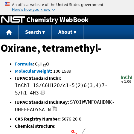
Jump to content
Chemistry WebBook
Search
About
Oxirane, tetramethyl-
Formula
:
C
H
O
6
12
Molecular weight
:
100.1589
IUPAC Standard InChI:
InChI=1S/C6H12O/c1-5(2)6(3,4)7-
5/h1-4H3
IUPAC Standard InChIKey:
SYQIWVMFOAHDMK-
UHFFFAOYSA-N
CAS Registry Number:
5076-20-0
Chemical structure: