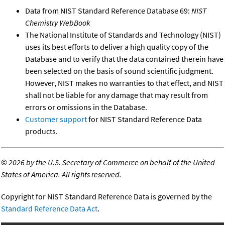
Data from NIST Standard Reference Database 69:
NIST
Chemistry WebBook
The National Institute of Standards and Technology (NIST)
uses its best efforts to deliver a high quality copy of the
Database and to verify that the data contained therein have
been selected on the basis of sound scientific judgment.
However, NIST makes no warranties to that effect, and NIST
shall not be liable for any damage that may result from
errors or omissions in the Database.
Customer support
for NIST Standard Reference Data
products.
©
2026 by the U.S. Secretary of Commerce on behalf of the United
States of America. All rights reserved.
Copyright for NIST Standard Reference Data is governed by the
Standard Reference Data Act
.