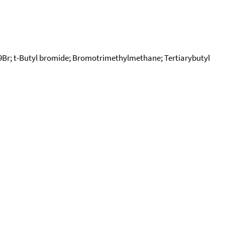
r; t-Butyl bromide; Bromotrimethylmethane; Tertiarybutyl