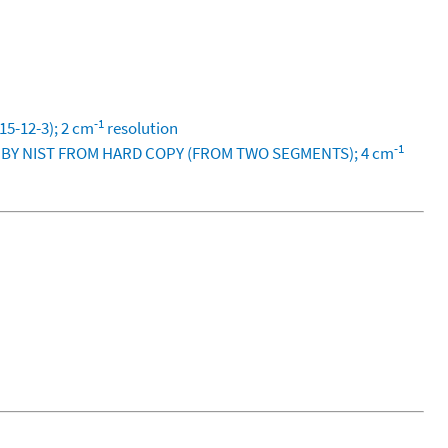
-1
5-12-3); 2 cm
resolution
-1
D BY NIST FROM HARD COPY (FROM TWO SEGMENTS); 4 cm