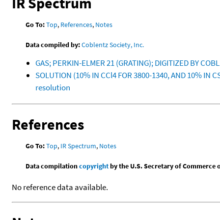
IR Spectrum
Go To:
Top
,
References
,
Notes
Data compiled by:
Coblentz Society, Inc.
GAS; PERKIN-ELMER 21 (GRATING); DIGITIZED BY COB
SOLUTION (10% IN CCl4 FOR 3800-1340, AND 10% IN C
resolution
References
Go To:
Top
,
IR Spectrum
,
Notes
Data compilation
copyright
by the U.S. Secretary of Commerce on 
No reference data available.