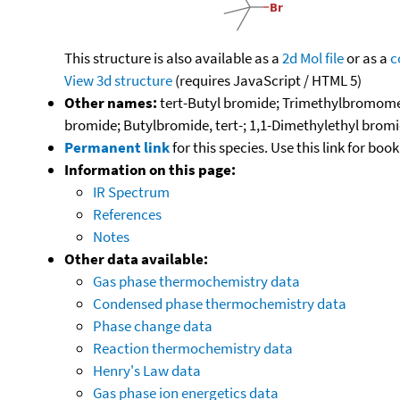
This structure is also available as a
2d Mol file
or as a
c
View 3d structure
(requires JavaScript / HTML 5)
Other names:
tert-Butyl bromide; Trimethylbromome
bromide; Butylbromide, tert-; 1,1-Dimethylethyl bro
Permanent link
for this species. Use this link for bo
Information on this page:
IR Spectrum
References
Notes
Other data available:
Gas phase thermochemistry data
Condensed phase thermochemistry data
Phase change data
Reaction thermochemistry data
Henry's Law data
Gas phase ion energetics data