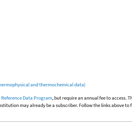
(thermophysical and thermochemical data)
 Reference Data Program
, but require an annual fee to access. T
nstitution may already be a subscriber. Follow the links above to 