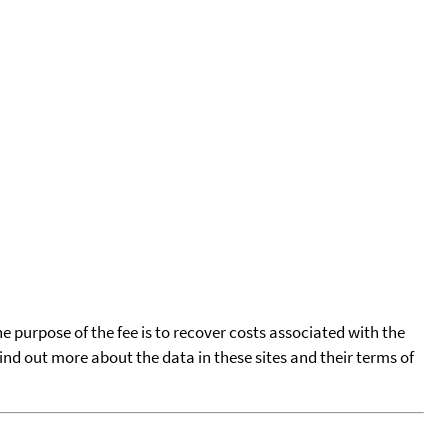
he purpose of the fee is to recover costs associated with the
find out more about the data in these sites and their terms of