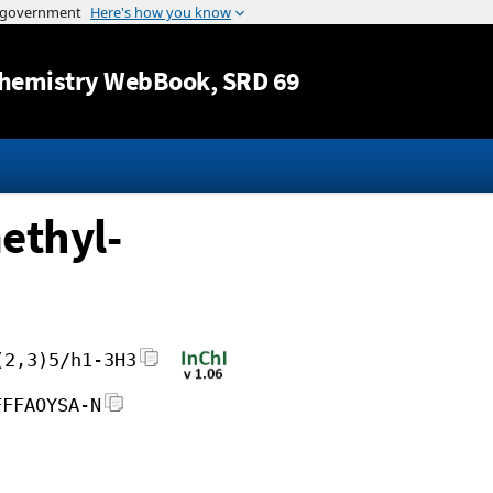
Jump to content
hemistry WebBook
, SRD 69
ethyl-
(2,3)5/h1-3H3
FFFAOYSA-N