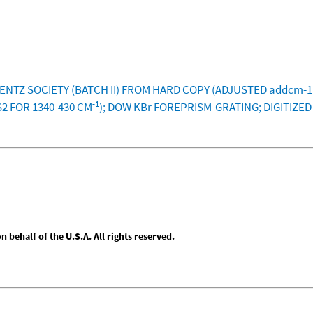
LENTZ SOCIETY (BATCH II) FROM HARD COPY (ADJUSTED addcm-11
-1
S2 FOR 1340-430 CM
); DOW KBr FOREPRISM-GRATING; DIGITIZE
behalf of the U.S.A. All rights reserved.