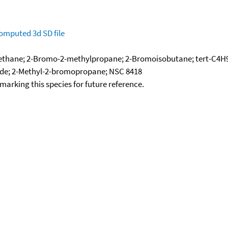
omputed
3d SD file
thane; 2-Bromo-2-methylpropane; 2-Bromoisobutane; tert-C4H9B
mide; 2-Methyl-2-bromopropane; NSC 8418
okmarking this species for future reference.