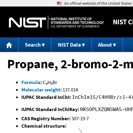
NIST
C
Search
NIST Data
About
Propane, 2-bromo-2-m
Formula
:
C
H
Br
4
9
Molecular weight
:
137.018
IUPAC Standard InChI:
InChI=1S/C4H9Br/c1-4
IUPAC Standard InChIKey:
RKSOPLXZQNSWAS-UH
CAS Registry Number:
507-19-7
Chemical structure: