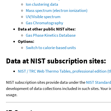
Ion clustering data
Mass spectrum (electron ionization)
UV/Visible spectrum
Gas Chromatography
Data at other public NIST sites:
Gas Phase Kinetics Database
Options:
Switch to calorie-based units
Data at NIST subscription sites:
NIST / TRC Web Thermo Tables, professional edition 
NIST subscription sites provide data under the
NIST Standard
development of data collections included in such sites. Your i
usage.