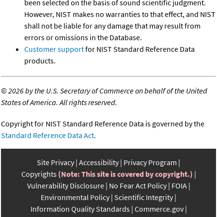
been selected on the basis of sound scientific judgment.
However, NIST makes no warranties to that effect, and NIST
shall not be liable for any damage that may result from
errors or omissions in the Database.
Customer support
for NIST Standard Reference Data
products.
©
2026 by the U.S. Secretary of Commerce on behalf of the United
States of America. All rights reserved.
Copyright for NIST Standard Reference Data is governed by the
Standard Reference Data Act
.
Site Privacy
Accessibility
Privacy Program
Copyrights
(Note: This site is covered by copyright.)
Vulnerability Disclosure
No Fear Act Policy
FOIA
Environmental Policy
Scientific Integrity
Information Quality Standards
Commerce.gov