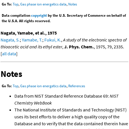
Go To:
Top
,
Gas phase ion energetics data
,
Notes
Data compilation
copyright
by the U.S. Secretary of Commerce on behalf of
the U.S.A. All rights reserved.
Nagata, Yamabe, et al., 1975
Nagata, S.
;
Yamabe, T.
;
Fukui, K.
,
A study of the electronic spectra of
thioacetic acid and its ethyl ester
,
J. Phys. Chem.
, 1975, 79, 2335.
[
all data
]
Notes
Go To:
Top
,
Gas phase ion energetics data
,
References
Data from NIST Standard Reference Database 69:
NIST
Chemistry WebBook
The National Institute of Standards and Technology (NIST)
uses its best efforts to deliver a high quality copy of the
Database and to verify that the data contained therein have