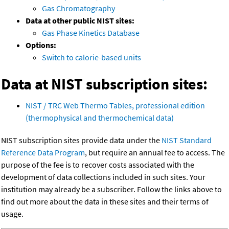
Gas Chromatography
Data at other public NIST sites:
Gas Phase Kinetics Database
Options:
Switch to calorie-based units
Data at NIST subscription sites:
NIST / TRC Web Thermo Tables, professional edition
(thermophysical and thermochemical data)
NIST subscription sites provide data under the
NIST Standard
Reference Data Program
, but require an annual fee to access. The
purpose of the fee is to recover costs associated with the
development of data collections included in such sites. Your
institution may already be a subscriber. Follow the links above to
find out more about the data in these sites and their terms of
usage.