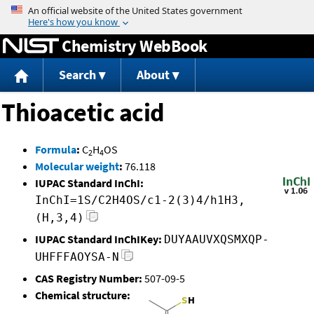
Jump to content
Chemistry WebBook
Search
About
Thioacetic acid
Formula
:
C
H
OS
2
4
Molecular weight
:
76.118
IUPAC Standard InChI:
InChI=1S/C2H4OS/c1-2(3)4/h1H3,
(H,3,4)
IUPAC Standard InChIKey:
DUYAAUVXQSMXQP-
UHFFFAOYSA-N
CAS Registry Number:
507-09-5
Chemical structure: