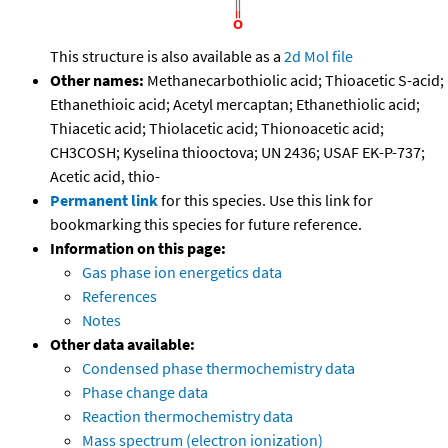
This structure is also available as a
2d Mol file
Other names:
Methanecarbothiolic acid; Thioacetic S-acid;
Ethanethioic acid; Acetyl mercaptan; Ethanethiolic acid;
Thiacetic acid; Thiolacetic acid; Thionoacetic acid;
CH3COSH; Kyselina thiooctova; UN 2436; USAF EK-P-737;
Acetic acid, thio-
Permanent link
for this species. Use this link for
bookmarking this species for future reference.
Information on this page:
Gas phase ion energetics data
References
Notes
Other data available:
Condensed phase thermochemistry data
Phase change data
Reaction thermochemistry data
Mass spectrum (electron ionization)