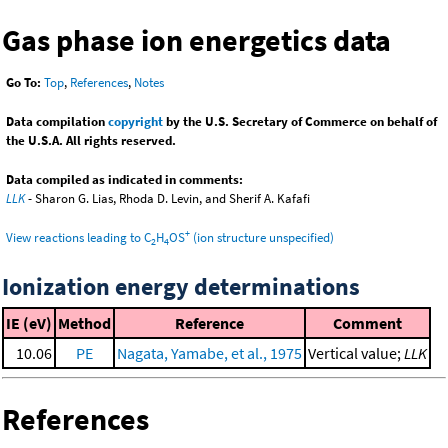
Gas phase ion energetics data
Go To:
Top
,
References
,
Notes
Data compilation
copyright
by the U.S. Secretary of Commerce on behalf of
the U.S.A. All rights reserved.
Data compiled as indicated in comments:
LLK
- Sharon G. Lias, Rhoda D. Levin, and Sherif A. Kafafi
+
View reactions leading to C
H
OS
(ion structure unspecified)
2
4
Ionization energy determinations
IE (eV)
Method
Reference
Comment
10.06
PE
Nagata, Yamabe, et al., 1975
Vertical value;
LLK
References