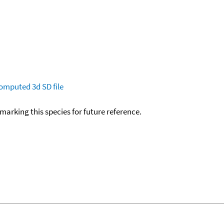
omputed
3d SD file
okmarking this species for future reference.