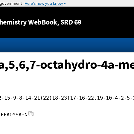
Jump to content
hemistry WebBook
, SRD 69
a,5,6,7-octahydro-4a-me
2-15-9-8-14-21(22)18-23(17-16-22,19-10-4-2-5-
FFFAOYSA-N