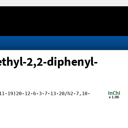
thyl-2,2-diphenyl-
11-19)20-12-6-3-7-13-20/h2-7,10-