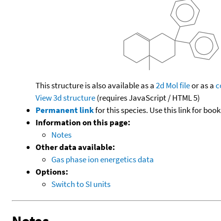
This structure is also available as a
2d Mol file
or as a
c
View 3d structure
(requires JavaScript / HTML 5)
Permanent link
for this species. Use this link for bo
Information on this page:
Notes
Other data available:
Gas phase ion energetics data
Options:
Switch to SI units
Notes