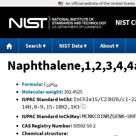
NIST
C
Search
NIST Data
About
Naphthalene,1,2,3,4,4
Formula
:
C
H
23
26
Molecular weight
:
302.4525
IUPAC Standard InChI:
InChI=1S/C23H26/c1-2
14H,8-9,15-18H2,1H3
IUPAC Standard InChIKey:
MCNKCOINRZGENK-UH
CAS Registry Number:
50592-50-2
Chemical structure: