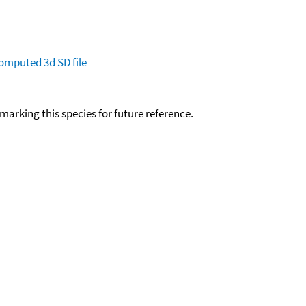
omputed
3d SD file
okmarking this species for future reference.