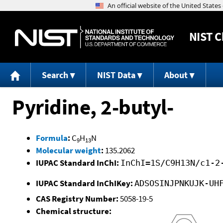
NIST
C
Search
NIST Data
About
Pyridine, 2-butyl-
Formula
:
C
H
N
9
13
Molecular weight
:
135.2062
IUPAC Standard InChI:
InChI=1S/C9H13N/c1-2
IUPAC Standard InChIKey:
ADSOSINJPNKUJK-UH
CAS Registry Number:
5058-19-5
Chemical structure: