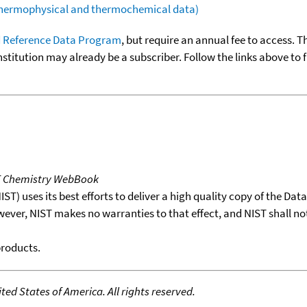
(thermophysical and thermochemical data)
 Reference Data Program
, but require an annual fee to access. T
nstitution may already be a subscriber. Follow the links above to 
T Chemistry WebBook
T) uses its best efforts to deliver a high quality copy of the Da
wever, NIST makes no warranties to that effect, and NIST shall no
products.
ed States of America. All rights reserved.