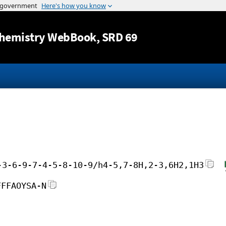
Jump to content
hemistry WebBook
, SRD 69
-3-6-9-7-4-5-8-10-9/h4-5,7-8H,2-3,6H2,1H3
FFFAOYSA-N