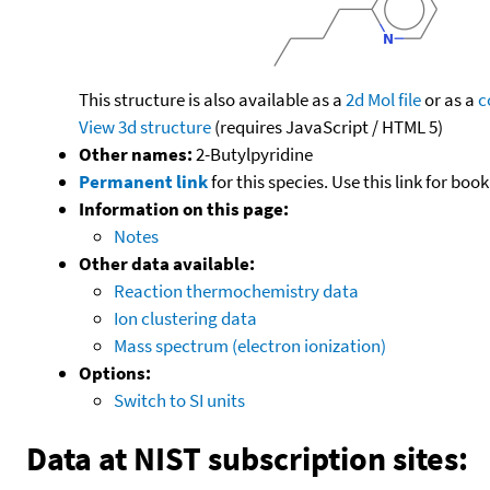
This structure is also available as a
2d Mol file
or as a
c
View 3d structure
(requires JavaScript / HTML 5)
Other names:
2-Butylpyridine
Permanent link
for this species. Use this link for bo
Information on this page:
Notes
Other data available:
Reaction thermochemistry data
Ion clustering data
Mass spectrum (electron ionization)
Options:
Switch to SI units
Data at NIST subscription sites: