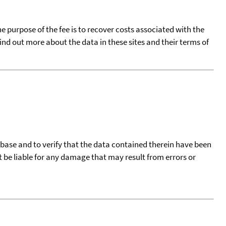
he purpose of the fee is to recover costs associated with the
find out more about the data in these sites and their terms of
tabase and to verify that the data contained therein have been
t be liable for any damage that may result from errors or