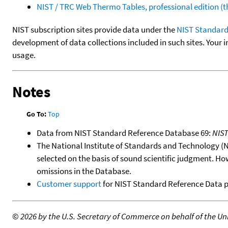
NIST / TRC Web Thermo Tables, professional edition 
NIST subscription sites provide data under the
NIST Standard
development of data collections included in such sites. Your i
usage.
Notes
Go To:
Top
Data from NIST Standard Reference Database 69:
NIS
The National Institute of Standards and Technology (NIS
selected on the basis of sound scientific judgment. Ho
omissions in the Database.
Customer support
for NIST Standard Reference Data 
©
2026 by the U.S. Secretary of Commerce on behalf of the Unit