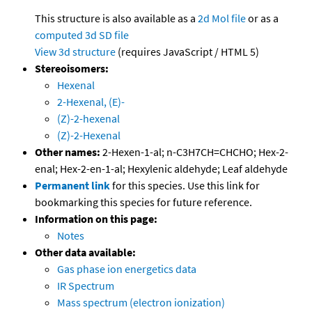
This structure is also available as a
2d Mol file
or as a
computed
3d SD file
View 3d structure
(requires JavaScript / HTML 5)
Stereoisomers:
Hexenal
2-Hexenal, (E)-
(Z)-2-hexenal
(Z)-2-Hexenal
Other names:
2-Hexen-1-al; n-C3H7CH=CHCHO; Hex-2-
enal; Hex-2-en-1-al; Hexylenic aldehyde; Leaf aldehyde
Permanent link
for this species. Use this link for
bookmarking this species for future reference.
Information on this page:
Notes
Other data available:
Gas phase ion energetics data
IR Spectrum
Mass spectrum (electron ionization)