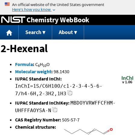
Jump to content
Chemistry WebBook
Search
About
2-Hexenal
Formula
:
C
H
O
6
10
Molecular weight
:
98.1430
IUPAC Standard InChI:
InChI=1S/C6H10O/c1-2-3-4-5-6-
7/h4-6H,2-3H2,1H3
IUPAC Standard InChIKey:
MBDOYVRWFFCFHM-
UHFFFAOYSA-N
CAS Registry Number:
505-57-7
Chemical structure: