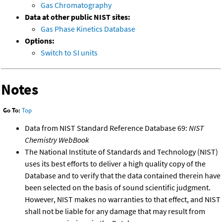
Gas Chromatography
Data at other public NIST sites:
Gas Phase Kinetics Database
Options:
Switch to SI units
Notes
Go To:
Top
Data from NIST Standard Reference Database 69:
NIST
Chemistry WebBook
The National Institute of Standards and Technology (NIST)
uses its best efforts to deliver a high quality copy of the
Database and to verify that the data contained therein have
been selected on the basis of sound scientific judgment.
However, NIST makes no warranties to that effect, and NIST
shall not be liable for any damage that may result from