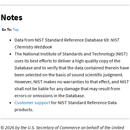
Notes
Go To:
Top
Data from NIST Standard Reference Database 69:
NIST
Chemistry WebBook
The National Institute of Standards and Technology (NIST)
uses its best efforts to deliver a high quality copy of the
Database and to verify that the data contained therein have
been selected on the basis of sound scientific judgment.
However, NIST makes no warranties to that effect, and NIST
shall not be liable for any damage that may result from
errors or omissions in the Database.
Customer support
for NIST Standard Reference Data
products.
©
2026 by the U.S. Secretary of Commerce on behalf of the United