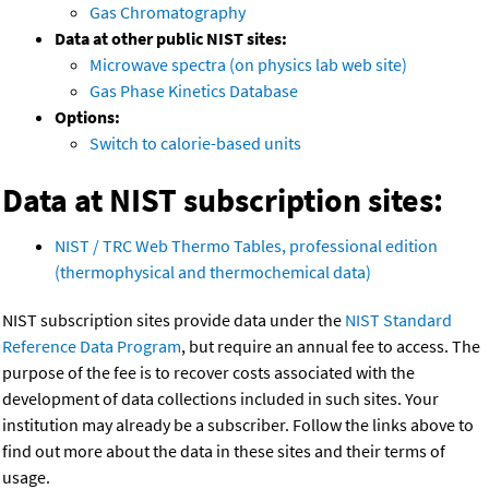
Gas Chromatography
Data at other public NIST sites:
Microwave spectra (on physics lab web site)
Gas Phase Kinetics Database
Options:
Switch to calorie-based units
Data at NIST subscription sites:
NIST / TRC Web Thermo Tables, professional edition
(thermophysical and thermochemical data)
NIST subscription sites provide data under the
NIST Standard
Reference Data Program
, but require an annual fee to access. The
purpose of the fee is to recover costs associated with the
development of data collections included in such sites. Your
institution may already be a subscriber. Follow the links above to
find out more about the data in these sites and their terms of
usage.