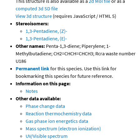
This structure is also available as a
2d Mol file
or as a
computed
3d SD file
View 3d structure
(requires JavaScript / HTML 5)
Stereoisomers:
1,3-Pentadiene, (Z)-
1,3-Pentadiene, (E)-
Other names:
Penta-1,3-diene; Piperylene; 1-
Methylbutadiene; CH2=CHCH=CHCH3; Rcra waste number
U186
Permanent link
for this species. Use this link for
bookmarking this species for future reference.
Information on this page:
Notes
Other data available:
Phase change data
Reaction thermochemistry data
Gas phase ion energetics data
Mass spectrum (electron ionization)
UV/Visible spectrum