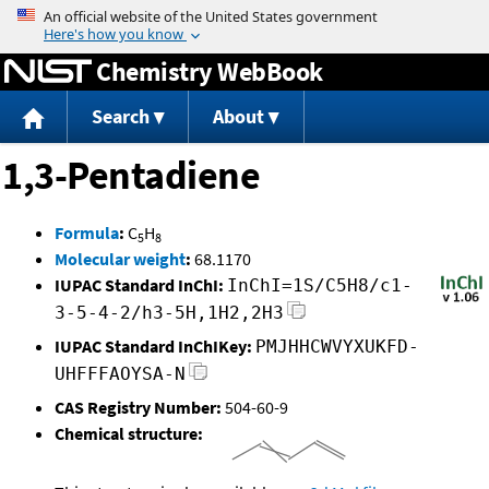
Jump to content
Chemistry WebBook
Search
About
1,3-Pentadiene
Formula
:
C
H
5
8
Molecular weight
:
68.1170
IUPAC Standard InChI:
InChI=1S/C5H8/c1-
3-5-4-2/h3-5H,1H2,2H3
IUPAC Standard InChIKey:
PMJHHCWVYXUKFD-
UHFFFAOYSA-N
CAS Registry Number:
504-60-9
Chemical structure: