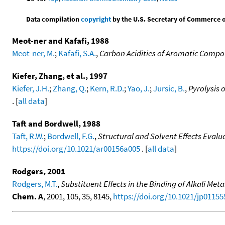
Data compilation
copyright
by the U.S. Secretary of Commerce on 
Meot-ner and Kafafi, 1988
Meot-ner, M.
;
Kafafi, S.A.
,
Carbon Acidities of Aromatic Comp
Kiefer, Zhang, et al., 1997
Kiefer, J.H.
;
Zhang, Q.
;
Kern, R.D.
;
Yao, J.
;
Jursic, B.
,
Pyrolysis 
. [
all data
]
Taft and Bordwell, 1988
Taft, R.W.
;
Bordwell, F.G.
,
Structural and Solvent Effects Evalu
https://doi.org/10.1021/ar00156a005
. [
all data
]
Rodgers, 2001
Rodgers, M.T.
,
Substituent Effects in the Binding of Alkali Met
Chem. A
, 2001, 105, 35, 8145,
https://doi.org/10.1021/jp01155