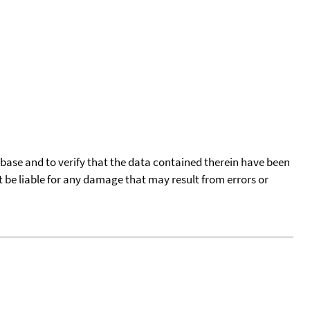
tabase and to verify that the data contained therein have been
t be liable for any damage that may result from errors or