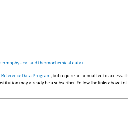
(thermophysical and thermochemical data)
 Reference Data Program
, but require an annual fee to access. T
nstitution may already be a subscriber. Follow the links above to 