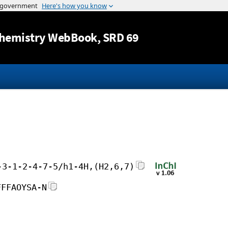
Jump to content
hemistry WebBook
, SRD 69
-3-1-2-4-7-5/h1-4H,(H2,6,7)
FFFAOYSA-N