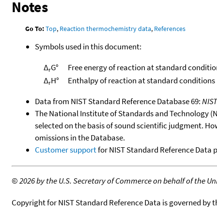
Notes
Go To:
Top
,
Reaction thermochemistry data
,
References
Symbols used in this document:
Δ
G°
Free energy of reaction at standard conditio
r
Δ
H°
Enthalpy of reaction at standard conditions
r
Data from NIST Standard Reference Database 69:
NIS
The National Institute of Standards and Technology (NIS
selected on the basis of sound scientific judgment. Ho
omissions in the Database.
Customer support
for NIST Standard Reference Data 
©
2026 by the U.S. Secretary of Commerce on behalf of the Unit
Copyright for NIST Standard Reference Data is governed by 