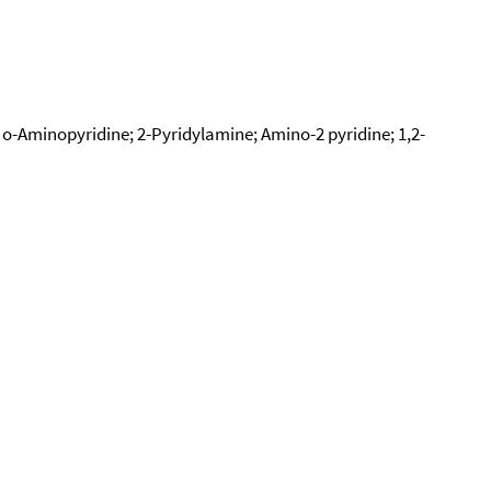
o-Aminopyridine; 2-Pyridylamine; Amino-2 pyridine; 1,2-