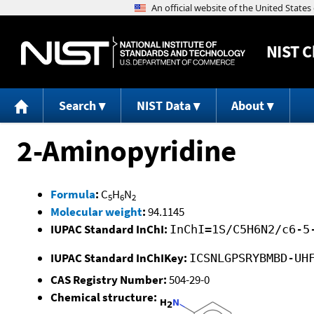
NIST
C
Search
NIST Data
About
2-Aminopyridine
Formula
:
C
H
N
5
6
2
Molecular weight
:
94.1145
IUPAC Standard InChI:
InChI=1S/C5H6N2/c6-5
IUPAC Standard InChIKey:
ICSNLGPSRYBMBD-UH
CAS Registry Number:
504-29-0
Chemical structure: