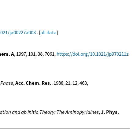
.1021/ja00227a003
. [
all data
]
hem. A
, 1997, 101, 38, 7061,
https://doi.org/10.1021/jp970211z
s Phase
,
Acc. Chem. Res.
, 1988, 21, 12, 463,
ciation and ab Initio Theory: The Aminopyridines
,
J. Phys.