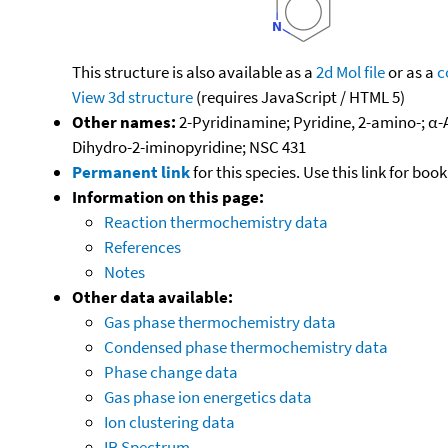
This structure is also available as a
2d Mol file
or as a
c
View 3d structure
(requires JavaScript / HTML 5)
Other names:
2-Pyridinamine; Pyridine, 2-amino-; α-
Dihydro-2-iminopyridine; NSC 431
Permanent link
for this species. Use this link for bo
Information on this page:
Reaction thermochemistry data
References
Notes
Other data available:
Gas phase thermochemistry data
Condensed phase thermochemistry data
Phase change data
Gas phase ion energetics data
Ion clustering data
IR Spectrum