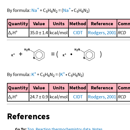
+
+
By formula:
Na
+
C
H
N
=
(
Na
•
C
H
N
)
5
6
2
5
6
2
Quantity
Value
Units
Method
Reference
Com
Δ
H°
35.0 ± 1.4
kcal/mol
CIDT
Rodgers, 2001
RCD
r
+
=
(
•
)
+
+
By formula:
K
+
C
H
N
=
(
K
•
C
H
N
)
5
6
2
5
6
2
Quantity
Value
Units
Method
Reference
Com
Δ
H°
24.7 ± 0.9
kcal/mol
CIDT
Rodgers, 2001
RCD
r
References
Go To:
Top
,
Reaction thermochemistry data
,
Notes