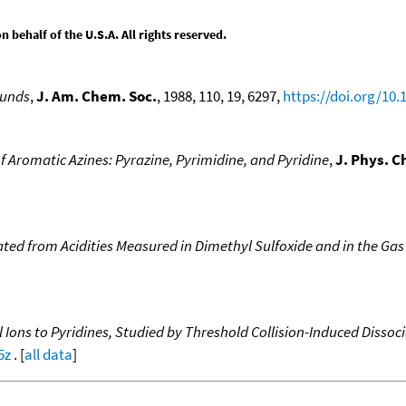
behalf of the U.S.A. All rights reserved.
ounds
,
J. Am. Chem. Soc.
, 1988, 110, 19, 6297,
https://doi.org/10
of Aromatic Azines: Pyrazine, Pyrimidine, and Pyridine
,
J. Phys. C
ated from Acidities Measured in Dimethyl Sulfoxide and in the Ga
al Ions to Pyridines, Studied by Threshold Collision-Induced Disso
5z
. [
all data
]