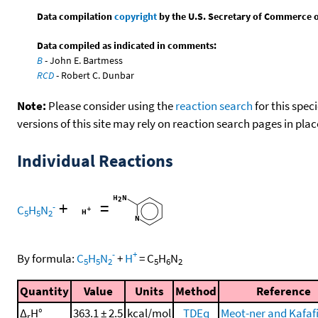
Data compilation
copyright
by the U.S. Secretary of Commerce on 
Data compiled as indicated in comments:
B
- John E. Bartmess
RCD
- Robert C. Dunbar
Note:
Please consider using the
reaction search
for this spec
versions of this site may rely on reaction search pages in pl
Individual Reactions
+
=
-
C
H
N
5
5
2
-
+
By formula:
C
H
N
+
H
=
C
H
N
5
5
2
5
6
2
Quantity
Value
Units
Method
Reference
Δ
H°
363.1 ± 2.5
kcal/mol
TDEq
Meot-ner and Kafafi
r