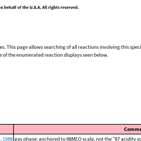
behalf of the U.S.A. All rights reserved.
ies. This page allows searching of all reactions involving this spe
ace of the enumerated reaction displays seen below.
Comme
, 1988
gas phase; anchored to 88MEO scale, not the "87 acidity s