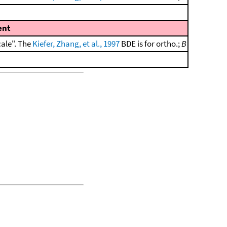
nt
cale". The
Kiefer, Zhang, et al., 1997
BDE is for ortho.;
B