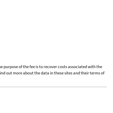
he purpose of the fee is to recover costs associated with the
find out more about the data in these sites and their terms of