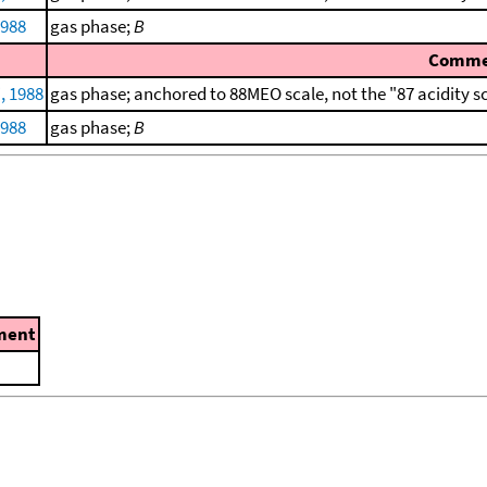
1988
gas phase;
B
Comme
, 1988
gas phase; anchored to 88MEO scale, not the "87 acidity s
1988
gas phase;
B
ment