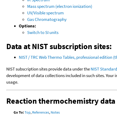
Mass spectrum (electron ionization)
UV/Visible spectrum
Gas Chromatography
Options:
Switch to SI units
Data at NIST subscription sites:
NIST / TRC Web Thermo Tables, professional edition 
NIST subscription sites provide data under the
NIST Standard
development of data collections included in such sites. Your i
usage.
Reaction thermochemistry data
Go To:
Top
,
References
,
Notes