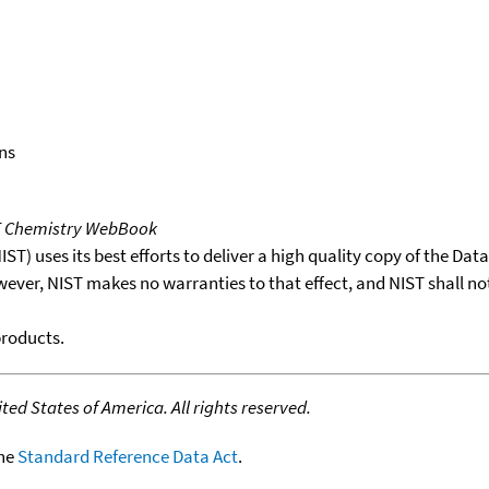
ns
T Chemistry WebBook
T) uses its best efforts to deliver a high quality copy of the Da
wever, NIST makes no warranties to that effect, and NIST shall no
products.
ed States of America. All rights reserved.
the
Standard Reference Data Act
.