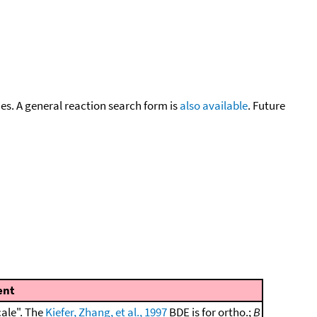
cies. A general reaction search form is
also available
. Future
nt
cale". The
Kiefer, Zhang, et al., 1997
BDE is for ortho.;
B