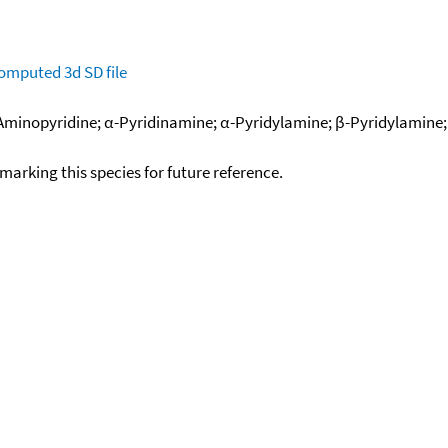
omputed
3d SD file
Aminopyridine; α-Pyridinamine; α-Pyridylamine; β-Pyridylamine; 
okmarking this species for future reference.