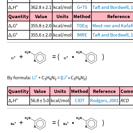
Δ
H°
362.8 ± 2.1
kcal/mol
G+TS
Taft and Bordwell, 
r
Quantity
Value
Units
Method
Reference
Δ
G°
355.8 ± 2.0
kcal/mol
TDEq
Meot-ner and Kafafi
r
Δ
G°
355.6 ± 2.0
kcal/mol
IMRE
Taft and Bordwell, 
r
+
=
(
•
)
+
+
By formula:
Li
+
C
H
N
=
(
Li
•
C
H
N
)
5
6
2
5
6
2
Quantity
Value
Units
Method
Reference
Com
Δ
H°
56.8 ± 5.0
kcal/mol
CIDT
Rodgers, 2001
RCD
r
+
=
(
•
)