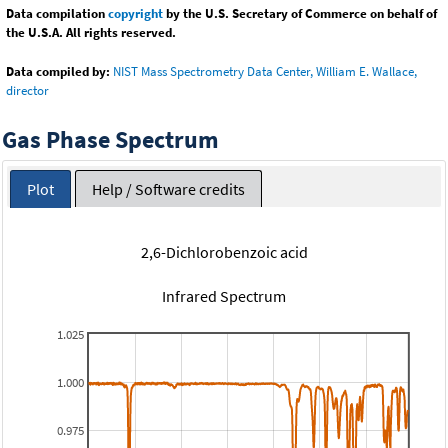
Data compilation
copyright
by the U.S. Secretary of Commerce on behalf of
the U.S.A. All rights reserved.
Data compiled by:
NIST Mass Spectrometry Data Center, William E. Wallace,
director
Gas Phase Spectrum
Plot
Help / Software credits
2,6-Dichlorobenzoic acid
Infrared Spectrum
1.025
1.000
0.975