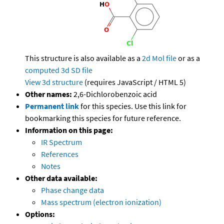
This structure is also available as a
2d Mol file
or as a
computed
3d SD file
View 3d structure
(requires JavaScript / HTML 5)
Other names:
2,6-Dichlorobenzoic acid
Permanent link
for this species. Use this link for
bookmarking this species for future reference.
Information on this page:
IR Spectrum
References
Notes
Other data available:
Phase change data
Mass spectrum (electron ionization)
Options: