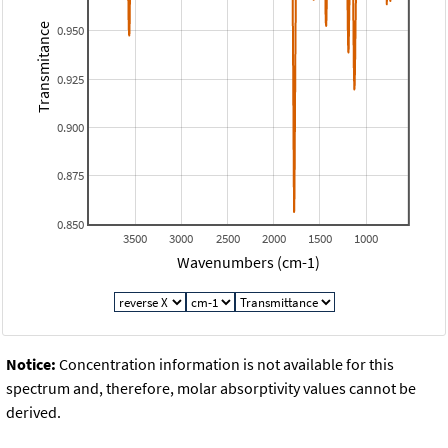
Transmitance
0.950
0.925
0.900
0.875
0.850
3500
3000
2500
2000
1500
1000
Wavenumbers (cm-1)
Notice:
Concentration information is not available for this
spectrum and, therefore, molar absorptivity values cannot be
derived.