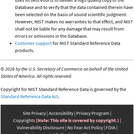
uses its best efforts to deliver a high quality copy of the
Database and to verify that the data contained therein have
been selected on the basis of sound scientific judgment.
However, NIST makes no warranties to that effect, and NIST
shall not be liable for any damage that may result from
errors or omissions in the Database.
Customer support
for NIST Standard Reference Data
products.
©
2026 by the U.S. Secretary of Commerce on behalf of the United
States of America. All rights reserved.
Copyright for NIST Standard Reference Data is governed by the
Standard Reference Data Act
.
Site Privacy
Accessibility
Privacy Program
Copyrights
(Note: This site is covered by copyright.)
Vulnerability Disclosure
No Fear Act Policy
FOIA