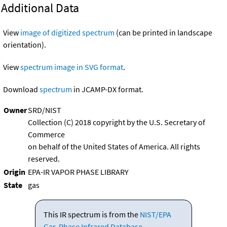
Additional Data
View
image of digitized spectrum
(can be printed in landscape
orientation).
View
spectrum image in SVG format
.
Download
spectrum
in JCAMP-DX format.
Owner
SRD/NIST
Collection (C) 2018 copyright by the U.S. Secretary of
Commerce
on behalf of the United States of America. All rights
reserved.
Origin
EPA-IR VAPOR PHASE LIBRARY
State
gas
This IR spectrum is from the
NIST/EPA
Gas-Phase Infrared Database
.