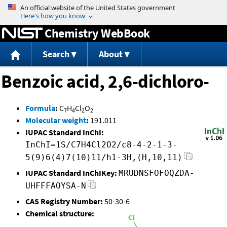
Jump to content
Chemistry WebBook
Search
About
Benzoic acid, 2,6-dichloro-
Formula
:
C
H
Cl
O
7
4
2
2
Molecular weight
:
191.011
IUPAC Standard InChI:
InChI=1S/C7H4Cl2O2/c8-4-2-1-3-
5(9)6(4)7(10)11/h1-3H,(H,10,11)
IUPAC Standard InChIKey:
MRUDNSFOFOQZDA-
UHFFFAOYSA-N
CAS Registry Number:
50-30-6
Chemical structure: