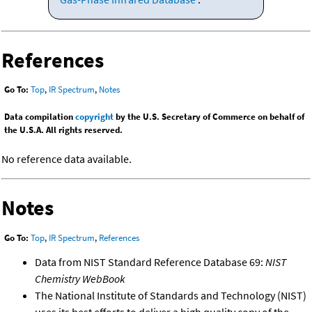
References
Go To:
Top
,
IR Spectrum
,
Notes
Data compilation
copyright
by the U.S. Secretary of Commerce on behalf of
the U.S.A. All rights reserved.
No reference data available.
Notes
Go To:
Top
,
IR Spectrum
,
References
Data from NIST Standard Reference Database 69:
NIST
Chemistry WebBook
The National Institute of Standards and Technology (NIST)