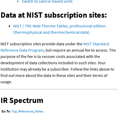
Switch to calorie-based units
Data at NIST subscription sites:
NIST / TRC Web Thermo Tables, professional edition
(thermophysical and thermochemical data)
NIST subscription sites provide data under the
NIST Standard
Reference Data Program
, but require an annual fee to access. The
purpose of the fee is to recover costs associated with the
development of data collections included in such sites. Your
institution may already be a subscriber. Follow the links above to
find out more about the data in these sites and their terms of
usage.
IR Spectrum
Go To:
Top
,
References
,
Notes