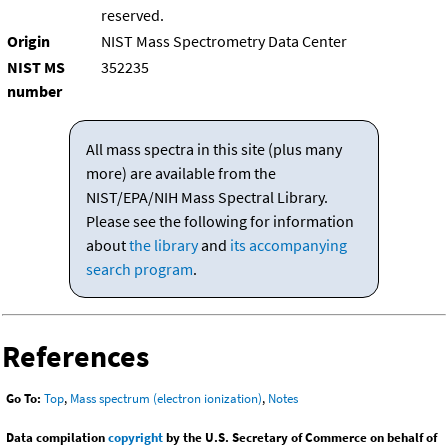
reserved.
Origin
NIST Mass Spectrometry Data Center
NIST MS
352235
number
All mass spectra in this site (plus many
more) are available from the
NIST/EPA/NIH Mass Spectral Library.
Please see the following for information
about
the library
and
its accompanying
search program
.
References
Go To:
Top
,
Mass spectrum (electron ionization)
,
Notes
Data compilation
copyright
by the U.S. Secretary of Commerce on behalf of