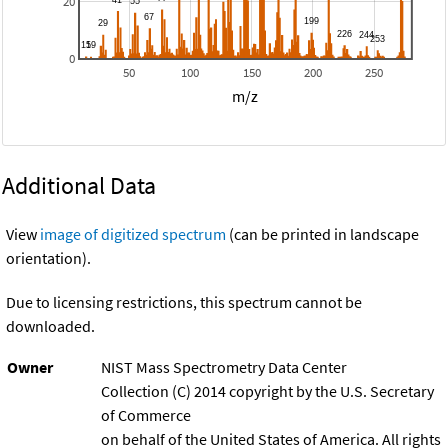
20
0
50
100
150
200
250
m/z
Additional Data
View
image of digitized spectrum
(can be printed in landscape
orientation).
Due to licensing restrictions, this spectrum cannot be
downloaded.
Owner
NIST Mass Spectrometry Data Center
Collection (C) 2014 copyright by the U.S. Secretary
of Commerce
on behalf of the United States of America. All rights