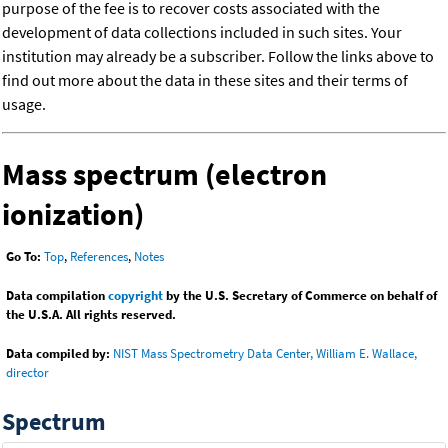
purpose of the fee is to recover costs associated with the
development of data collections included in such sites. Your
institution may already be a subscriber. Follow the links above to
find out more about the data in these sites and their terms of
usage.
Mass spectrum (electron
ionization)
Go To:
Top
,
References
,
Notes
Data compilation
copyright
by the U.S. Secretary of Commerce on behalf of
the U.S.A. All rights reserved.
Data compiled by:
NIST Mass Spectrometry Data Center, William E. Wallace,
director
Spectrum