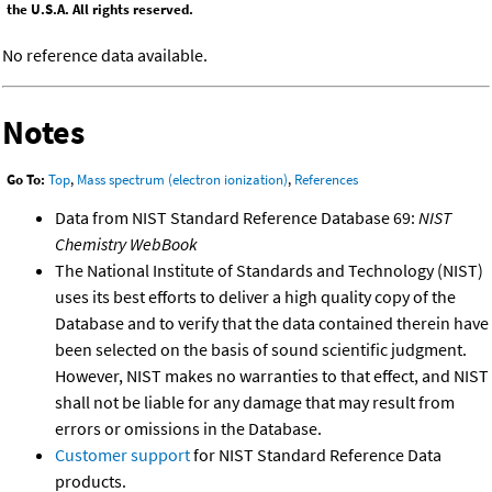
the U.S.A. All rights reserved.
No reference data available.
Notes
Go To:
Top
,
Mass spectrum (electron ionization)
,
References
Data from NIST Standard Reference Database 69:
NIST
Chemistry WebBook
The National Institute of Standards and Technology (NIST)
uses its best efforts to deliver a high quality copy of the
Database and to verify that the data contained therein have
been selected on the basis of sound scientific judgment.
However, NIST makes no warranties to that effect, and NIST
shall not be liable for any damage that may result from
errors or omissions in the Database.
Customer support
for NIST Standard Reference Data
products.