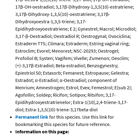
17β-OH-oestradiol; 3,17β-Dihydroxy-1,3,5(10)-estratriene;
3,17β-Dihydroxy-1,3,5(10)-oestratriene; 3,17β-
Dihydroxyoestra-1,3,5-triene; 3,17-
Epidihydroxyoestratriene; E 2; Gynestrel; Macrol; Microdiol;
3,17-β-Oestradiol; Oestradiol R; Oestrogynal; Ovociclina;
Estraderm TTS; Climara; Estraderm; Estring vaginal ring;
Estroclim; Evorel; Menorest; NSC-20293; Oestrogel;
Profoliol B; Systen; Vagifem; Vivelle; Zumenon; Oesclim;
(+)-3,17β-Estradiol; Beta-estradiol; Benzogynestry;
Epiestriol 50; Estasorb; Femanest; Estropause; Gelestra;
Estradot; α-Estradiol; α-Oestradiol; component of
Menrium; Amnestrogen; Estrol; Evex; Femestrol; E(sub 2);
Agofollin; Soldep; Ricifon; Sotipox; Ritsifon; 3,17-
Epidihydroxyestratrienelor; Estra-1(10),2,4-triene-3,17-
diol; Estra-1,3,5(10)-triene-3,17beta-diol
Permanent link
for this species. Use this link for
bookmarking this species for future reference.
Information on this page: