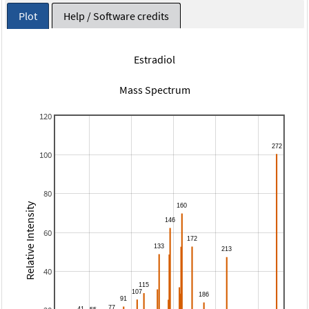
Plot
Help / Software credits
Estradiol
Mass Spectrum
120
100
80
Relative Intensity
60
40