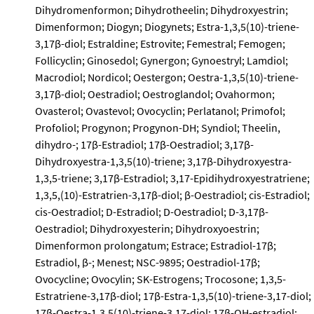
Dihydromenformon; Dihydrotheelin; Dihydroxyestrin;
Dimenformon; Diogyn; Diogynets; Estra-1,3,5(10)-triene-
3,17β-diol; Estraldine; Estrovite; Femestral; Femogen;
Follicyclin; Ginosedol; Gynergon; Gynoestryl; Lamdiol;
Macrodiol; Nordicol; Oestergon; Oestra-1,3,5(10)-triene-
3,17β-diol; Oestradiol; Oestroglandol; Ovahormon;
Ovasterol; Ovastevol; Ovocyclin; Perlatanol; Primofol;
Profoliol; Progynon; Progynon-DH; Syndiol; Theelin,
dihydro-; 17β-Estradiol; 17β-Oestradiol; 3,17β-
Dihydroxyestra-1,3,5(10)-triene; 3,17β-Dihydroxyestra-
1,3,5-triene; 3,17β-Estradiol; 3,17-Epidihydroxyestratriene;
1,3,5,(10)-Estratrien-3,17β-diol; β-Oestradiol; cis-Estradiol;
cis-Oestradiol; D-Estradiol; D-Oestradiol; D-3,17β-
Oestradiol; Dihydroxyesterin; Dihydroxyoestrin;
Dimenformon prolongatum; Estrace; Estradiol-17β;
Estradiol, β-; Menest; NSC-9895; Oestradiol-17β;
Ovocycline; Ovocylin; SK-Estrogens; Trocosone; 1,3,5-
Estratriene-3,17β-diol; 17β-Estra-1,3,5(10)-triene-3,17-diol;
17β-Oestra-1,3,5(10)-triene-3,17-diol; 17β-OH-estradiol;