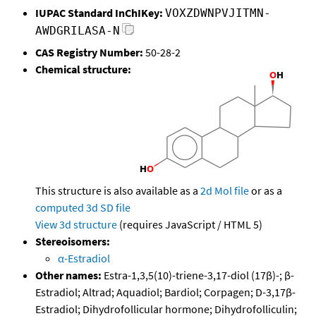
IUPAC Standard InChIKey:
VOXZDWNPVJITMN-
AWDGRILASA-N
CAS Registry Number:
50-28-2
Chemical structure:
This structure is also available as a
2d Mol file
or as a
computed
3d SD file
View 3d structure
(requires JavaScript / HTML 5)
Stereoisomers:
α-Estradiol
Other names:
Estra-1,3,5(10)-triene-3,17-diol (17β)-; β-
Estradiol; Altrad; Aquadiol; Bardiol; Corpagen; D-3,17β-
Estradiol; Dihydrofollicular hormone; Dihydrofolliculin;