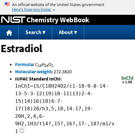
Jump to content
Chemistry WebBook
Search
About
Estradiol
Formula
:
C
H
O
18
24
2
Molecular weight
:
272.3820
IUPAC Standard InChI:
InChI=1S/C18H24O2/c1-18-9-8-14-
13-5-3-12(19)10-11(13)2-4-
15(14)16(18)6-7-
17(18)20/h3,5,10,14-17,19-
20H,2,4,6-
9H2,1H3/t14?,15?,16?,17-,18?/m1/s
1