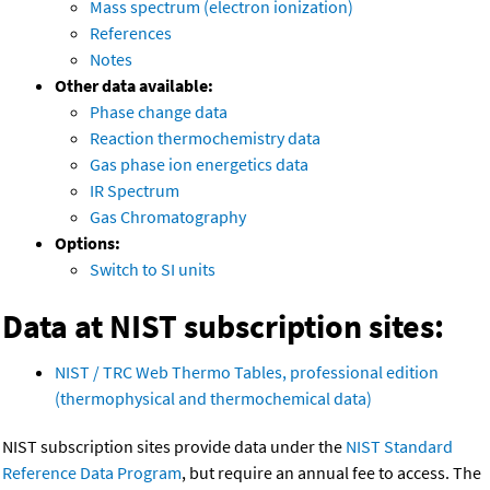
Mass spectrum (electron ionization)
References
Notes
Other data available:
Phase change data
Reaction thermochemistry data
Gas phase ion energetics data
IR Spectrum
Gas Chromatography
Options:
Switch to SI units
Data at NIST subscription sites:
NIST / TRC Web Thermo Tables, professional edition
(thermophysical and thermochemical data)
NIST subscription sites provide data under the
NIST Standard
Reference Data Program
, but require an annual fee to access. The