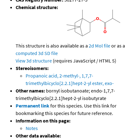
Chemical structure:
This structure is also available as a
2d Mol file
or as a
computed
3d SD file
View 3d structure
(requires JavaScript / HTML 5)
Stereoisomers:
Propanoic acid, 2-methyl-, 1,7,7-
trimethylbicyclo[2.2.1]hept-2-yl ester, exo-
Other names:
bornyl isobutanoate; endo-1,7,7-
trimethylbicyclo[2.2.1]hept-2-yl isobutyrate
Permanent link
for this species. Use this link for
bookmarking this species for future reference.
Information on this page:
Notes
Other data available: