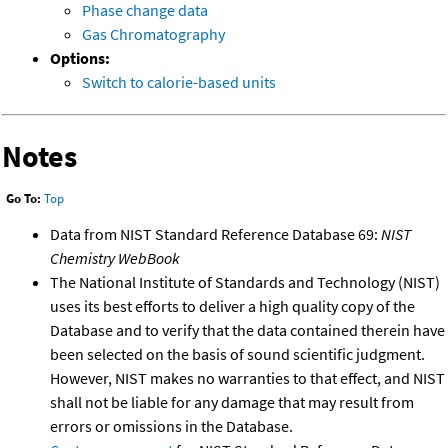
Phase change data
Gas Chromatography
Options:
Switch to calorie-based units
Notes
Go To:
Top
Data from NIST Standard Reference Database 69:
NIST
Chemistry WebBook
The National Institute of Standards and Technology (NIST)
uses its best efforts to deliver a high quality copy of the
Database and to verify that the data contained therein have
been selected on the basis of sound scientific judgment.
However, NIST makes no warranties to that effect, and NIST
shall not be liable for any damage that may result from
errors or omissions in the Database.