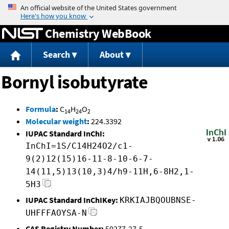
Jump to content
Chemistry WebBook
Search
About
Bornyl isobutyrate
Formula
:
C
H
O
14
24
2
Molecular weight
:
224.3392
IUPAC Standard InChI:
InChI=1S/C14H24O2/c1-
9(2)12(15)16-11-8-10-6-7-
14(11,5)13(10,3)4/h9-11H,6-8H2,1-
5H3
IUPAC Standard InChIKey:
KRKIAJBQOUBNSE-
UHFFFAOYSA-N
CAS Registry Number:
50277-27-5