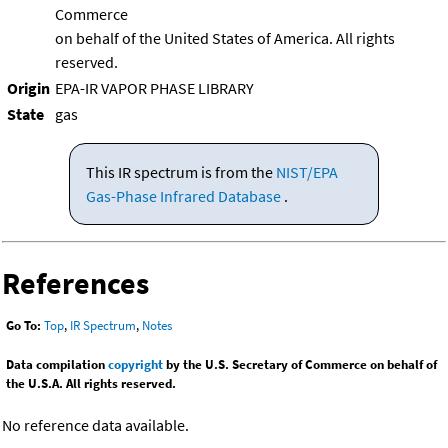
Commerce
on behalf of the United States of America. All rights
reserved.
Origin
EPA-IR VAPOR PHASE LIBRARY
State
gas
This IR spectrum is from the
NIST/EPA
Gas-Phase Infrared Database
.
References
Go To:
Top
,
IR Spectrum
,
Notes
Data compilation
copyright
by the U.S. Secretary of Commerce on behalf of
the U.S.A. All rights reserved.
No reference data available.