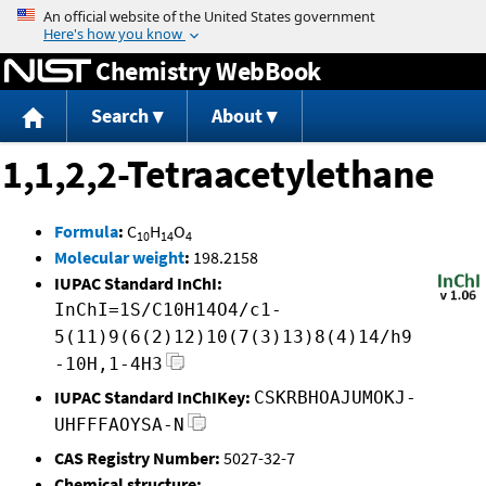
Jump to content
Chemistry WebBook
Search
About
1,1,2,2-Tetraacetylethane
Formula
:
C
H
O
10
14
4
Molecular weight
:
198.2158
IUPAC Standard InChI:
InChI=1S/C10H14O4/c1-
5(11)9(6(2)12)10(7(3)13)8(4)14/h9
-10H,1-4H3
IUPAC Standard InChIKey:
CSKRBHOAJUMOKJ-
UHFFFAOYSA-N
CAS Registry Number:
5027-32-7
Chemical structure: