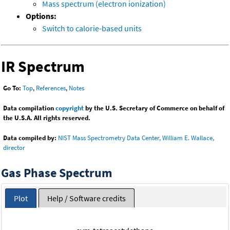
Mass spectrum (electron ionization)
Options:
Switch to calorie-based units
IR Spectrum
Go To:
Top
,
References
,
Notes
Data compilation
copyright
by the U.S. Secretary of Commerce on behalf of
the U.S.A. All rights reserved.
Data compiled by:
NIST Mass Spectrometry Data Center, William E. Wallace,
director
Gas Phase Spectrum
Plot
Help / Software credits