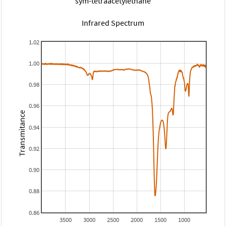
sym-tetraacetylethane
Infrared Spectrum
1.02
1.00
0.98
0.96
Transmitance
0.94
0.92
0.90
0.88
0.86
3500
3000
2500
2000
1500
1000