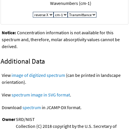
Wavenumbers (cm-1)
Notice:
Concentration information is not available for this
spectrum and, therefore, molar absorptivity values cannot be
derived.
Additional Data
View
image of digitized spectrum
(can be printed in landscape
orientation).
View
spectrum image in SVG format
.
Download
spectrum
in JCAMP-DX format.
Owner
SRD/NIST
Collection (C) 2018 copyright by the U.S. Secretary of