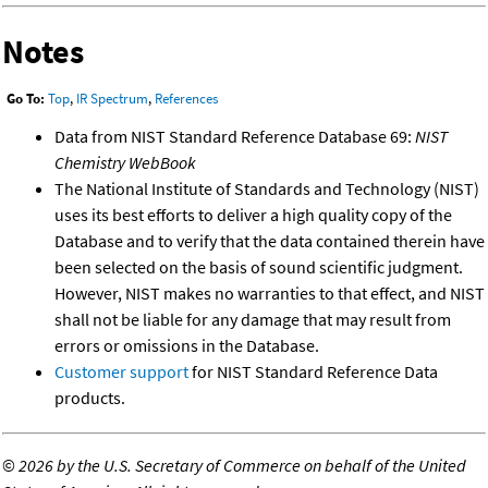
Notes
Go To:
Top
,
IR Spectrum
,
References
Data from NIST Standard Reference Database 69:
NIST
Chemistry WebBook
The National Institute of Standards and Technology (NIST)
uses its best efforts to deliver a high quality copy of the
Database and to verify that the data contained therein have
been selected on the basis of sound scientific judgment.
However, NIST makes no warranties to that effect, and NIST
shall not be liable for any damage that may result from
errors or omissions in the Database.
Customer support
for NIST Standard Reference Data
products.
©
2026 by the U.S. Secretary of Commerce on behalf of the United