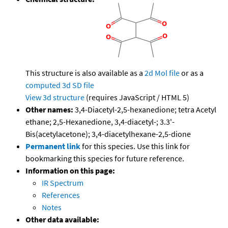
This structure is also available as a
2d Mol file
or as a
computed
3d SD file
View 3d structure
(requires JavaScript / HTML 5)
Other names:
3,4-Diacetyl-2,5-hexanedione; tetra Acetyl
ethane; 2,5-Hexanedione, 3,4-diacetyl-; 3.3'-
Bis(acetylacetone); 3,4-diacetylhexane-2,5-dione
Permanent link
for this species. Use this link for
bookmarking this species for future reference.
Information on this page:
IR Spectrum
References
Notes
Other data available: