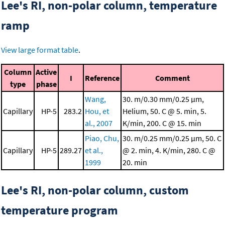
Lee's RI, non-polar column, temperature
ramp
View large format table
.
Column
Active
I
Reference
Comment
type
phase
Wang,
30. m/0.30 mm/0.25 μm,
Capillary
HP-5
283.2
Hou, et
Helium, 50. C @ 5. min, 5.
al., 2007
K/min, 200. C @ 15. min
Piao, Chu,
30. m/0.25 mm/0.25 μm, 50. C
Capillary
HP-5
289.27
et al.,
@ 2. min, 4. K/min, 280. C @
1999
20. min
Lee's RI, non-polar column, custom
temperature program