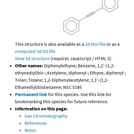
This structure is also available as a
2d Mol file
or as a
computed
3d SD file
View 3d structure
(requires JavaScript / HTML 5)
Other names:
Diphenylethyne; Benzene, 1,1'-(1,2-
ethynediyl)bis-; Acetylene, diphenyl-; Ethyne, diphenyl-;
Tolan; Tolane; 1,2-Diphenylacetylene; 1,1'-(1,2-
Ethanediyl)bisbenzene; NSC 5185
Permanent link
for this species. Use this link for
bookmarking this species for future reference.
Information on this page:
Gas Chromatography
References
Notes