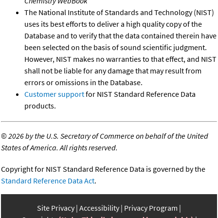
Chemistry WebBook
The National Institute of Standards and Technology (NIST)
uses its best efforts to deliver a high quality copy of the
Database and to verify that the data contained therein have
been selected on the basis of sound scientific judgment.
However, NIST makes no warranties to that effect, and NIST
shall not be liable for any damage that may result from
errors or omissions in the Database.
Customer support
for NIST Standard Reference Data
products.
©
2026 by the U.S. Secretary of Commerce on behalf of the United
States of America. All rights reserved.
Copyright for NIST Standard Reference Data is governed by the
Standard Reference Data Act
.
Site Privacy
Accessibility
Privacy Program