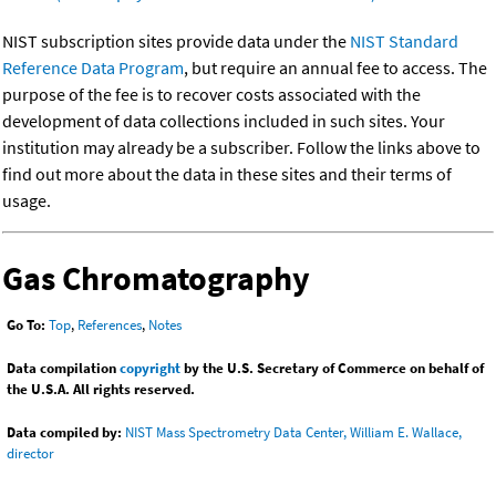
NIST subscription sites provide data under the
NIST Standard
Reference Data Program
, but require an annual fee to access. The
purpose of the fee is to recover costs associated with the
development of data collections included in such sites. Your
institution may already be a subscriber. Follow the links above to
find out more about the data in these sites and their terms of
usage.
Gas Chromatography
Go To:
Top
,
References
,
Notes
Data compilation
copyright
by the U.S. Secretary of Commerce on behalf of
the U.S.A. All rights reserved.
Data compiled by:
NIST Mass Spectrometry Data Center, William E. Wallace,
director