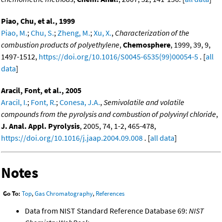
Piao, Chu, et al., 1999
Piao, M.
;
Chu, S.
;
Zheng, M.
;
Xu, X.
,
Characterization of the
combustion products of polyethylene
,
Chemosphere
, 1999, 39, 9,
1497-1512,
https://doi.org/10.1016/S0045-6535(99)00054-5
. [
all
data
]
Aracil, Font, et al., 2005
Aracil, I.
;
Font, R.
;
Conesa, J.A.
,
Semivolatile and volatile
compounds from the pyrolysis and combustion of polyvinyl chloride
,
J. Anal. Appl. Pyrolysis
, 2005, 74, 1-2, 465-478,
https://doi.org/10.1016/j.jaap.2004.09.008
. [
all data
]
Notes
Go To:
Top
,
Gas Chromatography
,
References
Data from NIST Standard Reference Database 69:
NIST