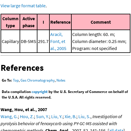
View large format table
.
Column
Active
I
Reference
Comment
type
phase
Aracil,
Column length: 60. m;
Capillary
DB-5MS
291.7
Font, et
Column diameter: 0.25 mm;
al., 2005
Program: not specified
References
Go To:
Top
,
Gas Chromatography
,
Notes
Data compilation
copyright
by the U.S. Secretary of Commerce on behalf of
the U.S.A. All rights reserved.
Wang, Hou, et al., 2007
Wang, G.
;
Hou, Z.
;
Sun, Y.
;
Liu, Y.
;
Xie, B.
;
Liu, S.
,
Investigation of
pyrolysis behavior of fenoxycarb using PY-GC-MS assisted with
chemometric methods
,
Chem. Anal.
, 2007, 52, 141-156. [
all data
]