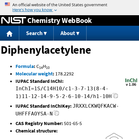
Jump to content
Chemistry WebBook
Search
About
Diphenylacetylene
Formula
:
C
H
14
10
Molecular weight
:
178.2292
IUPAC Standard InChI:
InChI=1S/C14H10/c1-3-7-13(8-4-
1)11-12-14-9-5-2-6-10-14/h1-10H
IUPAC Standard InChIKey:
JRXXLCKWQFKACW-
UHFFFAOYSA-N
CAS Registry Number:
501-65-5
Chemical structure: