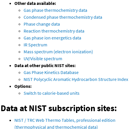
Other data available:
Gas phase thermochemistry data
Condensed phase thermochemistry data
Phase change data
Reaction thermochemistry data
Gas phase ion energetics data
IR Spectrum
Mass spectrum (electron ionization)
UV/Visible spectrum
Data at other public NIST sites:
Gas Phase Kinetics Database
NIST Polycyclic Aromatic Hydrocarbon Structure Index
Options:
Switch to calorie-based units
Data at NIST subscription sites:
NIST / TRC Web Thermo Tables, professional edition
(thermophysical and thermochemical data)