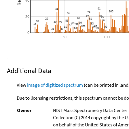
40
20
0
50
100
Additional Data
View
image of digitized spectrum
(can be printed in land
Due to licensing restrictions, this spectrum cannot be 
Owner
NIST Mass Spectrometry Data Center
Collection (C) 2014 copyright by the 
on behalf of the United States of Ameri