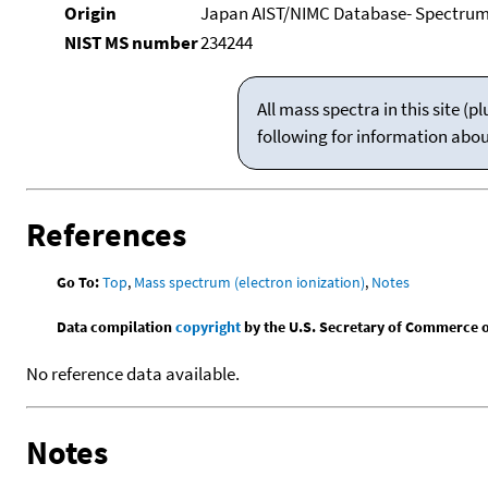
Origin
Japan AIST/NIMC Database- Spectru
NIST MS number
234244
All mass spectra in this site 
following for information abo
References
Go To:
Top
,
Mass spectrum (electron ionization)
,
Notes
Data compilation
copyright
by the U.S. Secretary of Commerce on 
No reference data available.
Notes