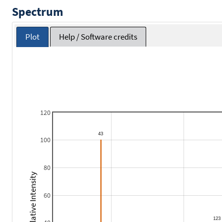
Spectrum
Plot
Help / Software credits
120
100
80
Relative Intensity
60