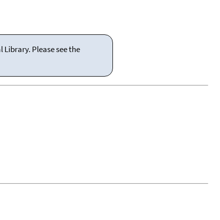
 Library. Please see the