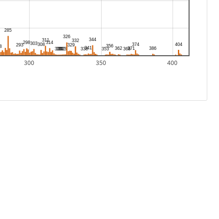
300
350
400