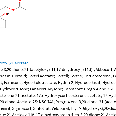
roxy-,21 acetate
-3,20-dione, 21-(acetyloxy)-11,17-dihydroxy-, (11β)-; Abbocort; 
m; Cortaid; Cortef acetate; Cortell; Cortes; Corticosterone, 17-
ort; Fernisone; Hycortole acetate; Hydrin-2; Hydrocortisat; Hydr
ydrocortisone; Lanacort; Mysone; Pabracort; Pregn-4-ene-3,20-di
terone-21-acetate; 17α-Hydroxycorticosterone acetate; 17-Hyd
-dione; Acetate-AS; NSC 741; Pregn-4-ene-3,20-dione, 21-(acetox
enirit; Sigmacort; Sintotrat; Velopural; 11,17-Dihydroxy-3,20-dio
ate; 21-Acetoxy-11β,17-dihydroxypregn-4-en-3,20-dione; 21-Acet