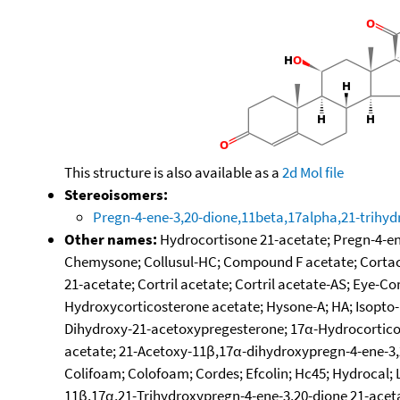
This structure is also available as a
2d Mol file
Stereoisomers:
Pregn-4-ene-3,20-dione,11beta,17alpha,21-trihyd
Other names:
Hydrocortisone 21-acetate; Pregn-4-ene
Chemysone; Collusul-HC; Compound F acetate; Cortacrea
21-acetate; Cortril acetate; Cortril acetate-AS; Eye-C
Hydroxycorticosterone acetate; Hysone-A; HA; Isopto-H
Dihydroxy-21-acetoxypregesterone; 17α-Hydrocorticos
acetate; 21-Acetoxy-11β,17α-dihydroxypregn-4-ene-3,20
Colifoam; Colofoam; Cordes; Efcolin; Hc45; Hydrocal; L
11β,17α,21-Trihydroxypregn-4-ene-3,20-dione 21-acet