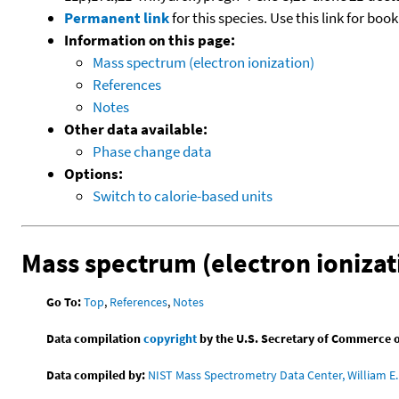
Permanent link
for this species. Use this link for bo
Information on this page:
Mass spectrum (electron ionization)
References
Notes
Other data available:
Phase change data
Options:
Switch to calorie-based units
Mass spectrum (electron ionizat
Go To:
Top
,
References
,
Notes
Data compilation
copyright
by the U.S. Secretary of Commerce on 
Data compiled by:
NIST Mass Spectrometry Data Center, William E. 