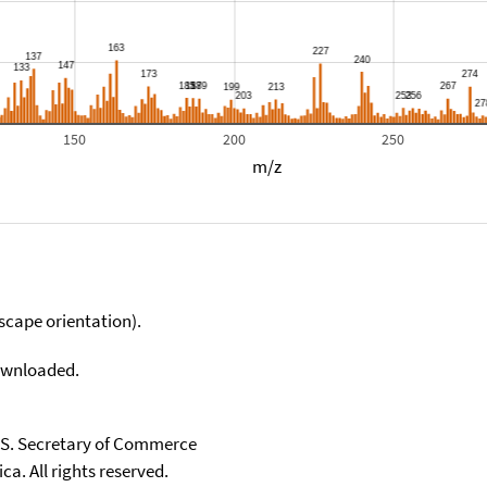
150
200
250
m/z
scape orientation).
downloaded.
U.S. Secretary of Commerce
ca. All rights reserved.