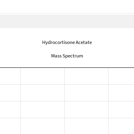
Hydrocortisone Acetate
Mass Spectrum