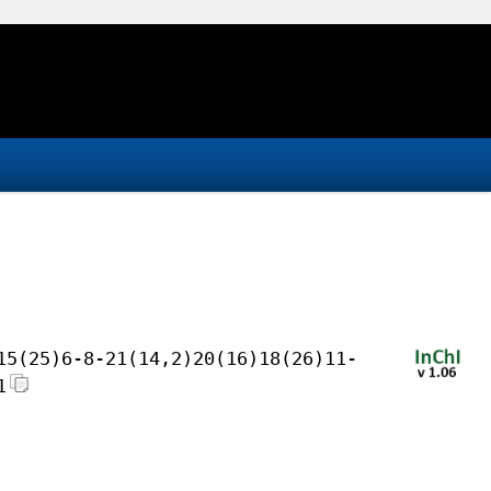
15(25)6-8-21(14,2)20(16)18(26)11-
1