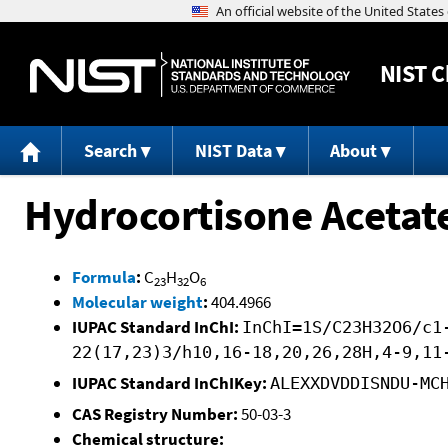
NIST
C
Search
NIST Data
About
Hydrocortisone Acetat
Formula
:
C
H
O
23
32
6
Molecular weight
:
404.4966
IUPAC Standard InChI:
InChI=1S/C23H32O6/c1
22(17,23)3/h10,16-18,20,26,28H,4-9,11
IUPAC Standard InChIKey:
ALEXXDVDDISNDU-MC
CAS Registry Number:
50-03-3
Chemical structure: