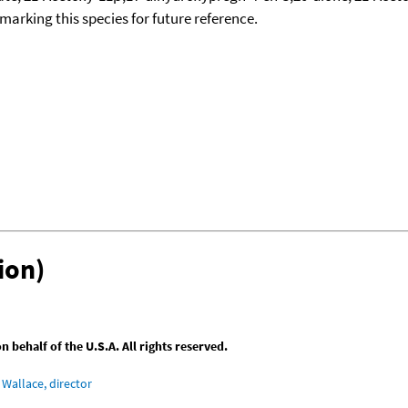
okmarking this species for future reference.
ion)
behalf of the U.S.A. All rights reserved.
Wallace, director