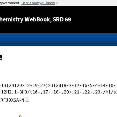
Jump to content
hemistry WebBook
, SRD 69
e
-13(24)29-12-19(27)23(28)9-7-17-16-5-4-14-10-
-12H2,1-3H3/t16-,17-,18-,20+,21-,22-,23-/m1/s
HRFJOXSA-N