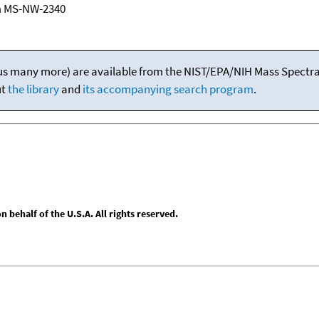
m MS-NW-2340
(plus many more) are available from the NIST/EPA/NIH Mass Spectral
ut
the library
and
its accompanying search program
.
behalf of the U.S.A. All rights reserved.