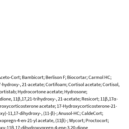
Aceto-Cort; Bambicort; Berlison F; Biocortar; Carmol HC;
hydroxy-, 21-acetate; Cortifoam; Cortisol acetate; Cortisol,
ocortistab; Hydrocortone acetate; Hydrosone;
one, 11β,17,21-trihydroxy-, 21-acetate; Resicort; 11β,17α-
roxycorticosterone acetate; 17-Hydroxycorticosterone-21-
y)-11,17-dihydroxy-, (11-β)-; Anusol-HC; CaldeCort;
xopregn-4-en-21-yl acetate, (11β)-; Wycort; Proctocort;
oxy-11β,17-dihydroxypregn-4-ene-3,20-dione