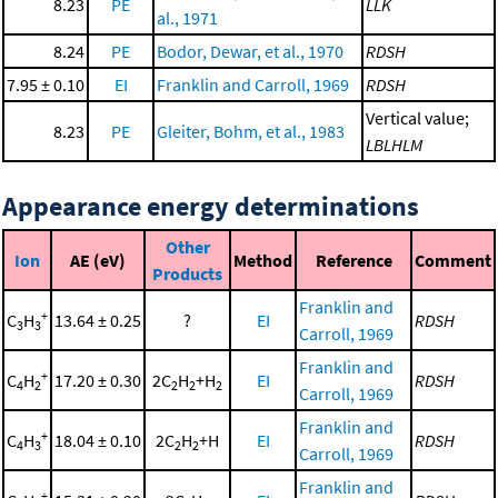
8.23
PE
LLK
al., 1971
8.24
PE
Bodor, Dewar, et al., 1970
RDSH
7.95 ± 0.10
EI
Franklin and Carroll, 1969
RDSH
Vertical value;
8.23
PE
Gleiter, Bohm, et al., 1983
LBLHLM
Appearance energy determinations
Other
Ion
AE (eV)
Method
Reference
Comment
Products
Franklin and
+
C
H
13.64 ± 0.25
?
EI
RDSH
3
3
Carroll, 1969
Franklin and
+
C
H
17.20 ± 0.30
2C
H
+H
EI
RDSH
4
2
2
2
2
Carroll, 1969
Franklin and
+
C
H
18.04 ± 0.10
2C
H
+H
EI
RDSH
4
3
2
2
Carroll, 1969
Franklin and
+