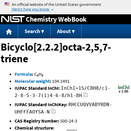
Jump to content
Chemistry WebBook
Search
About
Bicyclo[2.2.2]octa-2,5,7-
triene
Formula
:
C
H
8
8
Molecular weight
:
104.1491
IUPAC Standard InChI:
InChI=1S/C8H8/c1-
2-8-5-3-7(1)4-6-8/h1-8H
IUPAC Standard InChIKey:
RHCCUQVVABYRDN-
UHFFFAOYSA-N
CAS Registry Number:
500-24-3
Chemical structure: