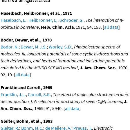
the U.S.A. All rights reserved.
Haselbach, Heilbronner, et al., 1971
Haselbach, E.
;
Heilbronner, E.
;
Schroder, G.
,
The interaction of π-
orbitals in barrelene
,
Helv. Chim. Acta
, 1971, 54, 153. [
all data
]
Bodor, Dewar, et al., 1970
Bodor, N.
;
Dewar, M.J.S.
;
Worley, S.D.
,
Photoelectron spectra of
molecules. III. Ionization potentials of some cyclic hydrocarbons and
their derivatives, and heats of formation and ionization potentials
calculated by the MINDO SCF MO method
,
J. Am. Chem. Soc.
, 1970,
92, 19. [
all data
]
Franklin and Carroll, 1969
Franklin, J.L.
;
Carroll, S.R.
,
The effect of molecular structure on ionic
decomposition. I. An electron impact study of seven C
H
isomers
,
J.
8
8
Am. Chem. Soc.
, 1969, 91, 5940. [
all data
]
Gleiter, Bohm, et al., 1983
Gleiter, R.
;
Bohm, M.C.
;
de Meijere, A.
;
Preuss, T.
,
Electronic