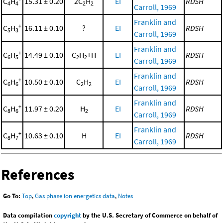
C
H
15.31 ± 0.20
2C
H
EI
RDSH
4
4
2
2
Carroll, 1969
Franklin and
+
C
H
16.11 ± 0.10
?
EI
RDSH
5
3
Carroll, 1969
Franklin and
+
C
H
14.49 ± 0.10
C
H
+H
EI
RDSH
6
5
2
2
Carroll, 1969
Franklin and
+
C
H
10.50 ± 0.10
C
H
EI
RDSH
6
6
2
2
Carroll, 1969
Franklin and
+
C
H
11.97 ± 0.20
H
EI
RDSH
8
6
2
Carroll, 1969
Franklin and
+
C
H
10.63 ± 0.10
H
EI
RDSH
8
7
Carroll, 1969
References
Go To:
Top
,
Gas phase ion energetics data
,
Notes
Data compilation
copyright
by the U.S. Secretary of Commerce on behalf of