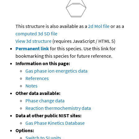
This structure is also available as a
2d Mol file
or as a
computed
3d SD file
View 3d structure
(requires JavaScript / HTML 5)
Permanent link
for this species. Use this link for
bookmarking this species for future reference.
Information on this page:
Gas phase ion energetics data
References
Notes
Other data available:
Phase change data
Reaction thermochemistry data
Data at other public NIST sites:
Gas Phase Kinetics Database
Options:
Switch to SI units