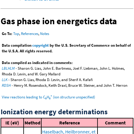
Gas phase ion energetics data
Go To:
Top
,
References
,
Notes
Data compilation
copyright
by the U.S. Secretary of Commerce on behalf of
the U.S.A. All rights reserved.
Data compiled as indicated in comments:
LBLHLM
- Sharon G. Lias, John E. Bartmess, Joel F. Liebman, John L. Holmes,
Rhoda D. Levin, and W. Gary Mallard
LLK
- Sharon G. Lias, Rhoda D. Levin, and Sherif A. Kafafi
RDSH
- Henry M. Rosenstock, Keith Draxl, Bruce W. Steiner, and John T. Herron
+
View reactions leading to C
H
(ion structure unspecified)
8
8
Ionization energy determinations
IE (eV)
Method
Reference
Comment
Haselbach, Heilbronner, et