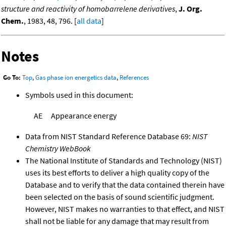
structure and reactivity of homobarrelene derivatives
,
J. Org.
Chem.
, 1983, 48, 796. [
all data
]
Notes
Go To:
Top
,
Gas phase ion energetics data
,
References
Symbols used in this document:
AE
Appearance energy
Data from NIST Standard Reference Database 69:
NIST
Chemistry WebBook
The National Institute of Standards and Technology (NIST)
uses its best efforts to deliver a high quality copy of the
Database and to verify that the data contained therein have
been selected on the basis of sound scientific judgment.
However, NIST makes no warranties to that effect, and NIST
shall not be liable for any damage that may result from