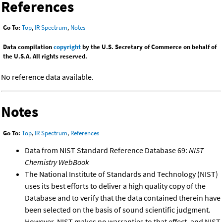
References
Go To:
Top
,
IR Spectrum
,
Notes
Data compilation
copyright
by the U.S. Secretary of Commerce on behalf of
the U.S.A. All rights reserved.
No reference data available.
Notes
Go To:
Top
,
IR Spectrum
,
References
Data from NIST Standard Reference Database 69:
NIST
Chemistry WebBook
The National Institute of Standards and Technology (NIST)
uses its best efforts to deliver a high quality copy of the
Database and to verify that the data contained therein have
been selected on the basis of sound scientific judgment.
However, NIST makes no warranties to that effect, and NIST