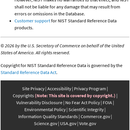
shall not be liable for any damage that may result from
errors or omissions in the Database.
Customer support
for NIST Standard Reference Data
products.
©
2026 by the U.S. Secretary of Commerce on behalf of the United
States of America. All rights reserved.
Copyright for NIST Standard Reference Data is governed by the
Standard Reference Data Act
.
Site Privacy
Accessibility
Privacy Program
Copyrights
(Note: This site is covered by copyright.)
Vulnerability Disclosure
No Fear Act Policy
FOIA
Environmental Policy
Scientific Integrity
Information Quality Standards
Commerce.gov
Science.gov
USA.gov
Vote.gov