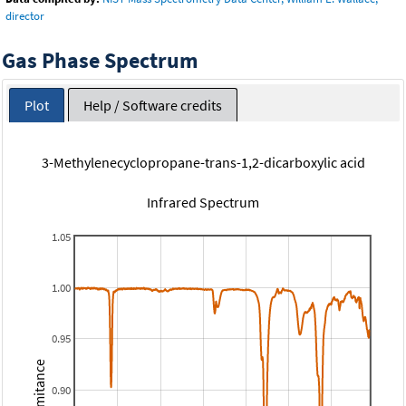
director
Gas Phase Spectrum
Plot
Help / Software credits
3-Methylenecyclopropane-trans-1,2-dicarboxylic acid
Infrared Spectrum
1.05
1.00
0.95
Transmitance
0.90