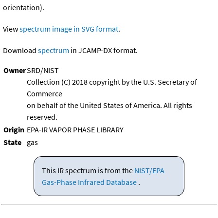
orientation).
View
spectrum image in SVG format
.
Download
spectrum
in JCAMP-DX format.
Owner
SRD/NIST
Collection (C) 2018 copyright by the U.S. Secretary of
Commerce
on behalf of the United States of America. All rights
reserved.
Origin
EPA-IR VAPOR PHASE LIBRARY
State
gas
This IR spectrum is from the
NIST/EPA
Gas-Phase Infrared Database
.