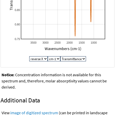
0.85
0.80
0.75
3500
3000
2500
2000
1500
1000
Wavenumbers (cm-1)
Notice:
Concentration information is not available for this
spectrum and, therefore, molar absorptivity values cannot be
derived.
Additional Data
View
image of digitized spectrum
(can be printed in landscape