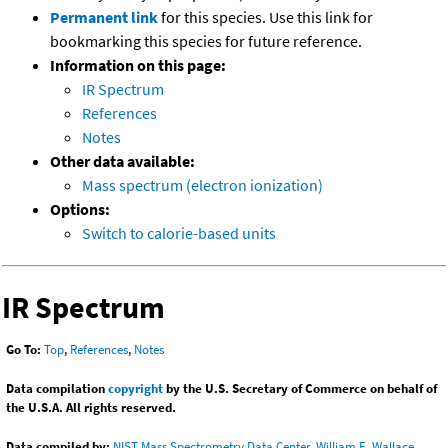
Permanent link
for this species. Use this link for
bookmarking this species for future reference.
Information on this page:
IR Spectrum
References
Notes
Other data available:
Mass spectrum (electron ionization)
Options:
Switch to calorie-based units
IR Spectrum
Go To:
Top
,
References
,
Notes
Data compilation
copyright
by the U.S. Secretary of Commerce on behalf of
the U.S.A. All rights reserved.
Data compiled by:
NIST Mass Spectrometry Data Center, William E. Wallace,