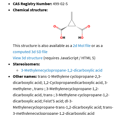
CAS Registry Number:
499-02-5
Chemical structure:
This structure is also available as a
2d Mol file
or as a
computed
3d SD file
View 3d structure
(requires JavaScript / HTML 5)
Stereoisomers:
3-Methylenecyclopropane-1,2-dicarboxylic acid
Other names:
trans-1-Methylene cyclopropane-2,3-
dicarboxylic acid; 1,2-Cyclopropanedicarboxylic acid, 3-
methylene-, trans-; 3-Methylenecyclopropane-1,2-
dicarboxylic acid, trans-; 3-Methylene-cyclopropane-1,2-
dicarboxylic acid; Feist'S acid; dl-3-
Methylenecyclopropane-trans-1,2-dicarboxylic acid; trans-
3-methylenecyclopropane-1,2-dicarboxylic acid