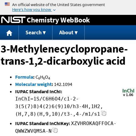
Jump to content
Chemistry WebBook
Search
About
3-Methylenecyclopropane-
trans-1,2-dicarboxylic acid
Formula
:
C
H
O
6
6
4
Molecular weight
:
142.1094
IUPAC Standard InChI:
InChI=1S/C6H6O4/c1-2-
3(5(7)8)4(2)6(9)10/h3-4H,1H2,
(H,7,8)(H,9,10)/t3-,4-/m1/s1
IUPAC Standard InChIKey:
XZVHROKAQFFOCA-
QWWZWVQMSA-N