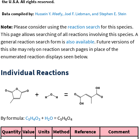
the U.S.A. All rights reserved.
Data compiled by:
Hussein Y. Afeefy, Joel F. Liebman, and Stephen E. Stein
Note:
Please consider using the
reaction search
for this species.
This page allows searching of all reactions involving this species. A
general reaction search form is
also available
. Future versions of
this site may rely on reaction search pages in place of the
enumerated reaction displays seen below.
Individual Reactions
+
=
By formula:
C
H
O
+
H
O
=
C
H
O
5
4
3
2
5
6
4
Quantity
Value
Units
Method
Reference
Comment