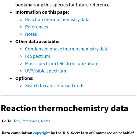
bookmarking this species for future reference.
Information on this page:
Reaction thermochemistry data
References
Notes
Other data available:
Condensed phase thermochemistry data
IR Spectrum
Mass spectrum (electron ionization)
UV/Visible spectrum
Options:
Switch to calorie-based units
Reaction thermochemistry data
Go To:
Top
,
References
,
Notes
Data compilation
copyright
by the U.S. Secretary of Commerce on behalf of