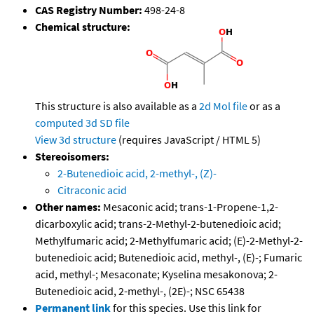
CAS Registry Number:
498-24-8
Chemical structure:
This structure is also available as a
2d Mol file
or as a
computed
3d SD file
View 3d structure
(requires JavaScript / HTML 5)
Stereoisomers:
2-Butenedioic acid, 2-methyl-, (Z)-
Citraconic acid
Other names:
Mesaconic acid; trans-1-Propene-1,2-
dicarboxylic acid; trans-2-Methyl-2-butenedioic acid;
Methylfumaric acid; 2-Methylfumaric acid; (E)-2-Methyl-2-
butenedioic acid; Butenedioic acid, methyl-, (E)-; Fumaric
acid, methyl-; Mesaconate; Kyselina mesakonova; 2-
Butenedioic acid, 2-methyl-, (2E)-; NSC 65438
Permanent link
for this species. Use this link for