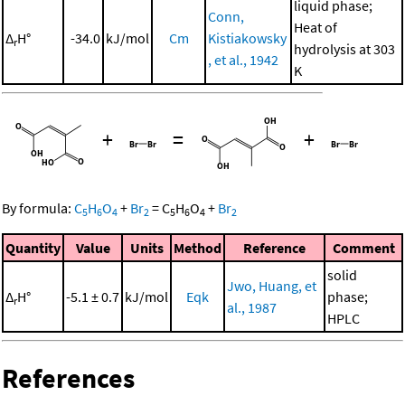
liquid phase;
Conn,
Heat of
Δ
H°
-34.0
kJ/mol
Cm
Kistiakowsky
r
hydrolysis at 303
, et al., 1942
K
+
=
+
By formula:
C
H
O
+
Br
=
C
H
O
+
Br
5
6
4
2
5
6
4
2
Quantity
Value
Units
Method
Reference
Comment
solid
Jwo, Huang, et
Δ
H°
-5.1 ± 0.7
kJ/mol
Eqk
phase;
r
al., 1987
HPLC
References