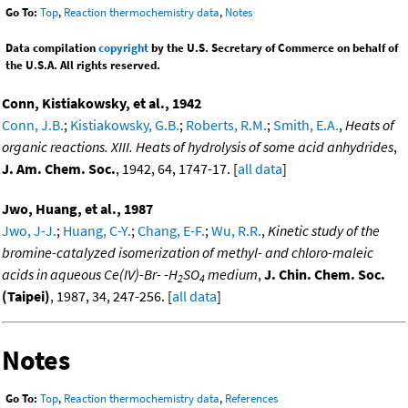
Go To:
Top
,
Reaction thermochemistry data
,
Notes
Data compilation
copyright
by the U.S. Secretary of Commerce on behalf of
the U.S.A. All rights reserved.
Conn, Kistiakowsky, et al., 1942
Conn, J.B.
;
Kistiakowsky, G.B.
;
Roberts, R.M.
;
Smith, E.A.
,
Heats of
organic reactions. XIII. Heats of hydrolysis of some acid anhydrides
,
J. Am. Chem. Soc.
, 1942, 64, 1747-17. [
all data
]
Jwo, Huang, et al., 1987
Jwo, J-J.
;
Huang, C-Y.
;
Chang, E-F.
;
Wu, R.R.
,
Kinetic study of the
bromine-catalyzed isomerization of methyl- and chloro-maleic
acids in aqueous Ce(IV)-Br- -H
SO
medium
,
J. Chin. Chem. Soc.
2
4
(Taipei)
, 1987, 34, 247-256. [
all data
]
Notes
Go To:
Top
,
Reaction thermochemistry data
,
References