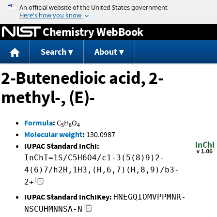
Jump to content
Chemistry WebBook
Search
About
2-Butenedioic acid, 2-
methyl-, (E)-
Formula
:
C
H
O
5
6
4
Molecular weight
:
130.0987
IUPAC Standard InChI:
InChI=1S/C5H6O4/c1-3(5(8)9)2-
4(6)7/h2H,1H3,(H,6,7)(H,8,9)/b3-
2+
IUPAC Standard InChIKey:
HNEGQIOMVPPMNR-
NSCUHMNNSA-N