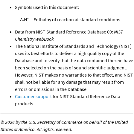
Symbols used in this document:
Δ
H°
Enthalpy of reaction at standard conditions
r
Data from NIST Standard Reference Database 69:
NIST
Chemistry WebBook
The National Institute of Standards and Technology (NIST)
uses its best efforts to deliver a high quality copy of the
Database and to verify that the data contained therein have
been selected on the basis of sound scientific judgment.
However, NIST makes no warranties to that effect, and NIST
shall not be liable for any damage that may result from
errors or omissions in the Database.
Customer support
for NIST Standard Reference Data
products.
©
2026 by the U.S. Secretary of Commerce on behalf of the United
States of America. All rights reserved.