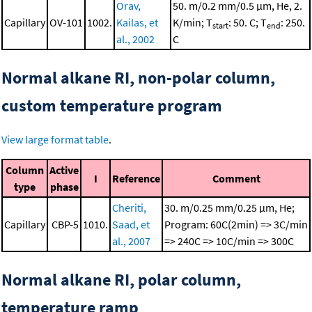
Orav,
50. m/0.2 mm/0.5 μm, He, 2.
Capillary
OV-101
1002.
Kailas, et
K/min; T
: 50. C; T
: 250.
start
end
al., 2002
C
Normal alkane RI, non-polar column,
custom temperature program
View large format table
.
Column
Active
I
Reference
Comment
type
phase
Cheriti,
30. m/0.25 mm/0.25 μm, He;
Capillary
CBP-5
1010.
Saad, et
Program: 60C(2min) => 3C/min
al., 2007
=> 240C => 10C/min => 300C
Normal alkane RI, polar column,
temperature ramp