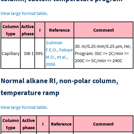
View large format table
.
Column
Active
I
Reference
Comment
type
phase
Suliman
30. m/0.25 mm/0.25 μm, He;
F.E.O., Fatope
Capillary
DB-1
995.
Program: 35C => 2C/min =>
M.O., et al.,
200C => 5C/min => 240C
2006
Normal alkane RI, non-polar column,
temperature ramp
View large format table
.
Column
Active
I
Reference
Comment
type
phase