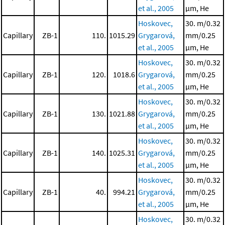
et al., 2005
μm, He
Hoskovec,
30. m/0.32
Capillary
ZB-1
110.
1015.29
Grygarová,
mm/0.25
et al., 2005
μm, He
Hoskovec,
30. m/0.32
Capillary
ZB-1
120.
1018.6
Grygarová,
mm/0.25
et al., 2005
μm, He
Hoskovec,
30. m/0.32
Capillary
ZB-1
130.
1021.88
Grygarová,
mm/0.25
et al., 2005
μm, He
Hoskovec,
30. m/0.32
Capillary
ZB-1
140.
1025.31
Grygarová,
mm/0.25
et al., 2005
μm, He
Hoskovec,
30. m/0.32
Capillary
ZB-1
40.
994.21
Grygarová,
mm/0.25
et al., 2005
μm, He
Hoskovec,
30. m/0.32