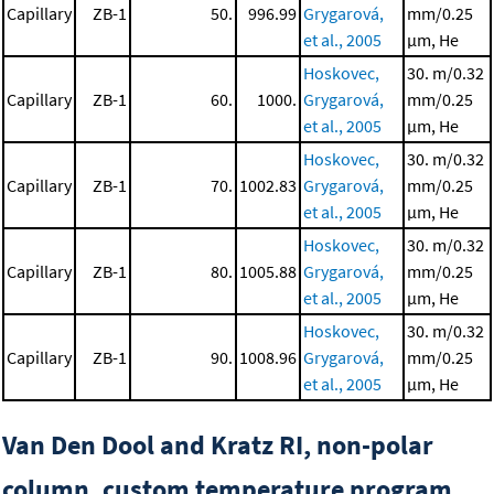
Capillary
ZB-1
50.
996.99
Grygarová,
mm/0.25
et al., 2005
μm, He
Hoskovec,
30. m/0.32
Capillary
ZB-1
60.
1000.
Grygarová,
mm/0.25
et al., 2005
μm, He
Hoskovec,
30. m/0.32
Capillary
ZB-1
70.
1002.83
Grygarová,
mm/0.25
et al., 2005
μm, He
Hoskovec,
30. m/0.32
Capillary
ZB-1
80.
1005.88
Grygarová,
mm/0.25
et al., 2005
μm, He
Hoskovec,
30. m/0.32
Capillary
ZB-1
90.
1008.96
Grygarová,
mm/0.25
et al., 2005
μm, He
Van Den Dool and Kratz RI, non-polar
column, custom temperature program