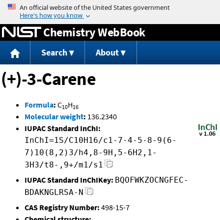
Jump to content
Chemistry WebBook
Search
About
(+)-3-Carene
Formula
:
C
H
10
16
Molecular weight
:
136.2340
IUPAC Standard InChI:
InChI=1S/C10H16/c1-7-4-5-8-9(6-
7)10(8,2)3/h4,8-9H,5-6H2,1-
3H3/t8-,9+/m1/s1
IUPAC Standard InChIKey:
BQOFWKZOCNGFEC-
BDAKNGLRSA-N
CAS Registry Number:
498-15-7
Chemical structure: