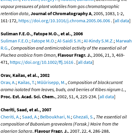
vapour pressures of plant volatiles from gas chromatographic
retention data
,
Journal of Chromatography A
, 2005, 1083, 1-2,
161-172,
https://doi.org/10.1016/j.chroma.2005.06.006
. [
all data
]
Suliman F.E.O., Fatope M.O., et al., 2006
Suliman F.E.O.
;
Fatope M.O.
;
Al-Saidi S.H.
;
Al-Kindy S.M.Z.
;
Marwah
R.G.
,
Composition and antimicrobial activity of the essential oil of
Pluchea arabica from Oman
,
Flavour Fragr. J.
, 2006, 21, 3, 469-
471,
https://doi.org/10.1002/ffj.1616
. [
all data
]
Orav, Kailas, et al., 2002
Orav, A.
;
Kailas, T.
;
Müürisepp, M.
,
Composition of blackcurrant
aroma isolated from leaves, buds, and berries of Ribes nigrum L.
,
Proc. Est. Acad. Sci. Chem.
, 2002, 51, 4, 225-234. [
all data
]
Cheriti, Saad, et al., 2007
Cheriti, A.
;
Saad, A.
;
Belboukhari, N.
;
Ghezali, S.
,
The essential oil
composition of Bubonium graveolens (Forssk.) Maire from the
algerian Sahara
,
Flavour Fragr. J.
, 2007, 22, 4, 286-288,