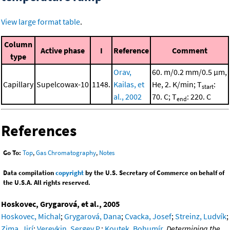
View large format table
.
Column
Active phase
I
Reference
Comment
type
Orav,
60. m/0.2 mm/0.5 μm,
Capillary
Supelcowax-10
1148.
Kailas, et
He, 2. K/min; T
:
start
al., 2002
70. C; T
: 220. C
end
References
Go To:
Top
,
Gas Chromatography
,
Notes
Data compilation
copyright
by the U.S. Secretary of Commerce on behalf of
the U.S.A. All rights reserved.
Hoskovec, Grygarová, et al., 2005
Hoskovec, Michal
;
Grygarová, Dana
;
Cvacka, Josef
;
Streinz, Ludvík
;
Zima, Jirí
;
Verevkin, Sergey P.
;
Koutek, Bohumír
,
Determining the