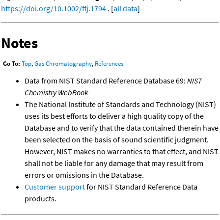
https://doi.org/10.1002/ffj.1794
. [
all data
]
Notes
Go To:
Top
,
Gas Chromatography
,
References
Data from NIST Standard Reference Database 69:
NIST
Chemistry WebBook
The National Institute of Standards and Technology (NIST)
uses its best efforts to deliver a high quality copy of the
Database and to verify that the data contained therein have
been selected on the basis of sound scientific judgment.
However, NIST makes no warranties to that effect, and NIST
shall not be liable for any damage that may result from
errors or omissions in the Database.
Customer support
for NIST Standard Reference Data
products.