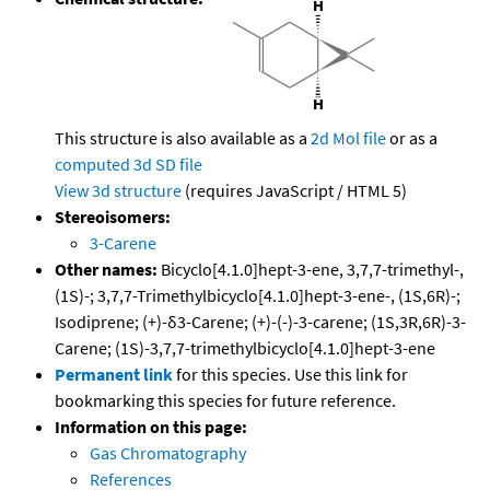
This structure is also available as a
2d Mol file
or as a
computed
3d SD file
View 3d structure
(requires JavaScript / HTML 5)
Stereoisomers:
3-Carene
Other names:
Bicyclo[4.1.0]hept-3-ene, 3,7,7-trimethyl-,
(1S)-; 3,7,7-Trimethylbicyclo[4.1.0]hept-3-ene-, (1S,6R)-;
Isodiprene; (+)-δ3-Carene; (+)-(-)-3-carene; (1S,3R,6R)-3-
Carene; (1S)-3,7,7-trimethylbicyclo[4.1.0]hept-3-ene
Permanent link
for this species. Use this link for
bookmarking this species for future reference.
Information on this page:
Gas Chromatography
References