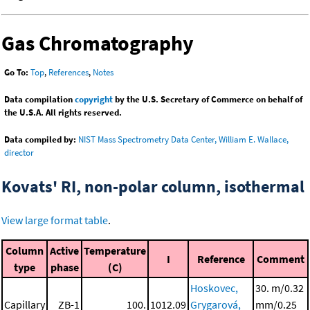
Gas Chromatography
Go To:
Top
,
References
,
Notes
Data compilation
copyright
by the U.S. Secretary of Commerce on behalf of
the U.S.A. All rights reserved.
Data compiled by:
NIST Mass Spectrometry Data Center, William E. Wallace,
director
Kovats' RI, non-polar column, isothermal
View large format table
.
Column
Active
Temperature
I
Reference
Comment
type
phase
(C)
Hoskovec,
30. m/0.32
Capillary
ZB-1
100.
1012.09
Grygarová,
mm/0.25