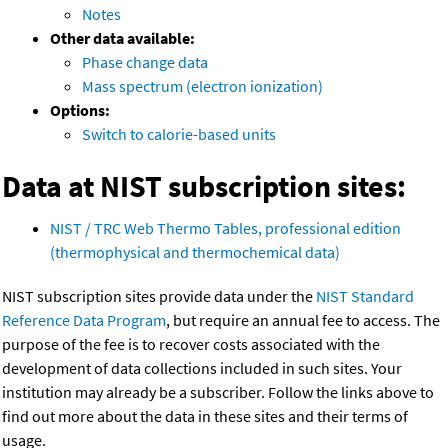
Notes
Other data available:
Phase change data
Mass spectrum (electron ionization)
Options:
Switch to calorie-based units
Data at NIST subscription sites:
NIST / TRC Web Thermo Tables, professional edition
(thermophysical and thermochemical data)
NIST subscription sites provide data under the
NIST Standard
Reference Data Program
, but require an annual fee to access. The
purpose of the fee is to recover costs associated with the
development of data collections included in such sites. Your
institution may already be a subscriber. Follow the links above to
find out more about the data in these sites and their terms of
usage.