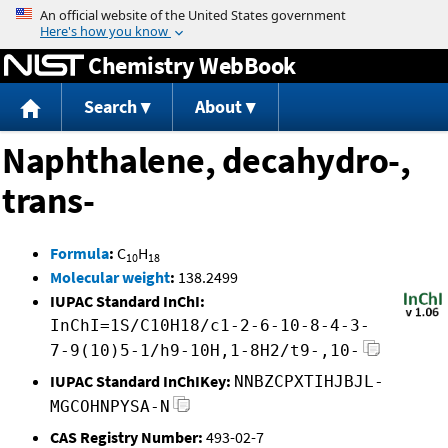
Jump to content
Chemistry WebBook
Search
About
Naphthalene, decahydro-,
trans-
Formula
:
C
H
10
18
Molecular weight
:
138.2499
IUPAC Standard InChI:
InChI=1S/C10H18/c1-2-6-10-8-4-3-
7-9(10)5-1/h9-10H,1-8H2/t9-,10-
IUPAC Standard InChIKey:
NNBZCPXTIHJBJL-
MGCOHNPYSA-N
CAS Registry Number:
493-02-7