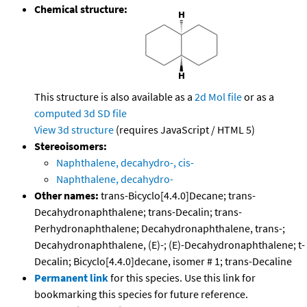
Chemical structure:
This structure is also available as a
2d Mol file
or as a
computed
3d SD file
View 3d structure
(requires JavaScript / HTML 5)
Stereoisomers:
Naphthalene, decahydro-, cis-
Naphthalene, decahydro-
Other names:
trans-Bicyclo[4.4.0]Decane; trans-
Decahydronaphthalene; trans-Decalin; trans-
Perhydronaphthalene; Decahydronaphthalene, trans-;
Decahydronaphthalene, (E)-; (E)-Decahydronaphthalene; t-
Decalin; Bicyclo[4.4.0]decane, isomer # 1; trans-Decaline
Permanent link
for this species. Use this link for
bookmarking this species for future reference.