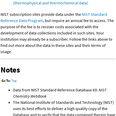
(thermophysical and thermochemical data)
NIST subscription sites provide data under the
NIST Standard
Reference Data Program
, but require an annual fee to access. The
purpose of the fee is to recover costs associated with the
development of data collections included in such sites. Your
institution may already be a subscriber. Follow the links above to
find out more about the data in these sites and their terms of
usage.
Notes
Go To:
Top
Data from NIST Standard Reference Database 69:
NIST
Chemistry WebBook
The National Institute of Standards and Technology (NIST)
uses its best efforts to deliver a high quality copy of the
Database and to verify that the data contained therein have