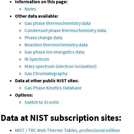
Information on this page:
Notes
Other data available:
Gas phase thermochemistry data
Condensed phase thermochemistry data
Phase change data
Reaction thermochemistry data
Gas phase ion energetics data
IR Spectrum
Mass spectrum (electron ionization)
Gas Chromatography
Data at other public NIST sites:
Gas Phase Kinetics Database
Options:
Switch to SI units
Data at NIST subscription sites:
NIST / TRC Web Thermo Tables, professional edition