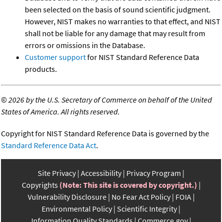
been selected on the basis of sound scientific judgment.
However, NIST makes no warranties to that effect, and NIST
shall not be liable for any damage that may result from
errors or omissions in the Database.
Customer support
for NIST Standard Reference Data
products.
©
2026 by the U.S. Secretary of Commerce on behalf of the United
States of America. All rights reserved.
Copyright for NIST Standard Reference Data is governed by the
Standard Reference Data Act
.
Site Privacy
Accessibility
Privacy Program
Copyrights
(Note: This site is covered by copyright.)
Vulnerability Disclosure
No Fear Act Policy
FOIA
Environmental Policy
Scientific Integrity
Information Quality Standards
Commerce.gov