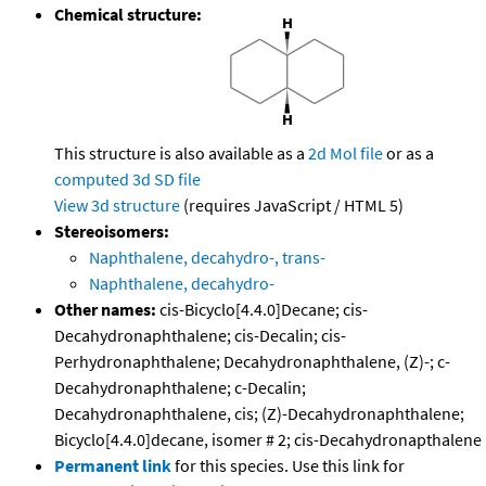
Chemical structure:
This structure is also available as a
2d Mol file
or as a
computed
3d SD file
View 3d structure
(requires JavaScript / HTML 5)
Stereoisomers:
Naphthalene, decahydro-, trans-
Naphthalene, decahydro-
Other names:
cis-Bicyclo[4.4.0]Decane; cis-
Decahydronaphthalene; cis-Decalin; cis-
Perhydronaphthalene; Decahydronaphthalene, (Z)-; c-
Decahydronaphthalene; c-Decalin;
Decahydronaphthalene, cis; (Z)-Decahydronaphthalene;
Bicyclo[4.4.0]decane, isomer # 2; cis-Decahydronapthalene
Permanent link
for this species. Use this link for