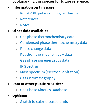
bookmarking this species for future reference.
Information on this page:
Kovats' RI, polar column, isothermal
References
Notes
Other data available:
Gas phase thermochemistry data
Condensed phase thermochemistry data
Phase change data
Reaction thermochemistry data
Gas phase ion energetics data
IR Spectrum
Mass spectrum (electron ionization)
Gas Chromatography
Data at other public NIST sites:
Gas Phase Kinetics Database
Options:
Switch to calorie-based units