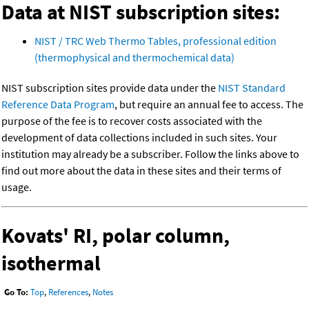
Data at NIST subscription sites:
NIST / TRC Web Thermo Tables, professional edition
(thermophysical and thermochemical data)
NIST subscription sites provide data under the
NIST Standard
Reference Data Program
, but require an annual fee to access. The
purpose of the fee is to recover costs associated with the
development of data collections included in such sites. Your
institution may already be a subscriber. Follow the links above to
find out more about the data in these sites and their terms of
usage.
Kovats' RI, polar column,
isothermal
Go To:
Top
,
References
,
Notes