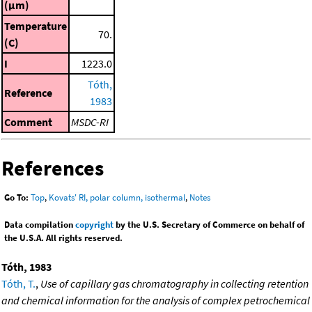
(μm)
Temperature
70.
(C)
I
1223.0
Tóth,
Reference
1983
Comment
MSDC-RI
References
Go To:
Top
,
Kovats' RI, polar column, isothermal
,
Notes
Data compilation
copyright
by the U.S. Secretary of Commerce on behalf of
the U.S.A. All rights reserved.
Tóth, 1983
Tóth, T.
,
Use of capillary gas chromatography in collecting retention
and chemical information for the analysis of complex petrochemical