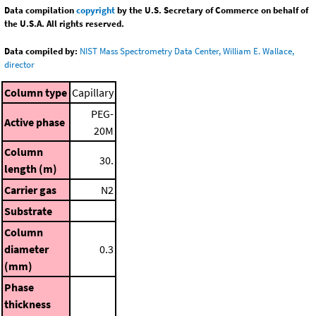
Data compilation
copyright
by the U.S. Secretary of Commerce on behalf of
the U.S.A. All rights reserved.
Data compiled by:
NIST Mass Spectrometry Data Center, William E. Wallace,
director
Column type
Capillary
PEG-
Active phase
20M
Column
30.
length (m)
Carrier gas
N2
Substrate
Column
diameter
0.3
(mm)
Phase
thickness