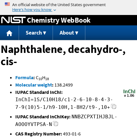
Jump to content
Chemistry WebBook
Search
About
Naphthalene, decahydro-,
cis-
Formula
:
C
H
10
18
Molecular weight
:
138.2499
IUPAC Standard InChI:
InChI=1S/C10H18/c1-2-6-10-8-4-3-
7-9(10)5-1/h9-10H,1-8H2/t9-,10+
IUPAC Standard InChIKey:
NNBZCPXTIHJBJL-
AOOOYVTPSA-N
CAS Registry Number:
493-01-6