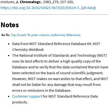
mixtures
,
J. Chromatogr.
, 1983, 279, 157-165,
https://doi.org/10.1016/S0021-9673(01)93614-3
. [
all data
]
Notes
Go To:
Top
,
Kovats' RI, polar column, isothermal
,
References
Data from NIST Standard Reference Database 69:
NIST
Chemistry WebBook
The National Institute of Standards and Technology (NIST)
uses its best efforts to deliver a high quality copy of the
Database and to verify that the data contained therein have
been selected on the basis of sound scientific judgment.
However, NIST makes no warranties to that effect, and NIST
shall not be liable for any damage that may result from
errors or omissions in the Database.
Customer support
for NIST Standard Reference Data
products.