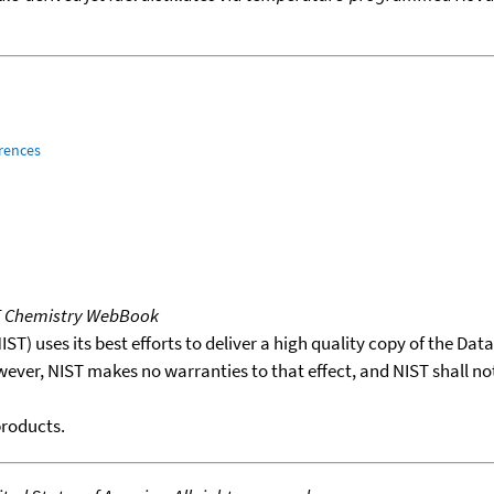
rences
T Chemistry WebBook
T) uses its best efforts to deliver a high quality copy of the Da
wever, NIST makes no warranties to that effect, and NIST shall no
products.