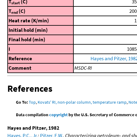
T
(C)
35
start
T
(C)
200
end
Heat rate (K/min)
1
Initial hold (min)
Final hold (min)
I
1085
Reference
Hayes and Pitzer, 198
Comment
MSDC-RI
References
Go To:
Top
,
Kovats' RI, non-polar column, temperature ramp
,
Not
Data compilation
copyright
by the U.S. Secretary of Commerce on 
Hayes and Pitzer, 1982
Hayes, P.C., Jr.
;
Pitzer, E.W.
,
Characterizing petroleum- and sha