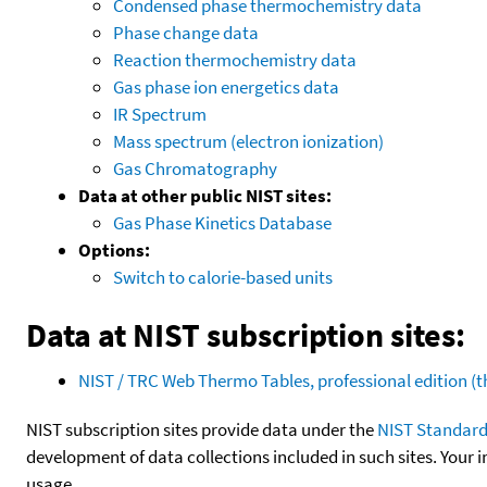
Condensed phase thermochemistry data
Phase change data
Reaction thermochemistry data
Gas phase ion energetics data
IR Spectrum
Mass spectrum (electron ionization)
Gas Chromatography
Data at other public NIST sites:
Gas Phase Kinetics Database
Options:
Switch to calorie-based units
Data at NIST subscription sites:
NIST / TRC Web Thermo Tables, professional edition 
NIST subscription sites provide data under the
NIST Standard
development of data collections included in such sites. Your i
usage.