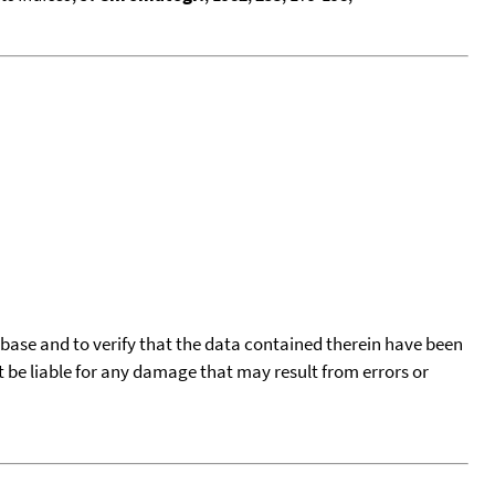
tabase and to verify that the data contained therein have been
t be liable for any damage that may result from errors or