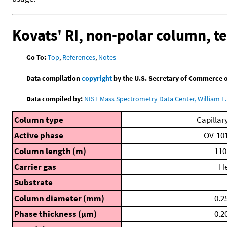
Kovats' RI, non-polar column, 
Go To:
Top
,
References
,
Notes
Data compilation
copyright
by the U.S. Secretary of Commerce on 
Data compiled by:
NIST Mass Spectrometry Data Center, William E. 
Column type
Capillar
Active phase
OV-10
Column length (m)
110
Carrier gas
H
Substrate
Column diameter (mm)
0.2
Phase thickness (μm)
0.2