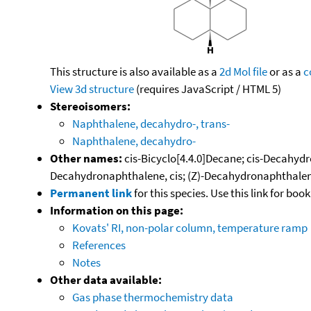
This structure is also available as a
2d Mol file
or as a
c
View 3d structure
(requires JavaScript / HTML 5)
Stereoisomers:
Naphthalene, decahydro-, trans-
Naphthalene, decahydro-
Other names:
cis-Bicyclo[4.4.0]Decane; cis-Decahyd
Decahydronaphthalene, cis; (Z)-Decahydronaphthalene
Permanent link
for this species. Use this link for bo
Information on this page:
Kovats' RI, non-polar column, temperature ramp
References
Notes
Other data available:
Gas phase thermochemistry data