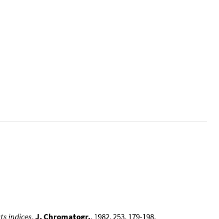
ts indices
,
J. Chromatogr.
, 1982, 253, 179-198,