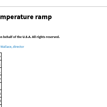
temperature ramp
behalf of the U.S.A. All rights reserved.
Wallace, director
y
1
.
e
5
0