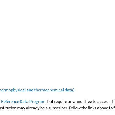
(thermophysical and thermochemical data)
 Reference Data Program
, but require an annual fee to access. T
nstitution may already be a subscriber. Follow the links above to 