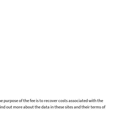
he purpose of the fee is to recover costs associated with the
find out more about the data in these sites and their terms of