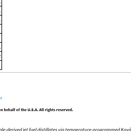
.
.
.
.
2
es
behalf of the U.S.A. All rights reserved.
le-derived jet fuel distillates via temperature-programmed Ková