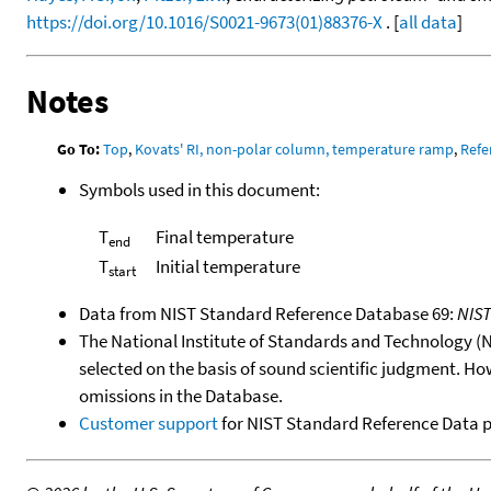
https://doi.org/10.1016/S0021-9673(01)88376-X
. [
all data
]
Notes
Go To:
Top
,
Kovats' RI, non-polar column, temperature ramp
,
Refe
Symbols used in this document:
T
Final temperature
end
T
Initial temperature
start
Data from NIST Standard Reference Database 69:
NIS
The National Institute of Standards and Technology (NIS
selected on the basis of sound scientific judgment. Ho
omissions in the Database.
Customer support
for NIST Standard Reference Data 