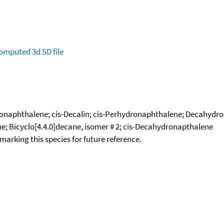
omputed
3d SD file
ronaphthalene; cis-Decalin; cis-Perhydronaphthalene; Decahydro
; Bicyclo[4.4.0]decane, isomer # 2; cis-Decahydronapthalene
okmarking this species for future reference.