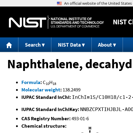
NIST
C
Search
NIST Data
About
Naphthalene, decahydro
Formula
:
C
H
10
18
Molecular weight
:
138.2499
IUPAC Standard InChI:
InChI=1S/C10H18/c1-2
IUPAC Standard InChIKey:
NNBZCPXTIHJBJL-AO
CAS Registry Number:
493-01-6
Chemical structure: