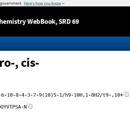
Jump to content
hemistry WebBook
, SRD 69
-, cis-
-6-10-8-4-3-7-9(10)5-1/h9-10H,1-8H2/t9-,10+
OOYVTPSA-N