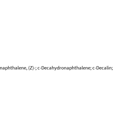
naphthalene, (Z)-; c-Decahydronaphthalene; c-Decalin;