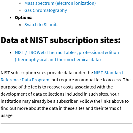
Mass spectrum (electron ionization)
Gas Chromatography
Options:
Switch to SI units
Data at NIST subscription sites:
NIST / TRC Web Thermo Tables, professional edition
(thermophysical and thermochemical data)
NIST subscription sites provide data under the
NIST Standard
Reference Data Program
, but require an annual fee to access. The
purpose of the fee is to recover costs associated with the
development of data collections included in such sites. Your
institution may already be a subscriber. Follow the links above to
find out more about the data in these sites and their terms of
usage.