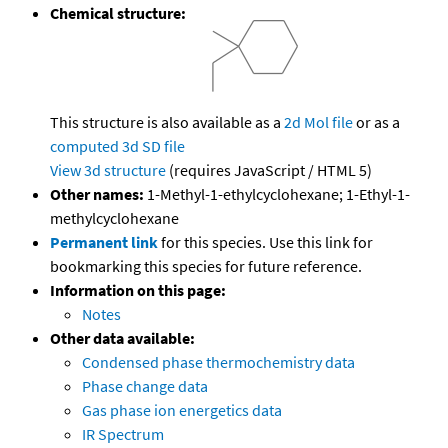
Chemical structure:
This structure is also available as a
2d Mol file
or as a
computed
3d SD file
View 3d structure
(requires JavaScript / HTML 5)
Other names:
1-Methyl-1-ethylcyclohexane; 1-Ethyl-1-
methylcyclohexane
Permanent link
for this species. Use this link for
bookmarking this species for future reference.
Information on this page:
Notes
Other data available:
Condensed phase thermochemistry data
Phase change data
Gas phase ion energetics data
IR Spectrum