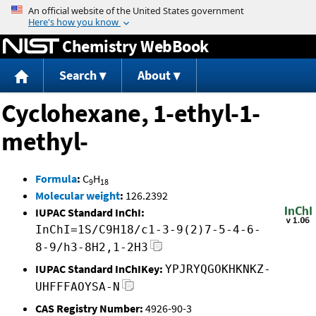
Jump to content
Chemistry WebBook
Search
About
Cyclohexane, 1-ethyl-1-
methyl-
Formula
:
C
H
9
18
Molecular weight
:
126.2392
IUPAC Standard InChI:
InChI=1S/C9H18/c1-3-9(2)7-5-4-6-
8-9/h3-8H2,1-2H3
IUPAC Standard InChIKey:
YPJRYQGOKHKNKZ-
UHFFFAOYSA-N
CAS Registry Number:
4926-90-3