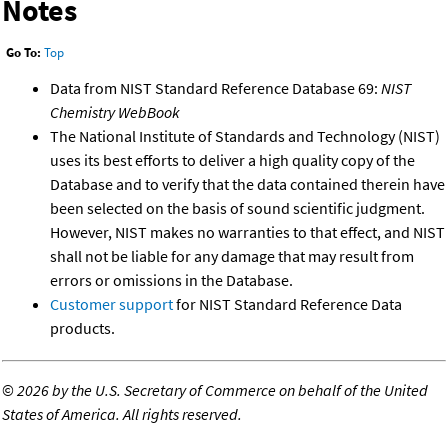
Notes
Go To:
Top
Data from NIST Standard Reference Database 69:
NIST
Chemistry WebBook
The National Institute of Standards and Technology (NIST)
uses its best efforts to deliver a high quality copy of the
Database and to verify that the data contained therein have
been selected on the basis of sound scientific judgment.
However, NIST makes no warranties to that effect, and NIST
shall not be liable for any damage that may result from
errors or omissions in the Database.
Customer support
for NIST Standard Reference Data
products.
©
2026 by the U.S. Secretary of Commerce on behalf of the United
States of America. All rights reserved.