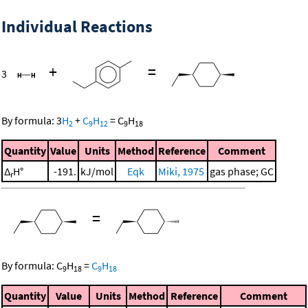
Individual Reactions
+
=
3
By formula:
3
H
+
C
H
=
C
H
2
9
12
9
18
Quantity
Value
Units
Method
Reference
Comment
Δ
H°
-191.
kJ/mol
Eqk
Miki, 1975
gas phase; GC
r
=
By formula:
C
H
=
C
H
9
18
9
18
Quantity
Value
Units
Method
Reference
Comment