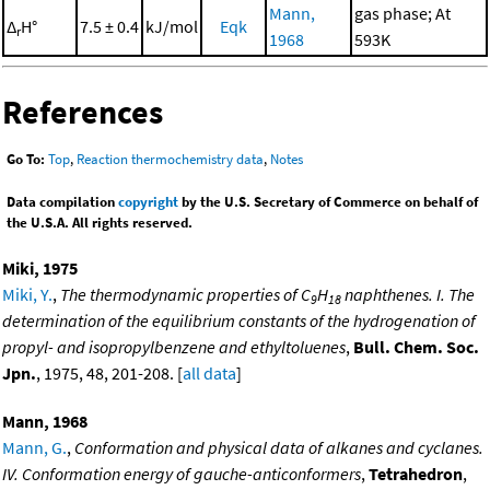
Mann,
gas phase; At
Δ
H°
7.5 ± 0.4
kJ/mol
Eqk
r
1968
593K
References
Go To:
Top
,
Reaction thermochemistry data
,
Notes
Data compilation
copyright
by the U.S. Secretary of Commerce on behalf of
the U.S.A. All rights reserved.
Miki, 1975
Miki, Y.
,
The thermodynamic properties of C
H
naphthenes. I. The
9
18
determination of the equilibrium constants of the hydrogenation of
propyl- and isopropylbenzene and ethyltoluenes
,
Bull. Chem. Soc.
Jpn.
, 1975, 48, 201-208. [
all data
]
Mann, 1968
Mann, G.
,
Conformation and physical data of alkanes and cyclanes.
IV. Conformation energy of gauche-anticonformers
,
Tetrahedron
,