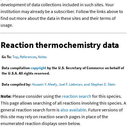
development of data collections included in such sites. Your
institution may already be a subscriber. Follow the links above to
find out more about the data in these sites and their terms of
usage.
Reaction thermochemistry data
Go To:
Top
,
References
,
Notes
Data compilation
copyright
by the U.S. Secretary of Commerce on behalf of
the U.S.A. All rights reserved.
Data compiled by:
Hussein Y. Afeefy, Joel F. Liebman, and Stephen E. Stein
Note:
Please consider using the
reaction search
for this species.
This page allows searching of all reactions involving this species. A
general reaction search form is
also available
. Future versions of
this site may rely on reaction search pages in place of the
enumerated reaction displays seen below.