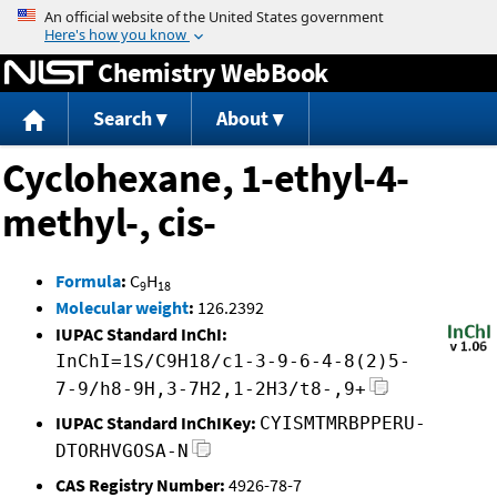
Jump to content
Chemistry WebBook
Search
About
Cyclohexane, 1-ethyl-4-
methyl-, cis-
Formula
:
C
H
9
18
Molecular weight
:
126.2392
IUPAC Standard InChI:
InChI=1S/C9H18/c1-3-9-6-4-8(2)5-
7-9/h8-9H,3-7H2,1-2H3/t8-,9+
IUPAC Standard InChIKey:
CYISMTMRBPPERU-
DTORHVGOSA-N
CAS Registry Number:
4926-78-7