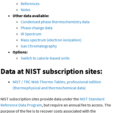
References
Notes
Other data available:
Condensed phase thermochemistry data
Phase change data
IR Spectrum
Mass spectrum (electron ionization)
Gas Chromatography
Options:
Switch to calorie-based units
Data at NIST subscription sites:
NIST / TRC Web Thermo Tables, professional edition
(thermophysical and thermochemical data)
NIST subscription sites provide data under the
NIST Standard
Reference Data Program
, but require an annual fee to access. The
purpose of the fee is to recover costs associated with the