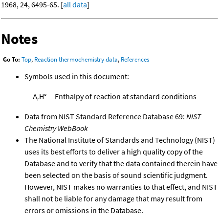
1968, 24, 6495-65. [
all data
]
Notes
Go To:
Top
,
Reaction thermochemistry data
,
References
Symbols used in this document:
Δ
H°
Enthalpy of reaction at standard conditions
r
Data from NIST Standard Reference Database 69:
NIST
Chemistry WebBook
The National Institute of Standards and Technology (NIST)
uses its best efforts to deliver a high quality copy of the
Database and to verify that the data contained therein have
been selected on the basis of sound scientific judgment.
However, NIST makes no warranties to that effect, and NIST
shall not be liable for any damage that may result from
errors or omissions in the Database.