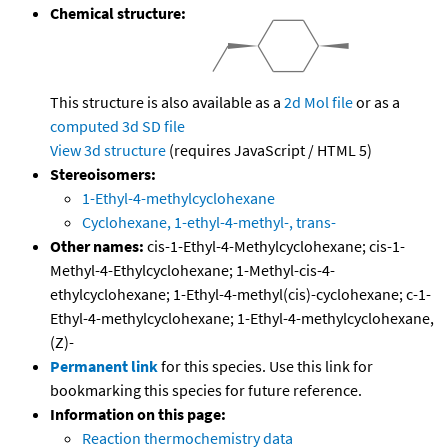
Chemical structure:
This structure is also available as a
2d Mol file
or as a
computed
3d SD file
View 3d structure
(requires JavaScript / HTML 5)
Stereoisomers:
1-Ethyl-4-methylcyclohexane
Cyclohexane, 1-ethyl-4-methyl-, trans-
Other names:
cis-1-Ethyl-4-Methylcyclohexane; cis-1-
Methyl-4-Ethylcyclohexane; 1-Methyl-cis-4-
ethylcyclohexane; 1-Ethyl-4-methyl(cis)-cyclohexane; c-1-
Ethyl-4-methylcyclohexane; 1-Ethyl-4-methylcyclohexane,
(Z)-
Permanent link
for this species. Use this link for
bookmarking this species for future reference.
Information on this page:
Reaction thermochemistry data